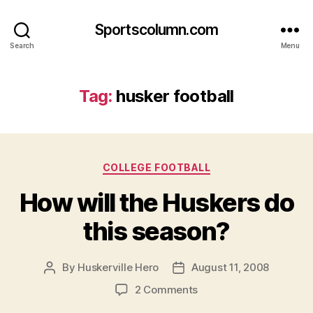
Sportscolumn.com
Search
Menu
Tag:
husker football
Categories
COLLEGE FOOTBALL
How will the Huskers do
this season?
By
Huskerville Hero
August 11, 2008
Post
Post
author
date
on
2 Comments
How