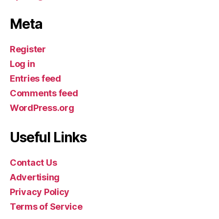
Meta
Register
Log in
Entries feed
Comments feed
WordPress.org
Useful Links
Contact Us
Advertising
Privacy Policy
Terms of Service