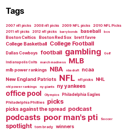
Tags
2007 nfl picks
2008 nfl picks
2009 NFL picks
2010 NFL Picks
baseball
2011 nfl picks
2012 nfl picks
bcs
barry bonds
Boston Celtics
Boston Red Sox
brett favre
College Football
College Basketball
gambling
football
Dallas Cowboys
Golf
MLB
Indianapolis Colts
march madness
NBA
ncaa
mlb power rankings
nba draft
NFL
New England Patriots
NHL
nfl picks
ny yankees
nhl power rankings
ny giants
office pool
Philadelphia Eagles
Olympics
picks
Philadelphia Phillies
podcast
picks against the spread
poor man's pti
podcasts
Soccer
spotlight
winners
tom brady