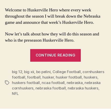
will
the
Welcome to Huskerville Hero where every week
Huskers
throughout the season I will break down the Nebraska
do
game and announce that week’s Huskerville Hero.
this
season?
Now let’s talk about how they will do this season and
who is the preseason Huskerville Hero.
“How
CONTINUE READING
will
the
big 12
,
big xii
,
bo pelini
,
College Football
Huskers
,
cornhuskers
football
,
football
,
husker
,
husker football
,
huskers
,
do
huskers football
,
ncaa football
,
nebraska
,
nebraska
Tags
this
cornhuskers
,
nebraska football
,
nebraska huskers
,
season?”
NFL