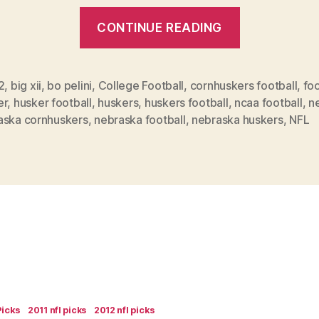
“How
CONTINUE READING
will
the
Huskers
2
,
big xii
,
bo pelini
,
College Football
,
cornhuskers football
,
foo
er
,
husker football
,
huskers
,
huskers football
,
ncaa football
,
n
do
aska cornhuskers
,
nebraska football
,
nebraska huskers
,
NFL
this
season?”
Picks
2011 nfl picks
2012 nfl picks