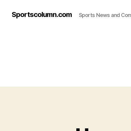
Sportscolumn.com
Sports News and Co