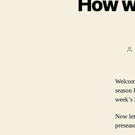
How wi
Po
au
Welcome
season 
week’s 
Now let
preseas