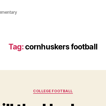
mmentary
Tag:
cornhuskers football
Categories
COLLEGE FOOTBALL