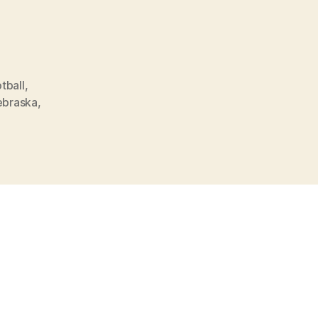
tball
,
ebraska
,