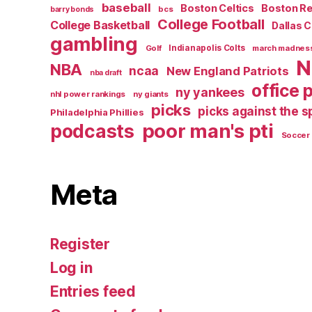
baseball
Boston Celtics
Boston R
bcs
barry bonds
College Football
College Basketball
Dallas 
gambling
Golf
Indianapolis Colts
march madnes
N
NBA
ncaa
New England Patriots
nba draft
office 
ny yankees
nhl power rankings
ny giants
picks
picks against the 
Philadelphia Phillies
poor man's pti
podcasts
Soccer
Meta
Register
Log in
Entries feed