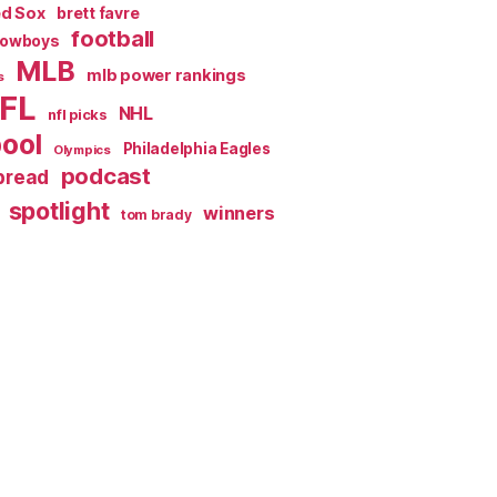
ed Sox
brett favre
football
Cowboys
MLB
mlb power rankings
s
FL
NHL
nfl picks
pool
Philadelphia Eagles
Olympics
podcast
spread
spotlight
winners
tom brady