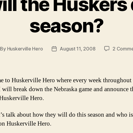
ll the Huskers 
season?
By
Huskerville Hero
August 11, 2008
2 Comme
st
Post
thor
date
 to Huskerville Hero where every week throughout 
I will break down the Nebraska game and announce t
Huskerville Hero.
’s talk about how they will do this season and who is
on Huskerville Hero.