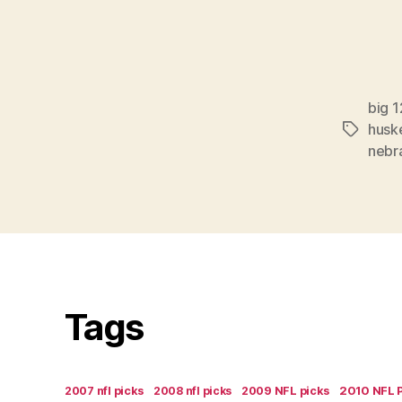
big 1
husk
Tags
nebr
Tags
2007 nfl picks
2008 nfl picks
2009 NFL picks
2010 NFL 