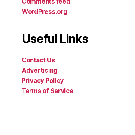
Comments feed
WordPress.org
Useful Links
Contact Us
Advertising
Privacy Policy
Terms of Service