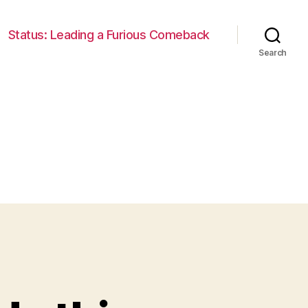
Status: Leading a Furious Comeback
Search