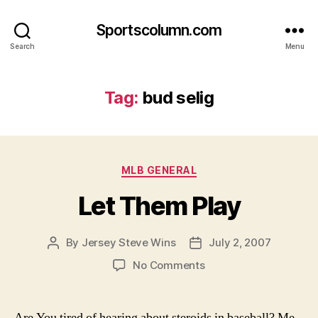
Sportscolumn.com
Search
Menu
Tag:
bud selig
Categories
MLB GENERAL
Let Them Play
By
Jersey Steve Wins
July 2, 2007
Post
Post
author
date
on
No Comments
Let
Them
Play
Are You tired of hearing about steroids in baseball? Me