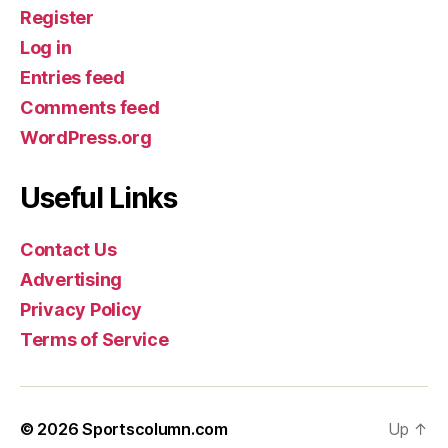
Register
Log in
Entries feed
Comments feed
WordPress.org
Useful Links
Contact Us
Advertising
Privacy Policy
Terms of Service
© 2026
Sportscolumn.com
Up
↑