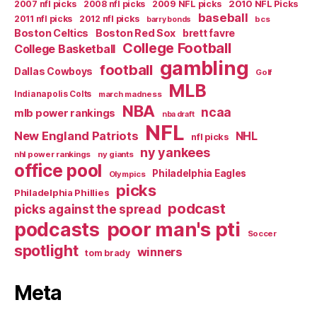
2007 nfl picks
2008 nfl picks
2009 NFL picks
2010 NFL Picks
baseball
2011 nfl picks
2012 nfl picks
bcs
barry bonds
Boston Celtics
Boston Red Sox
brett favre
College Football
College Basketball
gambling
football
Dallas Cowboys
Golf
MLB
Indianapolis Colts
march madness
NBA
ncaa
mlb power rankings
nba draft
NFL
New England Patriots
NHL
nfl picks
ny yankees
nhl power rankings
ny giants
office pool
Philadelphia Eagles
Olympics
picks
Philadelphia Phillies
podcast
picks against the spread
poor man's pti
podcasts
Soccer
spotlight
winners
tom brady
Meta