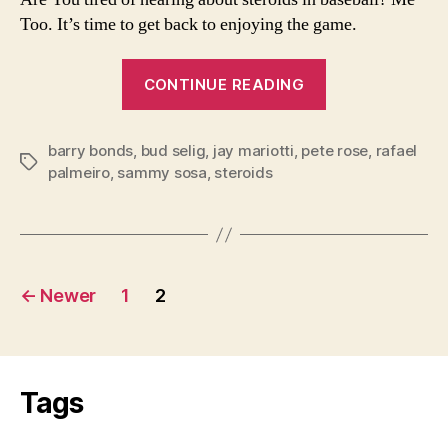
Too. It’s time to get back to enjoying the game.
“Let
CONTINUE READING
Them
Play”
barry bonds
,
bud selig
,
jay mariotti
,
pete rose
,
rafael
Tags
palmeiro
,
sammy sosa
,
steroids
Posts
←
Newer
1
2
navigation
Tags