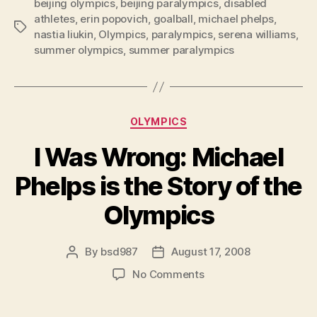
beijing olympics
,
beijing paralympics
,
disabled
Coverage
athletes
,
erin popovich
,
goalball
,
michael phelps
,
of
Tags
nastia liukin
,
Olympics
,
paralympics
,
serena williams
,
Paralympics
summer olympics
,
summer paralympics
is
a
Crime”
Categories
OLYMPICS
I Was Wrong: Michael
Phelps is the Story of the
Olympics
By
bsd987
August 17, 2008
Post
Post
author
date
on
No Comments
I
Was