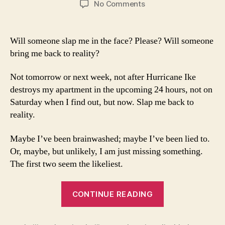
on
No Comments
Lack
of
Television
Will someone slap me in the face? Please? Will someone
Coverage
bring me back to reality?
of
Paralympics
Not tomorrow or next week, not after Hurricane Ike
is
destroys my apartment in the upcoming 24 hours, not on
a
Saturday when I find out, but now. Slap me back to
Crime
reality.
Maybe I’ve been brainwashed; maybe I’ve been lied to.
Or, maybe, but unlikely, I am just missing something.
The first two seem the likeliest.
“Lack
CONTINUE READING
of
Television