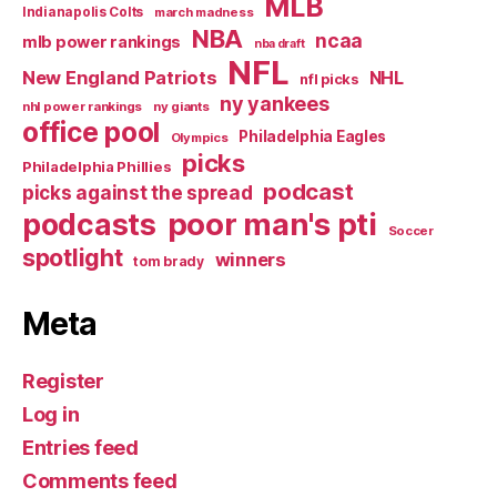
MLB
Indianapolis Colts
march madness
NBA
ncaa
mlb power rankings
nba draft
NFL
New England Patriots
NHL
nfl picks
ny yankees
nhl power rankings
ny giants
office pool
Philadelphia Eagles
Olympics
picks
Philadelphia Phillies
podcast
picks against the spread
poor man's pti
podcasts
Soccer
spotlight
winners
tom brady
Meta
Register
Log in
Entries feed
Comments feed