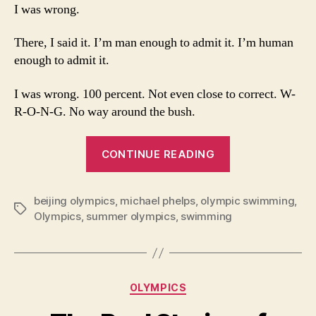
Wrong:
I was wrong.
Michael
Phelps
There, I said it. I’m man enough to admit it. I’m human
is
enough to admit it.
the
Story
I was wrong. 100 percent. Not even close to correct. W-
of
R-O-N-G. No way around the bush.
the
Olympics
“I
CONTINUE READING
Was
Wrong:
beijing olympics
,
michael phelps
,
olympic swimming
Michael
,
Tags
Olympics
,
summer olympics
,
swimming
Phelps
is
the
Story
Categories
OLYMPICS
of