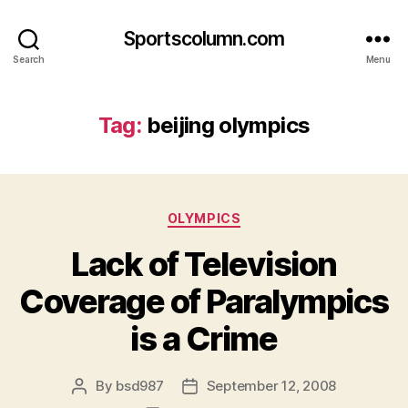
Sportscolumn.com
Search
Menu
Tag:
beijing olympics
Categories
OLYMPICS
Lack of Television
Coverage of Paralympics
is a Crime
By
bsd987
September 12, 2008
Post
Post
author
date