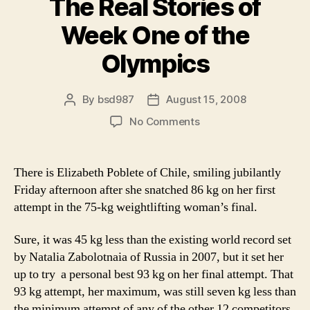
The Real Stories of
the
Olympics”
Week One of the
Olympics
By
bsd987
August 15, 2008
Post
Post
author
date
on
No Comments
The
Real
Stories
There is Elizabeth Poblete of Chile, smiling jubilantly
of
Friday afternoon after she snatched 86 kg on her first
Week
attempt in the 75-kg weightlifting woman’s final.
One
of
Sure, it was 45 kg less than the existing world record set
the
by Natalia Zabolotnaia of Russia in 2007, but it set her
Olympics
up to try a personal best 93 kg on her final attempt. That
93 kg attempt, her maximum, was still seven kg less than
the minimum attempt of any of the other 12 competitors