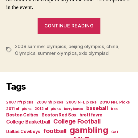
in the event.
“The
CONTINUE READING
Real
Stories
2008 summer olympics
,
beijing olympics
of
,
china
,
Tags
Olympics
,
summer olympics
,
xxix olympiad
Week
One
of
the
Tags
Olympics”
2007 nfl picks
2008 nfl picks
2009 NFL picks
2010 NFL Picks
baseball
2011 nfl picks
2012 nfl picks
bcs
barry bonds
Boston Celtics
Boston Red Sox
brett favre
College Football
College Basketball
gambling
football
Dallas Cowboys
Golf