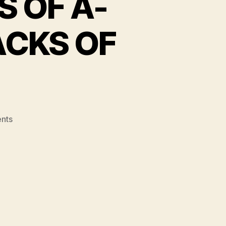
S OF A-
ACKS OF
on
nts
MLB’S
LEGAL
PROCESS
OF
A-
ROD
SUSPENSION
SMACKS