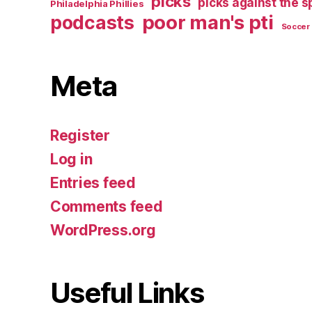
picks
picks against the 
Philadelphia Phillies
poor man's pti
podcasts
Soccer
Meta
Register
Log in
Entries feed
Comments feed
WordPress.org
Useful Links