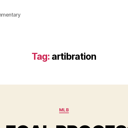
mmentary
Tag:
artibration
Categories
MLB