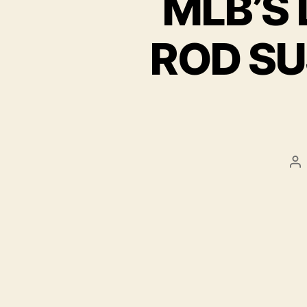
MLB’S 
ROD SU
Po
au