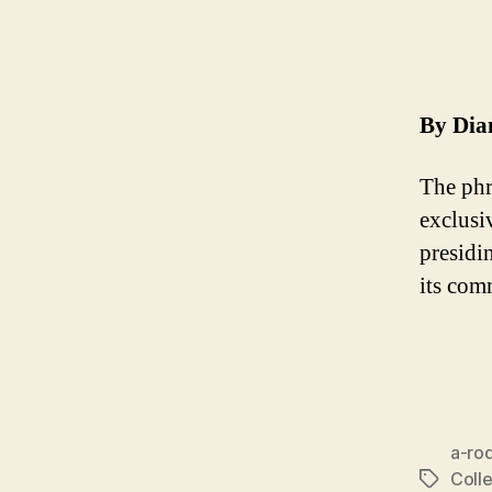
By Dia
The phr
exclusi
presidi
its com
a-ro
Colle
Tags