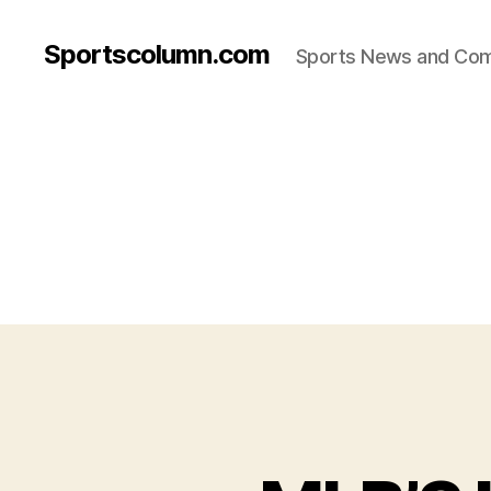
Sportscolumn.com
Sports News and Co