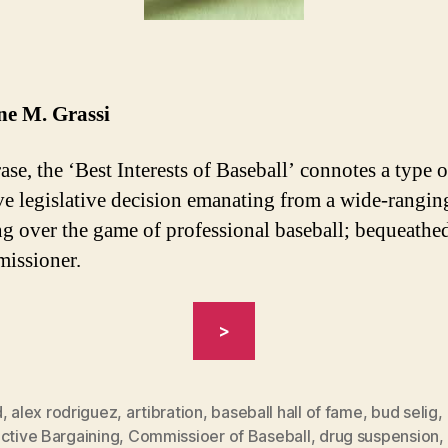
ne M. Grassi
ase, the ‘Best Interests of Baseball’ connotes a type o
ve legislative decision emanating from a wide-rangi
ng over the game of professional baseball; bequeath
missioner.
“MLB’S
>
LEGAL
PROCESS
OF
d
,
alex rodriguez
,
artibration
,
baseball hall of fame
,
bud selig
,
ctive Bargaining
,
Commissioer of Baseball
,
drug suspension
,
A-