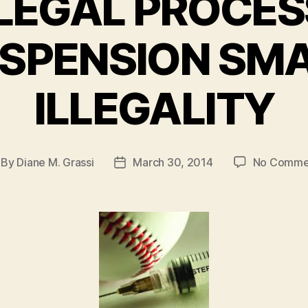
LEGAL PROCES
SPENSION SM
ILLEGALITY
By
Diane M. Grassi
March 30, 2014
No Comme
st
Post
thor
date