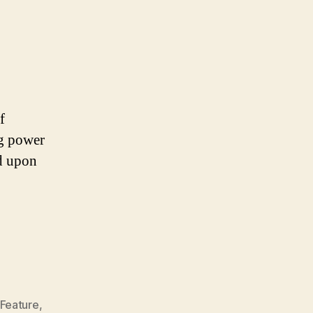
OF
ILLEGALITY
f
ng power
ed upon
Feature
,