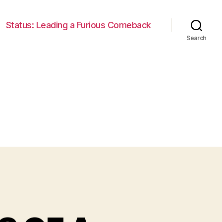
Status: Leading a Furious Comeback
Search