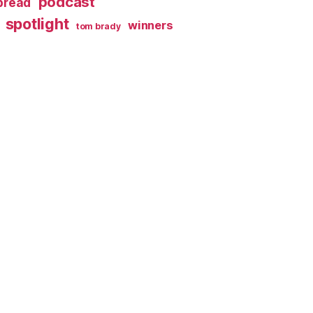
podcast
spread
spotlight
winners
tom brady