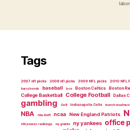
labor
Tags
2007 nfl picks
2008 nfl picks
2009 NFL picks
2010 NFL 
baseball
Boston Celtics
Boston R
bcs
barry bonds
College Football
College Basketball
Dallas 
gambling
Golf
Indianapolis Colts
march madnes
N
NBA
ncaa
New England Patriots
nba draft
office 
ny yankees
nhl power rankings
ny giants