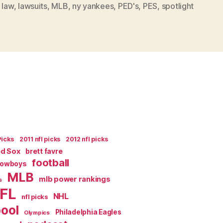
 law
,
lawsuits
,
MLB
,
ny yankees
,
PED's
,
PES
,
spotlight
ROD
SUSPENSION
SMACKS
OF
ILLEGALITY”
Picks
2011 nfl picks
2012 nfl picks
ed Sox
brett favre
football
Cowboys
MLB
mlb power rankings
s
FL
NHL
nfl picks
pool
Philadelphia Eagles
Olympics