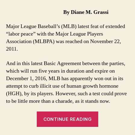
New
HGH
By Diane M. Grassi
Test
More
Major League Baseball’s (MLB) latest feat of extended
Smoke
“labor peace” with the Major League Players
and
Association (MLBPA) was reached on November 22,
Mirrors
2011.
And in this latest Basic Agreement between the parties,
which will run five years in duration and expire on
December 1, 2016, MLB has apparently won out in its
attempt to curb illicit use of human growth hormone
(HGH), by its players. However, such a test could prove
to be little more than a charade, as it stands now.
“MLB’s
CONTINUE READING
New
HGH