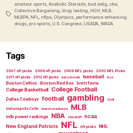
amateur sports
,
Anabolic Steroids
,
bud selig
Test
,
cba
,
Collective Bargaining
,
drug testing
,
HGH
,
MLB
,
More
Tags
MLBPA
,
NFL
,
nflpa
,
Olympics
,
performance enhancing
Smoke
drugs
,
pro sports
,
U.S. Congress
,
USADA
,
WADA
and
Mirrors”
Tags
2007 nfl picks
2008 nfl picks
2009 NFL picks
2010 NFL Picks
baseball
2011 nfl picks
2012 nfl picks
bcs
barry bonds
Boston Celtics
Boston Red Sox
brett favre
College Football
College Basketball
gambling
football
Dallas Cowboys
Golf
MLB
Indianapolis Colts
march madness
NBA
ncaa
mlb power rankings
nba draft
NFL
New England Patriots
NHL
nfl picks