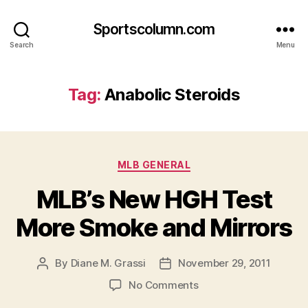
Sportscolumn.com
Search
Menu
Tag:
Anabolic Steroids
Categories
MLB GENERAL
MLB’s New HGH Test
More Smoke and Mirrors
By
Diane M. Grassi
November 29, 2011
Post
Post
author
date
on
No Comments
MLB’s