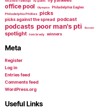
ny yankees
nhl power rankings
ny giants
office pool
Philadelphia Eagles
Olympics
picks
Philadelphia Phillies
podcast
picks against the spread
poor man's pti
podcasts
Soccer
spotlight
winners
tom brady
Meta
Register
Log in
Entries feed
Comments feed
WordPress.org
Useful Links