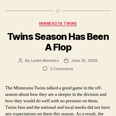
Finally
Grown
Up”
Categories
MINNESOTA TWINS
Twins Season Has Been
A Flop
By
Leslie Monteiro
June 25, 2006
Post
Post
author
date
on
2 Comments
Twins
Season
Has
The Minnesota Twins talked a good game in the off-
Been
season about how they are a sleeper in the division and
A
how they would do well with no pressure on them.
Flop
Twins fans and the national and local media did not have
any expectations on them this season. As a result, the