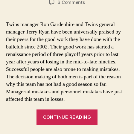
on
6 Comments
Gardenhire’s
and
Ryan’s
Twins manager Ron Gardenhire and Twins general
work
manager Terry Ryan have been universally praised by
leaves
their peers for the good work they have done with the
a
ballclub since 2002. Their good work has started a
lot
renaissance period of three playoff years prior to last
to
year after years of losing in the mid-to-late nineties.
be
desired
Successful people are also prone to making mistakes.
this
The decision making of both men is part of the reason
season
why this team has not had a good season so far.
Managerial mistakes and personnel mistakes have just
affected this team in losses.
“Gardenhire’s
CONTINUE READING
and
Ryan’s