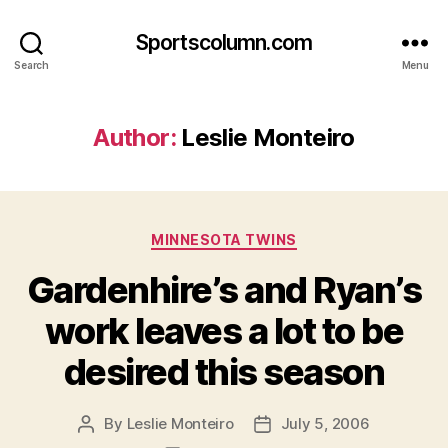
Sportscolumn.com
Search
Menu
Author:
Leslie Monteiro
Categories
MINNESOTA TWINS
Gardenhire’s and Ryan’s
work leaves a lot to be
desired this season
By
Leslie Monteiro
July 5, 2006
Post
Post
author
date