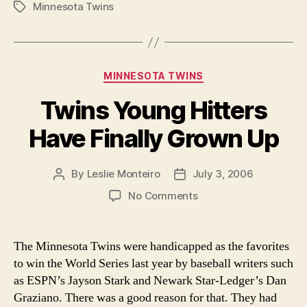
Minnesota Twins
work
Tags
leaves
a
lot
Categories
MINNESOTA TWINS
to
be
Twins Young Hitters
desired
Have Finally Grown Up
this
season”
By
Leslie Monteiro
July 3, 2006
Post
Post
author
date
on
No Comments
Twins
Young
Hitters
The Minnesota Twins were handicapped as the favorites
Have
to win the World Series last year by baseball writers such
Finally
as ESPN’s Jayson Stark and Newark Star-Ledger’s Dan
Grown
Graziano. There was a good reason for that. They had
Up