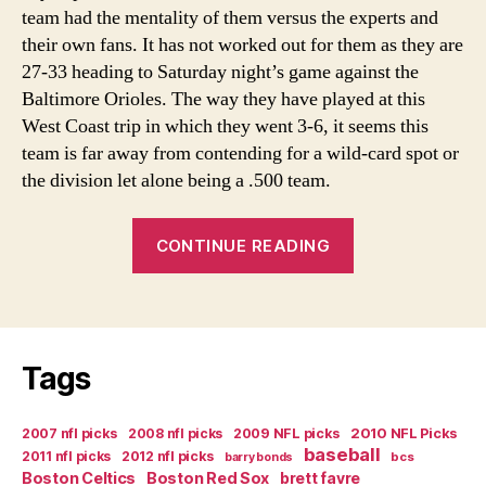
team had the mentality of them versus the experts and
their own fans. It has not worked out for them as they are
27-33 heading to Saturday night’s game against the
Baltimore Orioles. The way they have played at this
West Coast trip in which they went 3-6, it seems this
team is far away from contending for a wild-card spot or
the division let alone being a .500 team.
“Twins
CONTINUE READING
Season
Has
Been
A
Tags
Flop”
2007 nfl picks
2008 nfl picks
2009 NFL picks
2010 NFL Picks
baseball
2011 nfl picks
2012 nfl picks
bcs
barry bonds
Boston Celtics
Boston Red Sox
brett favre