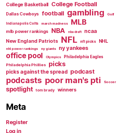
College Football
College Basketball
gambling
football
Dallas Cowboys
Golf
MLB
Indianapolis Colts
march madness
NBA
ncaa
mlb power rankings
nba draft
NFL
New England Patriots
NHL
nfl picks
ny yankees
nhl power rankings
ny giants
office pool
Philadelphia Eagles
Olympics
picks
Philadelphia Phillies
podcast
picks against the spread
poor man's pti
podcasts
Soccer
spotlight
winners
tom brady
Meta
Register
Log in