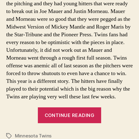
the pitching and they had young hitters that were ready
to break out in Joe Mauer and Justin Morneau. Mauer
and Morneau were so good that they were pegged as the
Midwest Version of Mickey Mantle and Roger Maris by
the Star-Tribune and the Pioneer Press. Twins fans had
every reason to be optimistic with the pieces in place.
Unfortunately, it did not work out as Mauer and
Morneau went through a rough first full season. Twins
offense was anemic all of last season as the pitchers were
forced to throw shutouts to even have a chance to win.
This year is a different story. The hitters have finally
played to their potential which is the big reason why the
Twins are playing very well these last few weeks.
“Twins
CONTINUE READING
Young
Hitters
Minnesota Twins
Have
Tags