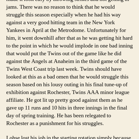
jams. There was no reason to think that he would
struggle this season especially when he had his way
against a very good hitting team in the New York
Yankees in April at the Metrodome. Unfortunately for
him, it went downhill after that as he was getting hit hard
to the point in which he would implode in one bad inning
that would put the Twins out of the game like he did
against the Angels at Anaheim in the third game of the
Twins West Coast trip last week. Twins should have
looked at this as a bad omen that he would struggle this
season based on his lousy outing in his final tune-up of
exhibition against Rochester, Twins AAA minor league
affiliate. He got lit up pretty good against them as he
gave up 11 runs and 10 hits in three innings in the final
day of spring training. He has been relegated to
Rochester as a punishment for his struggles.
Lohse lost his job in the starting rotation simply because