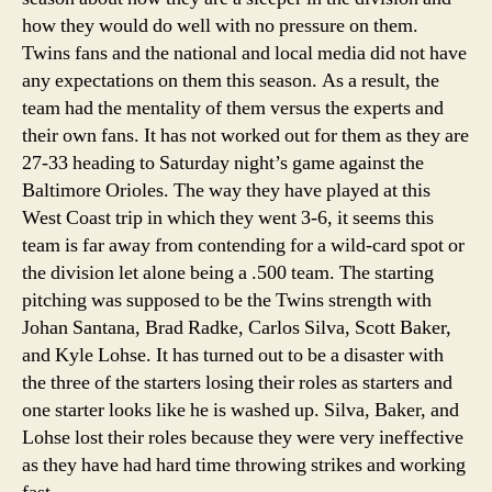
how they would do well with no pressure on them.
Twins fans and the national and local media did not have
any expectations on them this season. As a result, the
team had the mentality of them versus the experts and
their own fans. It has not worked out for them as they are
27-33 heading to Saturday night’s game against the
Baltimore Orioles. The way they have played at this
West Coast trip in which they went 3-6, it seems this
team is far away from contending for a wild-card spot or
the division let alone being a .500 team.
The starting
pitching was supposed to be the Twins strength with
Johan Santana, Brad Radke, Carlos Silva, Scott Baker,
and Kyle Lohse. It has turned out to be a disaster with
the three of the starters losing their roles as starters and
one starter looks like he is washed up. Silva, Baker, and
Lohse lost their roles because they were very ineffective
as they have had hard time throwing strikes and working