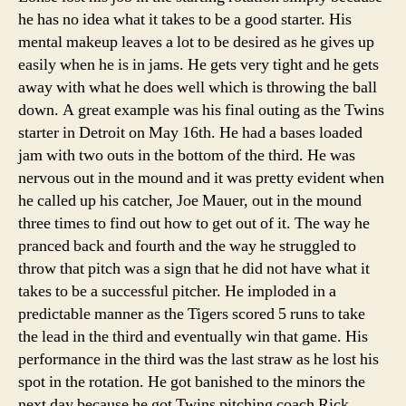
he has no idea what it takes to be a good starter. His
mental makeup leaves a lot to be desired as he gives up
easily when he is in jams. He gets very tight and he gets
away with what he does well which is throwing the ball
down. A great example was his final outing as the Twins
starter in Detroit on May 16th. He had a bases loaded
jam with two outs in the bottom of the third. He was
nervous out in the mound and it was pretty evident when
he called up his catcher, Joe Mauer, out in the mound
three times to find out how to get out of it. The way he
pranced back and fourth and the way he struggled to
throw that pitch was a sign that he did not have what it
takes to be a successful pitcher. He imploded in a
predictable manner as the Tigers scored 5 runs to take
the lead in the third and eventually win that game. His
performance in the third was the last straw as he lost his
spot in the rotation. He got banished to the minors the
next day because he got Twins pitching coach Rick