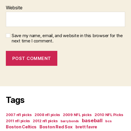
Website
Save my name, email, and website in this browser for the
next time I comment.
Tags
2007 nfl picks
2008 nfl picks
2009 NFL picks
2010 NFL Picks
baseball
2011 nfl picks
2012 nfl picks
bcs
barry bonds
Boston Celtics
Boston Red Sox
brett favre