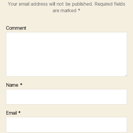
Your email address will not be published.
Required fields
are marked
*
Comment
Name
*
Email
*