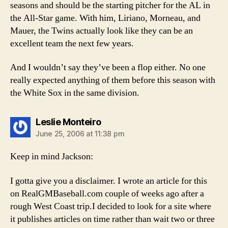
seasons and should be the starting pitcher for the AL in
the All-Star game. With him, Liriano, Morneau, and
Mauer, the Twins actually look like they can be an
excellent team the next few years.
And I wouldn’t say they’ve been a flop either. No one
really expected anything of them before this season with
the White Sox in the same division.
says:
Leslie Monteiro
June 25, 2006 at 11:38 pm
Keep in mind Jackson:
I gotta give you a disclaimer. I wrote an article for this
on RealGMBaseball.com couple of weeks ago after a
rough West Coast trip.I decided to look for a site where
it publishes articles on time rather than wait two or three