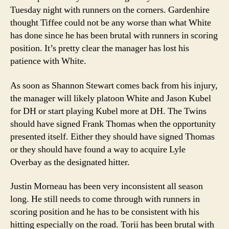
Tuesday night with runners on the corners. Gardenhire
thought Tiffee could not be any worse than what White
has done since he has been brutal with runners in scoring
position. It’s pretty clear the manager has lost his
patience with White.
As soon as Shannon Stewart comes back from his injury,
the manager will likely platoon White and Jason Kubel
for DH or start playing Kubel more at DH. The Twins
should have signed Frank Thomas when the opportunity
presented itself. Either they should have signed Thomas
or they should have found a way to acquire Lyle
Overbay as the designated hitter.
Justin Morneau has been very inconsistent all season
long. He still needs to come through with runners in
scoring position and he has to be consistent with his
hitting especially on the road. Torii has been brutal with