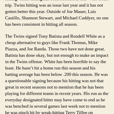
trip. Twins hitting was an issue last year and it has not
gotten better this year. Outside of Joe Mauer, Luis
Castillo, Shannon Stewart, and Michael Cuddyer, no one
has been consistent in hitting all season.
The Twins signed Tony Batista and Rondell White as a
cheap alternative to guys like Frank Thomas, Mike
Piazza, and Joe Randa. Those two have not done great.
Batista has done okay, but not enough to make an impact
in the Twins offense. White has been horrible to say the
least. He hasn’t hit a home run this season and his
batting average has been below .200 this season. He was
a questionable signing because his hitting was not that
great in recent seasons not to mention that he has been
playing for different teams in recent years. His run as the
everyday designated hitter may have come to end as he
was benched in several games last week not to mention
he was pinch hit by weak-hitting Terry Tiffee on