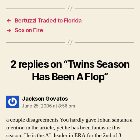
←
Bertuzzi Traded to Florida
→
Sox on Fire
2 replies on “Twins Season
Has Been A Flop”
says:
Jackson Govatos
June 25, 2006 at 8:56 pm
a couple disagreements You hardly gave Johan santana a
mention in the article, yet he has been fantastic this
season. He is the AL leader in ERA for the 2nd of 3