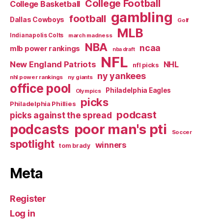
College Football
College Basketball
gambling
football
Dallas Cowboys
Golf
MLB
Indianapolis Colts
march madness
NBA
ncaa
mlb power rankings
nba draft
NFL
New England Patriots
NHL
nfl picks
ny yankees
nhl power rankings
ny giants
office pool
Philadelphia Eagles
Olympics
picks
Philadelphia Phillies
podcast
picks against the spread
poor man's pti
podcasts
Soccer
spotlight
winners
tom brady
Meta
Register
Log in