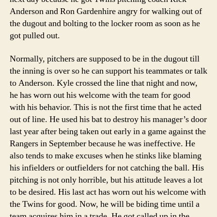
Anderson and Ron Gardenhire angry for walking out of
the dugout and bolting to the locker room as soon as he
got pulled out.
Normally, pitchers are supposed to be in the dugout till
the inning is over so he can support his teammates or talk
to Anderson. Kyle crossed the line that night and now,
he has worn out his welcome with the team for good
with his behavior. This is not the first time that he acted
out of line. He used his bat to destroy his manager’s door
last year after being taken out early in a game against the
Rangers in September because he was ineffective. He
also tends to make excuses when he stinks like blaming
his infielders or outfielders for not catching the ball. His
pitching is not only horrible, but his attitude leaves a lot
to be desired. His last act has worn out his welcome with
the Twins for good. Now, he will be biding time until a
team acquires him in a trade. He got called up in the