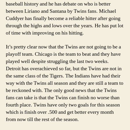
baseball history and he has debate on who is better
between Liriano and Santana by Twins fans. Michael
Cuddyer has finally become a reliable hitter after going
through the highs and lows over the years. He has put lot
of time with improving on his hitting.
It’s pretty clear now that the Twins are not going to be a
playoff team. Chicago is the team to beat and they have
played well despite struggling the last two weeks.
Detroit has overachieved so far, but the Twins are not in
the same class of the Tigers. The Indians have had their
way with the Twins all season and they are still a team to
be reckoned with. The only good news that the Twins
fans can take is that the Twins can finish no worse than
fourth place. Twins have only two goals for this season
which is finish over .500 and get better every month
from now till the rest of the season.