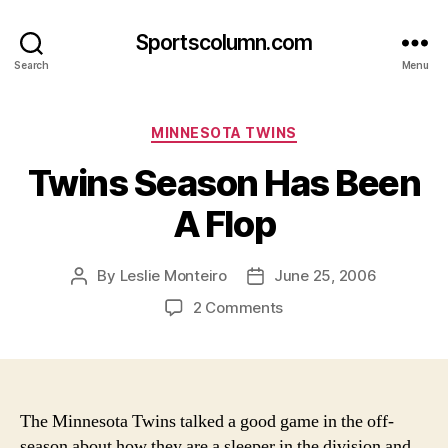
Sportscolumn.com
Search
Menu
Categories
MINNESOTA TWINS
Twins Season Has Been
A Flop
By
Leslie Monteiro
June 25, 2006
Post
Post
author
date
on
2 Comments
Twins
Season
Has
Been
A
The Minnesota Twins talked a good game in the off-
Flop
season about how they are a sleeper in the division and