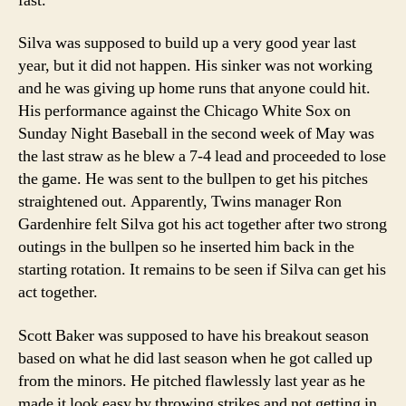
fast.
Silva was supposed to build up a very good year last
year, but it did not happen. His sinker was not working
and he was giving up home runs that anyone could hit.
His performance against the Chicago White Sox on
Sunday Night Baseball in the second week of May was
the last straw as he blew a 7-4 lead and proceeded to lose
the game. He was sent to the bullpen to get his pitches
straightened out. Apparently, Twins manager Ron
Gardenhire felt Silva got his act together after two strong
outings in the bullpen so he inserted him back in the
starting rotation. It remains to be seen if Silva can get his
act together.
Scott Baker was supposed to have his breakout season
based on what he did last season when he got called up
from the minors. He pitched flawlessly last year as he
made it look easy by throwing strikes and not getting in