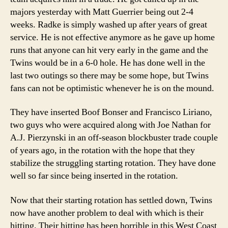
majors yesterday with Matt Guerrier being out 2-4
weeks. Radke is simply washed up after years of great
service. He is not effective anymore as he gave up home
runs that anyone can hit very early in the game and the
Twins would be in a 6-0 hole. He has done well in the
last two outings so there may be some hope, but Twins
fans can not be optimistic whenever he is on the mound.
They have inserted Boof Bonser and Francisco Liriano,
two guys who were acquired along with Joe Nathan for
A.J. Pierzynski in an off-season blockbuster trade couple
of years ago, in the rotation with the hope that they
stabilize the struggling starting rotation. They have done
well so far since being inserted in the rotation.
Now that their starting rotation has settled down, Twins
now have another problem to deal with which is their
hitting. Their hitting has been horrible in this West Coast