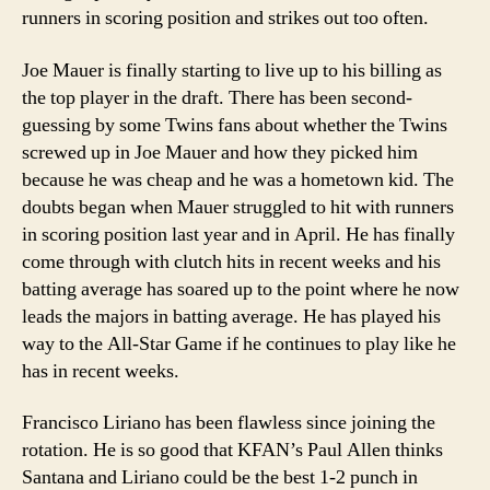
runners in scoring position and strikes out too often.
Joe Mauer is finally starting to live up to his billing as
the top player in the draft. There has been second-
guessing by some Twins fans about whether the Twins
screwed up in Joe Mauer and how they picked him
because he was cheap and he was a hometown kid. The
doubts began when Mauer struggled to hit with runners
in scoring position last year and in April. He has finally
come through with clutch hits in recent weeks and his
batting average has soared up to the point where he now
leads the majors in batting average. He has played his
way to the All-Star Game if he continues to play like he
has in recent weeks.
Francisco Liriano has been flawless since joining the
rotation. He is so good that KFAN’s Paul Allen thinks
Santana and Liriano could be the best 1-2 punch in