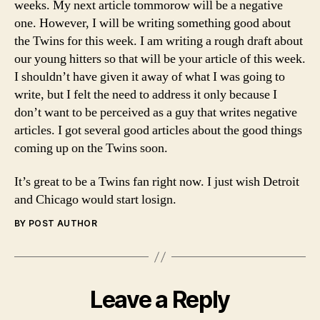
weeks. My next article tommorow will be a negative
one. However, I will be writing something good about
the Twins for this week. I am writing a rough draft about
our young hitters so that will be your article of this week.
I shouldn’t have given it away of what I was going to
write, but I felt the need to address it only because I
don’t want to be perceived as a guy that writes negative
articles. I got several good articles about the good things
coming up on the Twins soon.
It’s great to be a Twins fan right now. I just wish Detroit
and Chicago would start losign.
BY POST AUTHOR
Leave a Reply