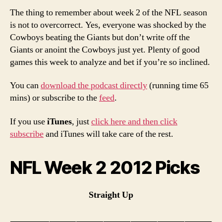
The thing to remember about week 2 of the NFL season
is not to overcorrect. Yes, everyone was shocked by the
Cowboys beating the Giants but don’t write off the
Giants or anoint the Cowboys just yet. Plenty of good
games this week to analyze and bet if you’re so inclined.
You can
download the podcast directly
(running time 65
mins) or subscribe to the
feed
.
If you use
iTunes
, just
click here and then click
subscribe
and iTunes will take care of the rest.
NFL Week 2 2012 Picks
Straight Up