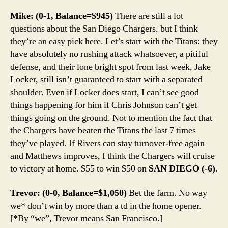
Mike: (0-1, Balance=$945)
There are still a lot
questions about the San Diego Chargers, but I think
they’re an easy pick here. Let’s start with the Titans: they
have absolutely no rushing attack whatsoever, a pitiful
defense, and their lone bright spot from last week, Jake
Locker, still isn’t guaranteed to start with a separated
shoulder. Even if Locker does start, I can’t see good
things happening for him if Chris Johnson can’t get
things going on the ground. Not to mention the fact that
the Chargers have beaten the Titans the last 7 times
they’ve played. If Rivers can stay turnover-free again
and Matthews improves, I think the Chargers will cruise
to victory at home. $55 to win $50 on
SAN DIEGO (-6)
.
Trevor: (0-0, Balance=$1,050)
Bet the farm. No way
we* don’t win by more than a td in the home opener.
[*By “we”, Trevor means San Francisco.]