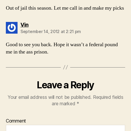
Out of jail this season. Let me call in and make my picks
says:
Vin
September 14, 2012 at 2:21 pm
Good to see you back. Hope it wasn’t a federal pound
me in the ass prison.
Leave a Reply
Your email address will not be published.
Required fields
are marked
*
Comment