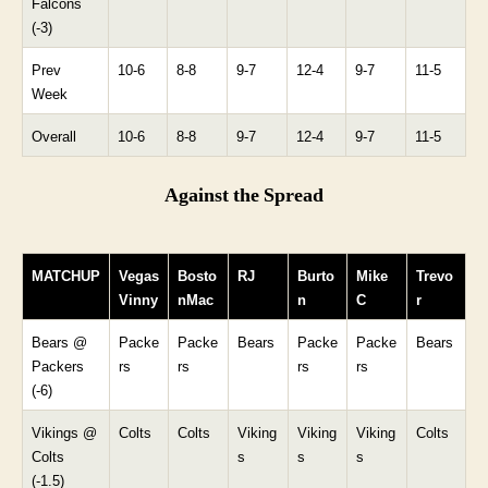
Falcons
(-3)
Prev
10-6
8-8
9-7
12-4
9-7
11-5
Week
Overall
10-6
8-8
9-7
12-4
9-7
11-5
Against the Spread
MATCHUP
Vegas
Bosto
RJ
Burto
Mike
Trevo
Vinny
nMac
n
C
r
Bears @
Packe
Packe
Bears
Packe
Packe
Bears
Packers
rs
rs
rs
rs
(-6)
Vikings @
Colts
Colts
Viking
Viking
Viking
Colts
Colts
s
s
s
(-1.5)