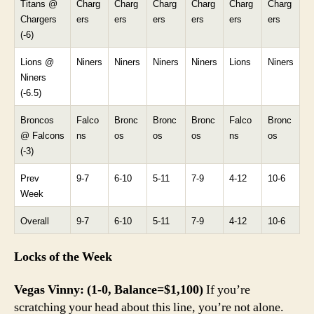
Titans @
Charg
Charg
Charg
Charg
Charg
Charg
Chargers
ers
ers
ers
ers
ers
ers
(-6)
Lions @
Niners
Niners
Niners
Niners
Lions
Niners
Niners
(-6.5)
Broncos
Falco
Bronc
Bronc
Bronc
Falco
Bronc
@ Falcons
ns
os
os
os
ns
os
(-3)
Prev
9-7
6-10
5-11
7-9
4-12
10-6
Week
Overall
9-7
6-10
5-11
7-9
4-12
10-6
Locks of the Week
Vegas Vinny: (1-0, Balance=$1,100)
If you’re
scratching your head about this line, you’re not alone.