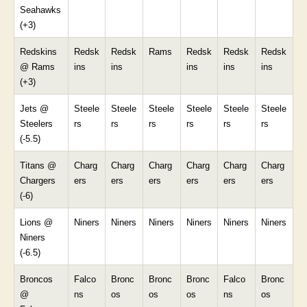
Seahawks
(+3)
Redskins
Redsk
Redsk
Rams
Redsk
Redsk
Redsk
@ Rams
ins
ins
ins
ins
ins
(+3)
Jets @
Steele
Steele
Steele
Steele
Steele
Steele
Steelers
rs
rs
rs
rs
rs
rs
(-5.5)
Titans @
Charg
Charg
Charg
Charg
Charg
Charg
Chargers
ers
ers
ers
ers
ers
ers
(-6)
Lions @
Niners
Niners
Niners
Niners
Niners
Niners
Niners
(-6.5)
Broncos
Falco
Bronc
Bronc
Bronc
Falco
Bronc
@
ns
os
os
os
ns
os