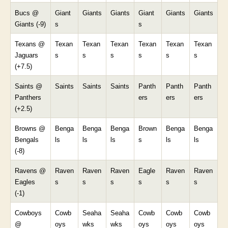
Bucs @
Giant
Giants
Giants
Giant
Giants
Giants
Giants (-9)
s
s
Texans @
Texan
Texan
Texan
Texan
Texan
Texan
Jaguars
s
s
s
s
s
s
(+7.5)
Saints @
Saints
Saints
Saints
Panth
Panth
Panth
Panthers
ers
ers
ers
(+2.5)
Browns @
Benga
Benga
Benga
Brown
Benga
Benga
Bengals
ls
ls
ls
s
ls
ls
(-8)
Ravens @
Raven
Raven
Raven
Eagle
Raven
Raven
Eagles
s
s
s
s
s
s
(-1)
Cowboys
Cowb
Seaha
Seaha
Cowb
Cowb
Cowb
@
oys
wks
wks
oys
oys
oys