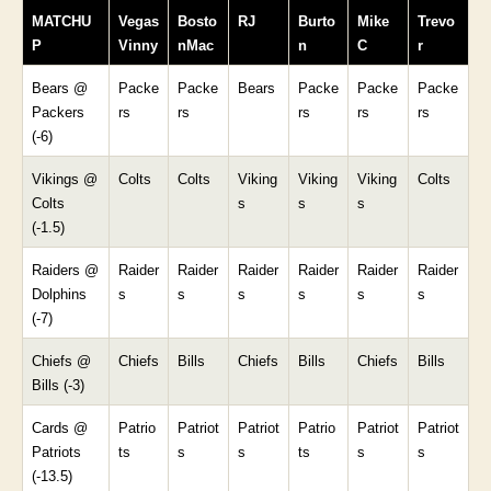
MATCHU
Vegas
Bosto
RJ
Burto
Mike
Trevo
P
Vinny
nMac
n
C
r
Bears @
Packe
Packe
Bears
Packe
Packe
Packe
Packers
rs
rs
rs
rs
rs
(-6)
Vikings @
Colts
Colts
Viking
Viking
Viking
Colts
Colts
s
s
s
(-1.5)
Raiders @
Raider
Raider
Raider
Raider
Raider
Raider
Dolphins
s
s
s
s
s
s
(-7)
Chiefs @
Chiefs
Bills
Chiefs
Bills
Chiefs
Bills
Bills (-3)
Cards @
Patrio
Patriot
Patriot
Patrio
Patriot
Patriot
Patriots
ts
s
s
ts
s
s
(-13.5)