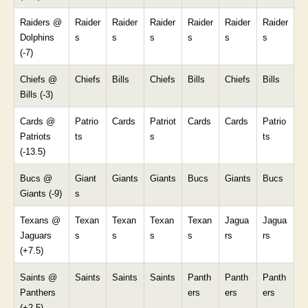
Raiders @
Raider
Raider
Raider
Raider
Raider
Raider
Dolphins
s
s
s
s
s
s
(-7)
Chiefs @
Chiefs
Bills
Chiefs
Bills
Chiefs
Bills
Bills (-3)
Cards @
Patrio
Cards
Patriot
Cards
Cards
Patrio
Patriots
ts
s
ts
(-13.5)
Bucs @
Giant
Giants
Giants
Bucs
Giants
Bucs
Giants (-9)
s
Texans @
Texan
Texan
Texan
Texan
Jagua
Jagua
Jaguars
s
s
s
s
rs
rs
(+7.5)
Saints @
Saints
Saints
Saints
Panth
Panth
Panth
Panthers
ers
ers
ers
(+2.5)