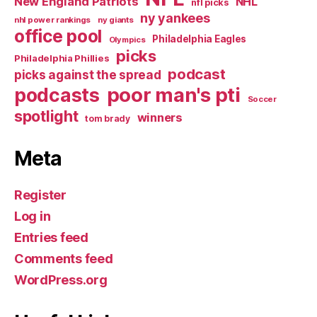
New England Patriots
NHL
nfl picks
ny yankees
nhl power rankings
ny giants
office pool
Philadelphia Eagles
Olympics
picks
Philadelphia Phillies
podcast
picks against the spread
poor man's pti
podcasts
Soccer
spotlight
winners
tom brady
Meta
Register
Log in
Entries feed
Comments feed
WordPress.org