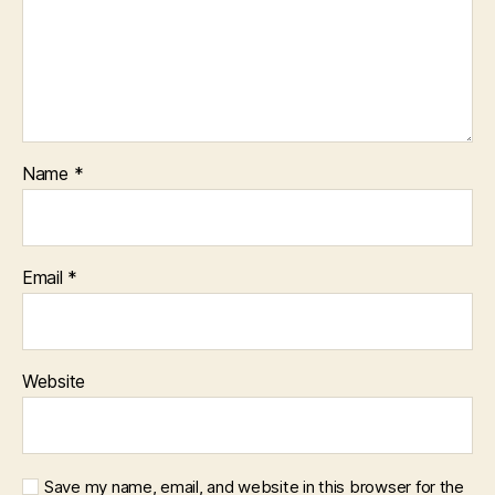
Name
*
Email
*
Website
Save my name, email, and website in this browser for the