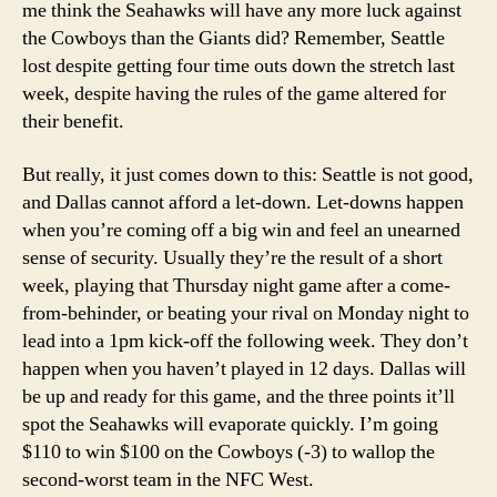
me think the Seahawks will have any more luck against
the Cowboys than the Giants did? Remember, Seattle
lost despite getting four time outs down the stretch last
week, despite having the rules of the game altered for
their benefit.
But really, it just comes down to this: Seattle is not good,
and Dallas cannot afford a let-down. Let-downs happen
when you’re coming off a big win and feel an unearned
sense of security. Usually they’re the result of a short
week, playing that Thursday night game after a come-
from-behinder, or beating your rival on Monday night to
lead into a 1pm kick-off the following week. They don’t
happen when you haven’t played in 12 days. Dallas will
be up and ready for this game, and the three points it’ll
spot the Seahawks will evaporate quickly. I’m going
$110 to win $100 on the Cowboys (-3) to wallop the
second-worst team in the NFC West.