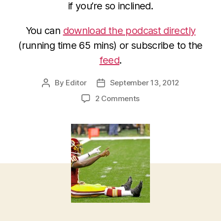
if you’re so inclined.
You can
download the podcast directly
(running time 65 mins) or subscribe to the
feed
.
By
Editor
September 13, 2012
Post
Post
author
date
on
2 Comments
2012
NFL
Week
2
Picks
and
Podcast