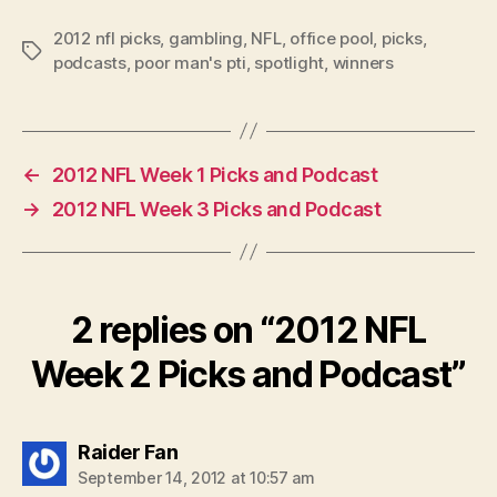
2012 nfl picks
,
gambling
,
NFL
,
office pool
,
picks
,
Tags
podcasts
,
poor man's pti
,
spotlight
,
winners
←
2012 NFL Week 1 Picks and Podcast
→
2012 NFL Week 3 Picks and Podcast
2 replies on “2012 NFL
Week 2 Picks and Podcast”
says:
Raider Fan
September 14, 2012 at 10:57 am