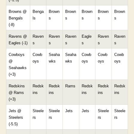
Browns @
Benga
Brown
Brown
Brown
Brown
Brown
Bengals
ls
s
s
s
s
s
(-8)
Ravens @
Raven
Raven
Raven
Eagle
Raven
Raven
Eagles (-1)
s
s
s
s
s
s
Cowboys
Cowb
Seaha
Seaha
Cowb
Cowb
Cowb
@
oys
wks
wks
oys
oys
oys
Seahawks
(+3)
Redskins
Redsk
Redsk
Rams
Redsk
Redsk
Redsk
@ Rams
ins
ins
ins
ins
ins
(+3)
Jets @
Steele
Steele
Jets
Jets
Steele
Steele
Steelers
rs
rs
rs
rs
(-5.5)