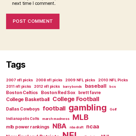
next time I comment.
Tags
2007 nfl picks
2008 nfl picks
2009 NFL picks
2010 NFL Picks
baseball
2011 nfl picks
2012 nfl picks
bcs
barry bonds
Boston Celtics
Boston Red Sox
brett favre
College Football
College Basketball
gambling
football
Dallas Cowboys
Golf
MLB
Indianapolis Colts
march madness
NBA
ncaa
mlb power rankings
nba draft
NFL