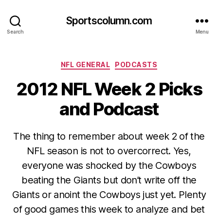
Sportscolumn.com
Search
Menu
Categories
NFL GENERAL
PODCASTS
2012 NFL Week 2 Picks
and Podcast
The thing to remember about week 2 of the
NFL season is not to overcorrect. Yes,
everyone was shocked by the Cowboys
beating the Giants but don’t write off the
Giants or anoint the Cowboys just yet. Plenty
of good games this week to analyze and bet