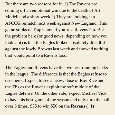
But there are two reasons for it. 1) The Ravens are
coming off an emotional win due to the death of Art
Modell and a short week 2) They are looking at a
AFCCG rematch next week against New England. This
game stinks of Trap Game if you’re a Ravens fan. But
the problem here (or good news, depending on how you
look at it) is that the Eagles looked absolutely dreadful
against the lowly Browns last week and showed nothing
that would point to a Ravens loss.
The Eagles and Ravens have the two best running backs
in the league. The difference is that the Eagles refuse to
use theirs. Expect to see a heavy dose of Ray Rice and
the TEs as the Ravens exploit the soft middle of the
Eagles defense. On the other side, expect Michael Vick
to have his best game of the season and only turn the ball
over 3 times. $55 to win $50 on the
Ravens (+1)