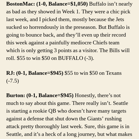
BostonMac: (1-0, Balance=$1,050)
Buffalo isn’t nearly
as bad as they showed in Week 1. They were a chic pick
last week, and I picked them, mostly because the Jets
sucked so horrendously in the preseason. But Buffalo is
going to bounce back, and they’ll even up their record
this week against a painfully mediocre Chiefs team
which is only getting 3 points as a visitor. The Bills will
roll. $55 to win $50 on BUFFALO (-3).
RJ: (0-1, Balance=$945)
$55 to win $50 on Texans
(-7.5)
Burton: (0-1, Balance=$945)
Honestly, there’s not
much to say about this game. There really isn’t. Seattle
is starting a rookie QB who doesn’t have many targets
against a defense that shut down the Giants’ rushing
attack pretty thoroughly last week. Sure, this game is in
Seattle, and it’s a heck of a long journey, but what makes