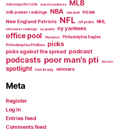
MLB
Indianapolis Colts
march madness
NBA
ncaa
mlb power rankings
nba draft
NFL
New England Patriots
NHL
nfl picks
ny yankees
nhl power rankings
ny giants
office pool
Philadelphia Eagles
Olympics
picks
Philadelphia Phillies
podcast
picks against the spread
poor man's pti
podcasts
Soccer
spotlight
winners
tom brady
Meta
Register
Log in
Entries feed
Comments feed