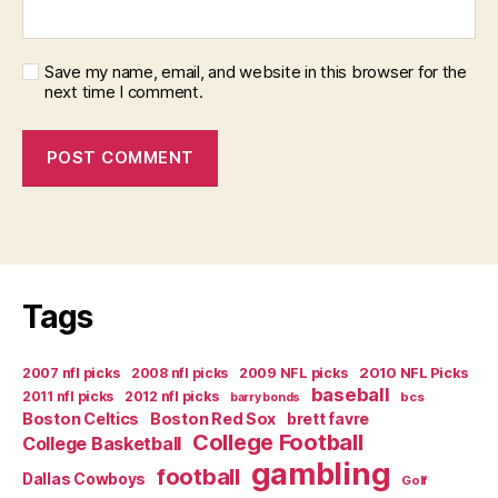
Save my name, email, and website in this browser for the
next time I comment.
Tags
2007 nfl picks
2008 nfl picks
2009 NFL picks
2010 NFL Picks
baseball
2011 nfl picks
2012 nfl picks
bcs
barry bonds
Boston Celtics
Boston Red Sox
brett favre
College Football
College Basketball
gambling
football
Dallas Cowboys
Golf