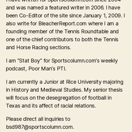
and was named a featured writer in 2006. I have
been Co-Editor of the site since January 1, 2009. I
also write for BleacherReport.com where I am a
founding member of the Tennis Roundtable and
one of the chief contributors to both the Tennis
and Horse Racing sections.
I am "Stat Boy" for Sportscolumn.com's weekly
podcast, Poor Man's PTI.
I am currently a Junior at Rice University majoring
in History and Medieval Studies. My senior thesis
will focus on the desegregation of football in
Texas and its affect of racial relations.
Please direct all inquiries to
bsd987@sportscolumn.com
.