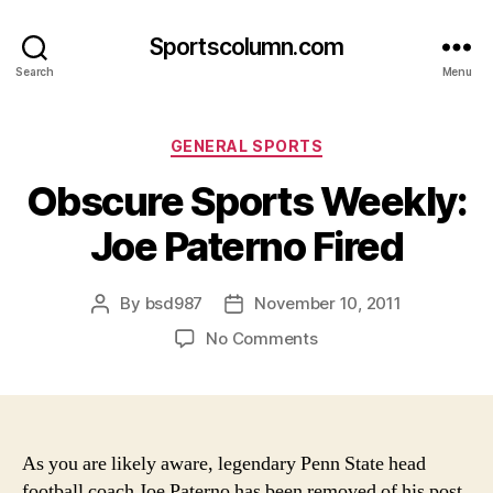
Sportscolumn.com
Search
Menu
Categories
GENERAL SPORTS
Obscure Sports Weekly:
Joe Paterno Fired
By
bsd987
November 10, 2011
Post
Post
author
date
on
No Comments
Obscure
Sports
Weekly:
Joe
Paterno
As you are likely aware, legendary Penn State head
Fired
football coach Joe Paterno has been removed of his post