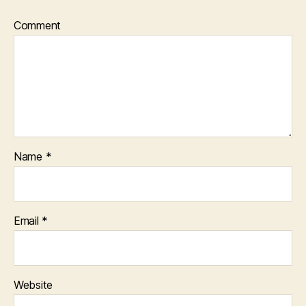
Comment
Name
*
Email
*
Website