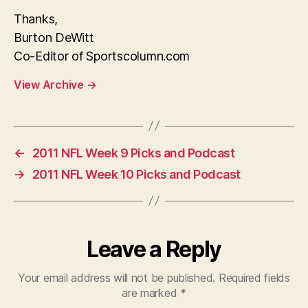
Thanks,
Burton DeWitt
Co-Editor of Sportscolumn.com
View Archive
→
←
2011 NFL Week 9 Picks and Podcast
→
2011 NFL Week 10 Picks and Podcast
Leave a Reply
Your email address will not be published.
Required fields
are marked
*