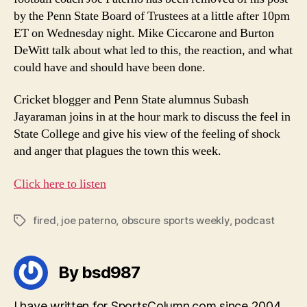
by the Penn State Board of Trustees at a little after 10pm
ET on Wednesday night. Mike Ciccarone and Burton
DeWitt talk about what led to this, the reaction, and what
could have and should have been done.
Cricket blogger and Penn State alumnus Subash
Jayaraman joins in at the hour mark to discuss the feel in
State College and give his view of the feeling of shock
and anger that plagues the town this week.
Click here to listen
fired
,
joe paterno
,
obscure sports weekly
,
podcast
Tags
By bsd987
I have written for SportsColumn.com since 2004