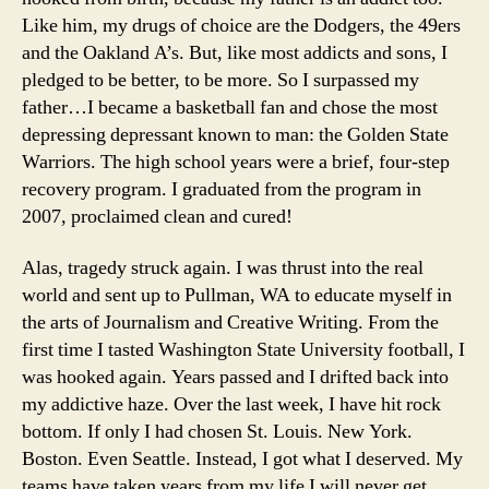
Like him, my drugs of choice are the Dodgers, the 49ers
and the Oakland A’s. But, like most addicts and sons, I
pledged to be better, to be more. So I surpassed my
father…I became a basketball fan and chose the most
depressing depressant known to man: the Golden State
Warriors. The high school years were a brief, four-step
recovery program. I graduated from the program in
2007, proclaimed clean and cured!
Alas, tragedy struck again. I was thrust into the real
world and sent up to Pullman, WA to educate myself in
the arts of Journalism and Creative Writing. From the
first time I tasted Washington State University football, I
was hooked again. Years passed and I drifted back into
my addictive haze. Over the last week, I have hit rock
bottom. If only I had chosen St. Louis. New York.
Boston. Even Seattle. Instead, I got what I deserved. My
teams have taken years from my life I will never get