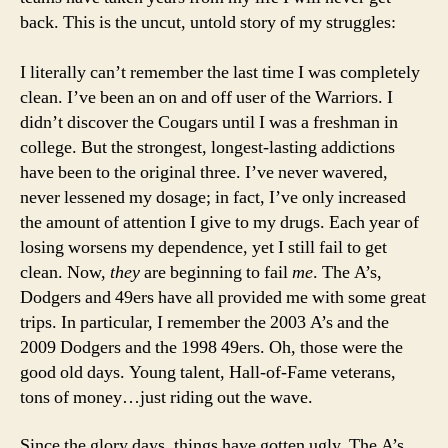
back. This is the uncut, untold story of my struggles:
I literally can’t remember the last time I was completely
clean. I’ve been an on and off user of the Warriors. I
didn’t discover the Cougars until I was a freshman in
college. But the strongest, longest-lasting addictions
have been to the original three. I’ve never wavered,
never lessened my dosage; in fact, I’ve only increased
the amount of attention I give to my drugs. Each year of
losing worsens my dependence, yet I still fail to get
clean. Now,
they
are beginning to fail
me
. The A’s,
Dodgers and 49ers have all provided me with some great
trips. In particular, I remember the 2003 A’s and the
2009 Dodgers and the 1998 49ers. Oh, those were the
good old days. Young talent, Hall-of-Fame veterans,
tons of money…just riding out the wave.
Since the glory days, things have gotten ugly. The A’s