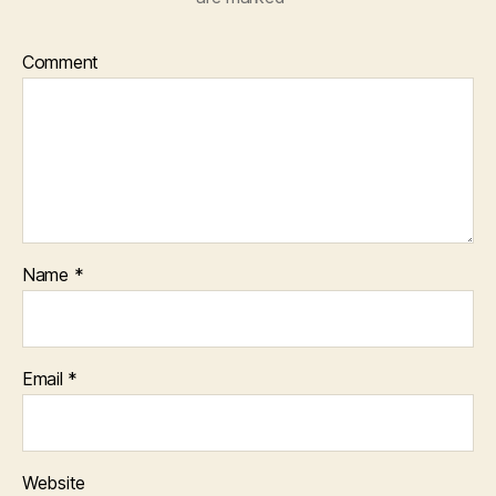
Comment
Name
*
Email
*
Website