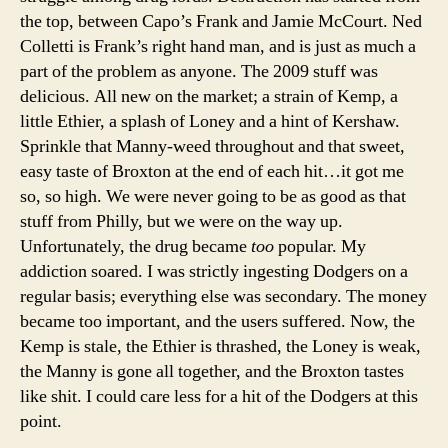
the top, between Capo’s Frank and Jamie McCourt. Ned
Colletti is Frank’s right hand man, and is just as much a
part of the problem as anyone. The 2009 stuff was
delicious. All new on the market; a strain of Kemp, a
little Ethier, a splash of Loney and a hint of Kershaw.
Sprinkle that Manny-weed throughout and that sweet,
easy taste of Broxton at the end of each hit…it got me
so, so high. We were never going to be as good as that
stuff from Philly, but we were on the way up.
Unfortunately, the drug became
too
popular. My
addiction soared. I was strictly ingesting Dodgers on a
regular basis; everything else was secondary. The money
became too important, and the users suffered. Now, the
Kemp is stale, the Ethier is thrashed, the Loney is weak,
the Manny is gone all together, and the Broxton tastes
like shit. I could care less for a hit of the Dodgers at this
point.