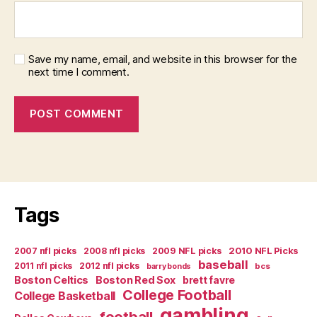
Save my name, email, and website in this browser for the
next time I comment.
Tags
2007 nfl picks
2008 nfl picks
2009 NFL picks
2010 NFL Picks
baseball
2011 nfl picks
2012 nfl picks
bcs
barry bonds
Boston Celtics
Boston Red Sox
brett favre
College Football
College Basketball
gambling
football