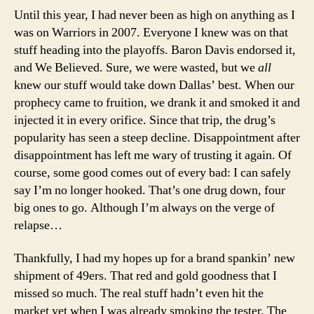
Until this year, I had never been as high on anything as I
was on Warriors in 2007. Everyone I knew was on that
stuff heading into the playoffs. Baron Davis endorsed it,
and We Believed. Sure, we were wasted, but we
all
knew our stuff would take down Dallas’ best. When our
prophecy came to fruition, we drank it and smoked it and
injected it in every orifice. Since that trip, the drug’s
popularity has seen a steep decline. Disappointment after
disappointment has left me wary of trusting it again. Of
course, some good comes out of every bad: I can safely
say I’m no longer hooked. That’s one drug down, four
big ones to go. Although I’m always on the verge of
relapse…
Thankfully, I had my hopes up for a brand spankin’ new
shipment of 49ers. That red and gold goodness that I
missed so much. The real stuff hadn’t even hit the
market yet when I was already smoking the tester. The