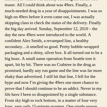
teaser. All I could think about was 49ers. Finally, a
much-needed drug in a year of disappointments. I was so
high on 49ers before it even came out, I was actually
skipping class to check the status of the delivery. Finally
the big day arrived. Sunday, September 12, 2010 – the
day the new 49ers were introduced to the world. A
confident Alex Smith, a revamped line, a healthy
secondary…it smelled so good. Pretty bubble-wrapped
packaging and a shiny, silver box. It all turned out to be a
big hoax. A small name operation from Seattle tore it
apart, bit by bit. There was no Crabtree in the drug as
promised, hardly any run game and the line was far more
shaky than advertised. I still hit that line, I fell for the
hype and now I’m giving the 49ers one more chance to
prove that I should continue to be an addict. Never in my
life have I been so disappointed by a single substance.
From sky high to rock bottom, in a matter of four very
long, very ugly 15-minute quarters. One single season,