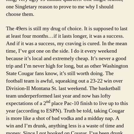
one Singletary reason to prove to me why I should
choose them.
The 49ers is still my drug of choice. It is supposed to last
at least four months…if it lasts longer, it was a success.
And if it was a success, my craving is cured. In the mean
time, I’ve got one on the side. I do it every weekend
because it’s local and extremely cheap. It’s never a good
trip and I’m never high for long, but as other Washington
State Cougar fans know, it’s still worth doing. The
football team is awful, squeaking out a 23-22 win over
Division-II Montana St. last weekend. The basketball
team underperformed last year and now has lofty
nd
expectations of a 2
place Pac-10 finish to live up to this
year (according to ESPN). Truth be told, taking Cougar
is more like a shot of bad vodka and a midday nap. A
win and I’m drunk, anything less is a waste of time and
money. Since I got hooked on Cougar, I’ve been drunk