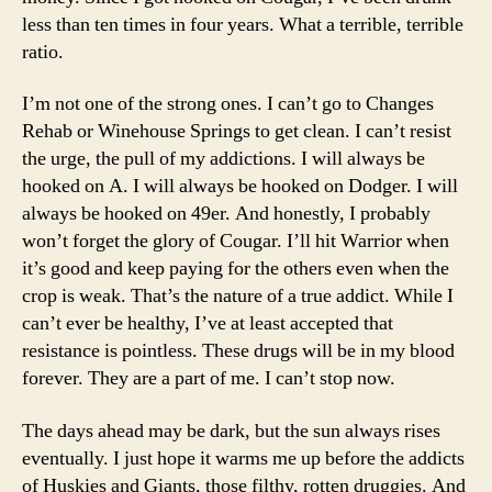
less than ten times in four years. What a terrible, terrible
ratio.
I’m not one of the strong ones. I can’t go to Changes
Rehab or Winehouse Springs to get clean. I can’t resist
the urge, the pull of my addictions. I will always be
hooked on A. I will always be hooked on Dodger. I will
always be hooked on 49er. And honestly, I probably
won’t forget the glory of Cougar. I’ll hit Warrior when
it’s good and keep paying for the others even when the
crop is weak. That’s the nature of a true addict. While I
can’t ever be healthy, I’ve at least accepted that
resistance is pointless. These drugs will be in my blood
forever. They are a part of me. I can’t stop now.
The days ahead may be dark, but the sun always rises
eventually. I just hope it warms me up before the addicts
of Huskies and Giants, those filthy, rotten druggies. And