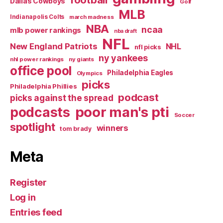
Dallas Cowboys
Golf
MLB
Indianapolis Colts
march madness
NBA
ncaa
mlb power rankings
nba draft
NFL
New England Patriots
NHL
nfl picks
ny yankees
nhl power rankings
ny giants
office pool
Philadelphia Eagles
Olympics
picks
Philadelphia Phillies
podcast
picks against the spread
poor man's pti
podcasts
Soccer
spotlight
winners
tom brady
Meta
Register
Log in
Entries feed