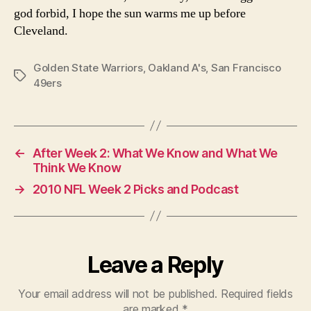
god forbid, I hope the sun warms me up before
Cleveland.
Golden State Warriors
,
Oakland A's
,
San Francisco
Tags
49ers
←
After Week 2: What We Know and What We
Think We Know
→
2010 NFL Week 2 Picks and Podcast
Leave a Reply
Your email address will not be published.
Required fields
are marked
*