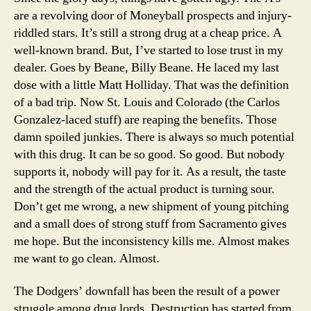
are a revolving door of Moneyball prospects and injury-
riddled stars. It’s still a strong drug at a cheap price. A
well-known brand. But, I’ve started to lose trust in my
dealer. Goes by Beane, Billy Beane. He laced my last
dose with a little Matt Holliday. That was the definition
of a bad trip. Now St. Louis and Colorado (the Carlos
Gonzalez-laced stuff) are reaping the benefits. Those
damn spoiled junkies. There is always so much potential
with this drug. It can be so good. So good. But nobody
supports it, nobody will pay for it. As a result, the taste
and the strength of the actual product is turning sour.
Don’t get me wrong, a new shipment of young pitching
and a small does of strong stuff from Sacramento gives
me hope. But the inconsistency kills me. Almost makes
me want to go clean. Almost.
The Dodgers’ downfall has been the result of a power
struggle among drug lords. Destruction has started from