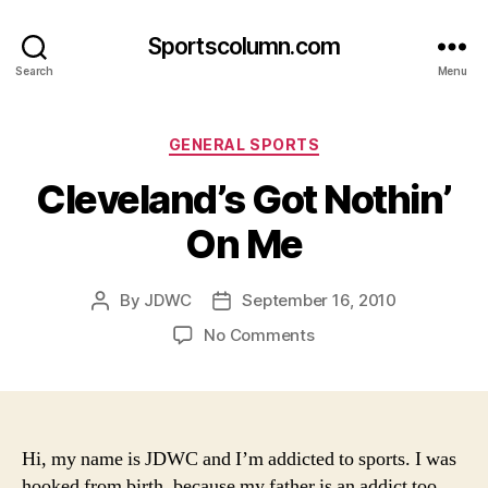
Sportscolumn.com
Search
Menu
Categories
GENERAL SPORTS
Cleveland’s Got Nothin’
On Me
By
JDWC
September 16, 2010
Post
Post
author
date
on
No Comments
Cleveland’s
Got
Nothin’
On
Me
Hi, my name is JDWC and I’m addicted to sports. I was
hooked from birth, because my father is an addict too.