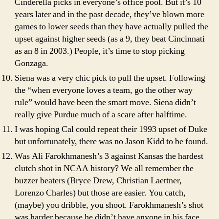
Cinderella picks in everyone’s office pool. But it’s 10
years later and in the past decade, they’ve blown more
games to lower seeds than they have actually pulled the
upset against higher seeds (as a 9, they beat Cincinnati
as an 8 in 2003.) People, it’s time to stop picking
Gonzaga.
Siena was a very chic pick to pull the upset. Following
the “when everyone loves a team, go the other way
rule” would have been the smart move. Siena didn’t
really give Purdue much of a scare after halftime.
I was hoping Cal could repeat their 1993 upset of Duke
but unfortunately, there was no Jason Kidd to be found.
Was Ali Farokhmanesh’s 3 against Kansas the hardest
clutch shot in NCAA history? We all remember the
buzzer beaters (Bryce Drew, Christian Laettner,
Lorenzo Charles) but those are easier. You catch,
(maybe) you dribble, you shoot. Farokhmanesh’s shot
was harder because he didn’t have anyone in his face,