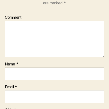
are marked
*
Comment
Name
*
Email
*