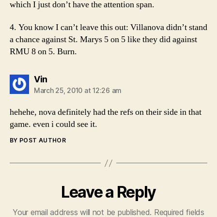
which I just don’t have the attention span.
4. You know I can’t leave this out: Villanova didn’t stand
a chance against St. Marys 5 on 5 like they did against
RMU 8 on 5. Burn.
says:
Vin
March 25, 2010 at 12:26 am
hehehe, nova definitely had the refs on their side in that
game. even i could see it.
BY POST AUTHOR
Leave a Reply
Your email address will not be published.
Required fields