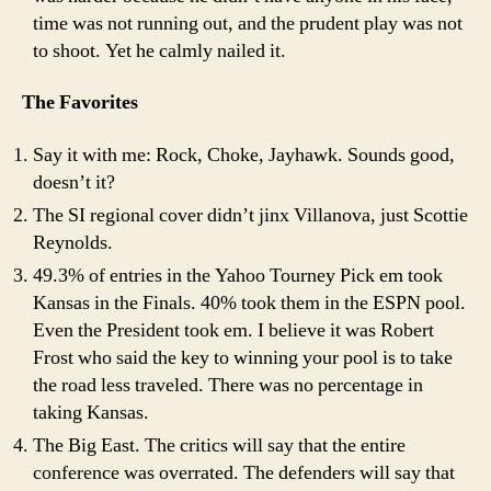
time was not running out, and the prudent play was not
to shoot. Yet he calmly nailed it.
The Favorites
Say it with me: Rock, Choke, Jayhawk. Sounds good,
doesn’t it?
The SI regional cover didn’t jinx Villanova, just Scottie
Reynolds.
49.3% of entries in the Yahoo Tourney Pick em took
Kansas in the Finals. 40% took them in the ESPN pool.
Even the President took em. I believe it was Robert
Frost who said the key to winning your pool is to take
the road less traveled. There was no percentage in
taking Kansas.
The Big East. The critics will say that the entire
conference was overrated. The defenders will say that