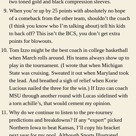
two toned gold and black compression sleeves.
When you’re up by 25 points with absolutely no hope
of a comeback from the other team, shouldn’t the coach
(I think you know who I’m talking about) tell his kids
to back off? This isn’t the BCS, you don’t get extra
points for blowouts.
Tom Izzo might be the best coach in college basketball
when March rolls around. His teams always show up to
play in the tournament. (I wrote that when Michigan
State was cruising. Sweated it out when Maryland took
the lead. And breathed a sigh of relief when Korie
Lucious nailed the three for the win.) If Izzo can coach
MSU through another round with Lucas sidelined with
a torn achille’s, that would cement my opinion.
Why do we continue to listen to the pre-tourney
predictions and breakdowns? If any “expert” picked
Northern Iowa to beat Kansas, I’ll copy his bracket
next year for my pool. Although Sports Illustrated