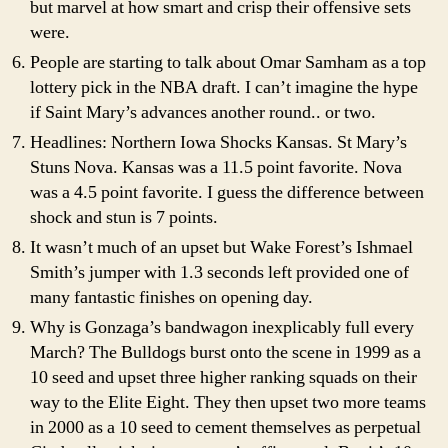
but marvel at how smart and crisp their offensive sets
were.
People are starting to talk about Omar Samham as a top
lottery pick in the NBA draft. I can’t imagine the hype
if Saint Mary’s advances another round.. or two.
Headlines: Northern Iowa Shocks Kansas. St Mary’s
Stuns Nova. Kansas was a 11.5 point favorite. Nova
was a 4.5 point favorite. I guess the difference between
shock and stun is 7 points.
It wasn’t much of an upset but Wake Forest’s Ishmael
Smith’s jumper with 1.3 seconds left provided one of
many fantastic finishes on opening day.
Why is Gonzaga’s bandwagon inexplicably full every
March? The Bulldogs burst onto the scene in 1999 as a
10 seed and upset three higher ranking squads on their
way to the Elite Eight. They then upset two more teams
in 2000 as a 10 seed to cement themselves as perpetual