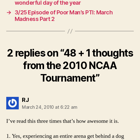
wonderful day of the year
→
3/25 Episode of Poor Man’s PTI: March
Madness Part 2
2 replies on “48 + 1 thoughts
from the 2010 NCAA
Tournament”
says:
RJ
March 24, 2010 at 6:22 am
I’ve read this three times that’s how awesome it is.
1. Yes, experiencing an entire arena get behind a dog