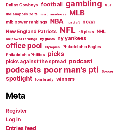
gambling
football
Dallas Cowboys
Golf
MLB
Indianapolis Colts
march madness
NBA
ncaa
mlb power rankings
nba draft
NFL
New England Patriots
NHL
nfl picks
ny yankees
nhl power rankings
ny giants
office pool
Philadelphia Eagles
Olympics
picks
Philadelphia Phillies
podcast
picks against the spread
poor man's pti
podcasts
Soccer
spotlight
winners
tom brady
Meta
Register
Log in
Entries feed