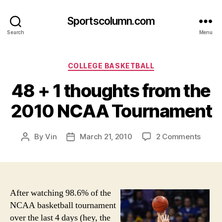
Sportscolumn.com
Search
Menu
Categories
COLLEGE BASKETBALL
48 + 1 thoughts from the
2010 NCAA Tournament
on
By
Vin
March 21, 2010
2 Comments
Post
Post
48
author
date
+
1
thoug
from
After watching 98.6% of the
the
NCAA basketball tournament
2010
over the last 4 days (hey, the