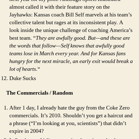
almost called it with their feature story on the
Jayhawks: Kansas coach Bill Self marvels at his team’s
collective talent but rages at its inconsistent play. A
look inside the unique challenge of coaching America’s
best team. “
They are awfully good. But—and these are
the words that follow—Self knows that awfully good
teams lose in March every year. And for Kansas fans
hungry for the next miracle, an early exit would break a
lot of hearts.
“
Duke Sucks
The Commercials / Random
After 1 day, I already hate the guy from the Coke Zero
commercials. It’s 2010. Shouldn’t you get a haircut and
a phrase (“I’m looking at you, scientists”) that didn’t
expire in 2004?