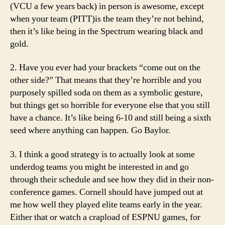
(VCU a few years back) in person is awesome, except
when your team (PITT)is the team they’re not behind,
then it’s like being in the Spectrum wearing black and
gold.
2. Have you ever had your brackets “come out on the
other side?” That means that they’re horrible and you
purposely spilled soda on them as a symbolic gesture,
but things get so horrible for everyone else that you still
have a chance. It’s like being 6-10 and still being a sixth
seed where anything can happen. Go Baylor.
3. I think a good strategy is to actually look at some
underdog teams you might be interested in and go
through their schedule and see how they did in their non-
conference games. Cornell should have jumped out at
me how well they played elite teams early in the year.
Either that or watch a crapload of ESPNU games, for