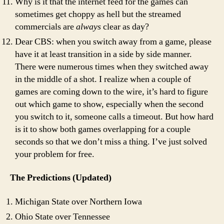
Why is it that the internet feed for the games can
sometimes get choppy as hell but the streamed
commercials are
always
clear as day?
Dear CBS: when you switch away from a game, please
have it at least transition in a side by side manner.
There were numerous times when they switched away
in the middle of a shot. I realize when a couple of
games are coming down to the wire, it’s hard to figure
out which game to show, especially when the second
you switch to it, someone calls a timeout. But how hard
is it to show both games overlapping for a couple
seconds so that we don’t miss a thing. I’ve just solved
your problem for free.
The Predictions (Updated)
Michigan State over Northern Iowa
Ohio State over Tennessee