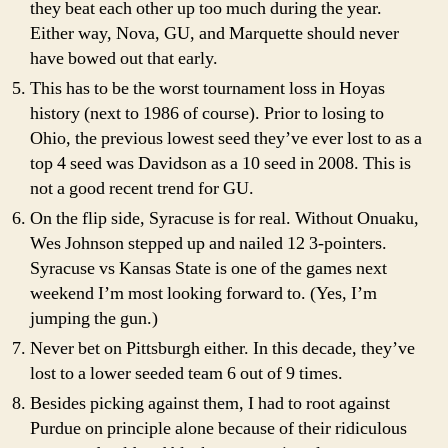
they beat each other up too much during the year.
Either way, Nova, GU, and Marquette should never
have bowed out that early.
This has to be the worst tournament loss in Hoyas
history (next to 1986 of course). Prior to losing to
Ohio, the previous lowest seed they’ve ever lost to as a
top 4 seed was Davidson as a 10 seed in 2008. This is
not a good recent trend for GU.
On the flip side, Syracuse is for real. Without Onuaku,
Wes Johnson stepped up and nailed 12 3-pointers.
Syracuse vs Kansas State is one of the games next
weekend I’m most looking forward to. (Yes, I’m
jumping the gun.)
Never bet on Pittsburgh either. In this decade, they’ve
lost to a lower seeded team 6 out of 9 times.
Besides picking against them, I had to root against
Purdue on principle alone because of their ridiculous