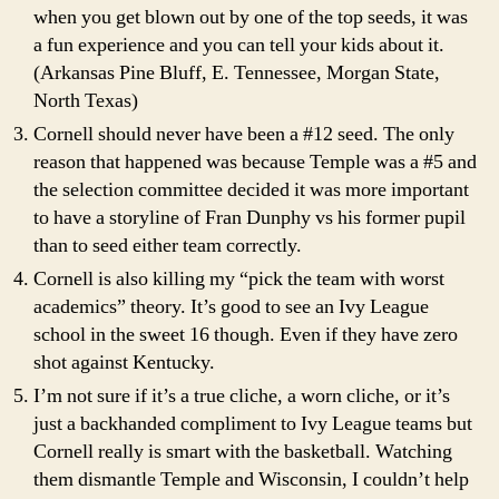
when you get blown out by one of the top seeds, it was
a fun experience and you can tell your kids about it.
(Arkansas Pine Bluff, E. Tennessee, Morgan State,
North Texas)
Cornell should never have been a #12 seed. The only
reason that happened was because Temple was a #5 and
the selection committee decided it was more important
to have a storyline of Fran Dunphy vs his former pupil
than to seed either team correctly.
Cornell is also killing my “pick the team with worst
academics” theory. It’s good to see an Ivy League
school in the sweet 16 though. Even if they have zero
shot against Kentucky.
I’m not sure if it’s a true cliche, a worn cliche, or it’s
just a backhanded compliment to Ivy League teams but
Cornell really is smart with the basketball. Watching
them dismantle Temple and Wisconsin, I couldn’t help