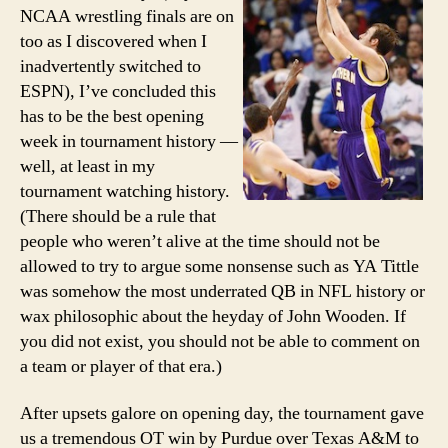
NCAA
NCAA wrestling finals are on
Tourn
too as I discovered when I
inadvertently switched to
ESPN), I’ve concluded this
has to be the best opening
week in tournament history —
well, at least in my
tournament watching history.
(There should be a rule that
people who weren’t alive at the time should not be
allowed to try to argue some nonsense such as YA Tittle
was somehow the most underrated QB in NFL history or
wax philosophic about the heyday of John Wooden. If
you did not exist, you should not be able to comment on
a team or player of that era.)
After upsets galore on opening day, the tournament gave
us a tremendous OT win by Purdue over Texas A&M to