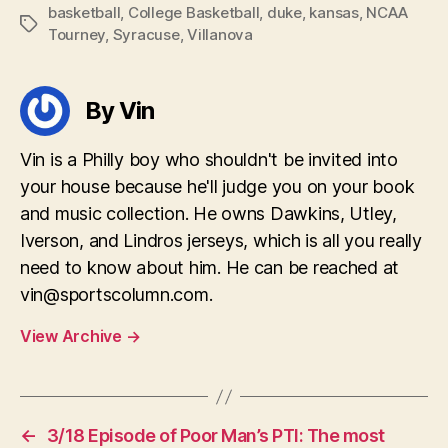
basketball
,
College Basketball
,
duke
,
kansas
,
NCAA
Tags
Tourney
,
Syracuse
,
Villanova
By Vin
Vin is a Philly boy who shouldn't be invited into
your house because he'll judge you on your book
and music collection. He owns Dawkins, Utley,
Iverson, and Lindros jerseys, which is all you really
need to know about him. He can be reached at
vin@sportscolumn.com
.
View Archive
→
←
3/18 Episode of Poor Man’s PTI: The most