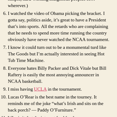
wherever.)
I watched the video of Obama picking the bracket. I
gotta say, politics aside, it’s great to have a President
that’s into sports. All the retards who are complaining
that he needs to spend more time running the country
obviously have never watched the NCAA tournament.
I know it could turn out to be a monumental turd like
The Goods but I’m actually interested in seeing Hot
Tub Time Machine.
Everyone hates Billy Packer and Dick Vitale but Bill
Raftery is easily the most annoying announcer in
NCAA basketball.
I miss having
UCLA
in the tournament.
Lucas O’Rear is the best name in the tourney. It
reminds me of the joke “what’s Irish and sits on the
back porch? — Paddy O’Furniture.”