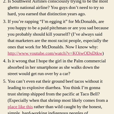
Is Southwest Airlines consciously trying to be the most
ghetto national airline? You guys don’t need to try so
hard, you earned that distinction years ago.
If you’re rapping “I’m egging it” for McDonalds, are
you happy to be a paid pitchman or are you sad because
you probably should kill yourself? (I’ve always said
that marketers are the most racist people, especially the
ones that work for McDonalds. Now I know why:
http://www.youtube.com/watch?v=KOiwODsDtkw
)
Is it wrong that I hope the girl in the Palm commercial
absorbed in her smartphone as she walks down the
street would get run over by a car?
You can’t even eat their ground beef tacos without it
leading to explosive diarrhea. You think I’m gonna
trust shrimp shipped from the pacific at Taco Bell?
(Especially when that shrimp most likely comes from a
place like this
rather than wild caught by the honest,
simple, hard-working indigenous peoples of…