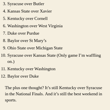
Syracuse over Butler
Kansas State over Xavier
Kentucky over Cornell
Washington over West Virginia
Duke over Purdue
Baylor over St Mary’s
Ohio State over Michigan State
Syracuse over Kansas State (Only game I’m waffling
on.)
Kentucky over Washington
Baylor over Duke
The plus one thought? It’s still Kentucky over Syracuse
in the National Finals. And it’s still the best weekend in
sports.