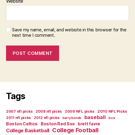
Website
Save my name, email, and website in this browser for the
next time I comment.
Tags
2007 nfl picks
2008 nfl picks
2009 NFL picks
2010 NFL Picks
baseball
2011 nfl picks
2012 nfl picks
bcs
barry bonds
Boston Celtics
Boston Red Sox
brett favre
College Football
College Basketball