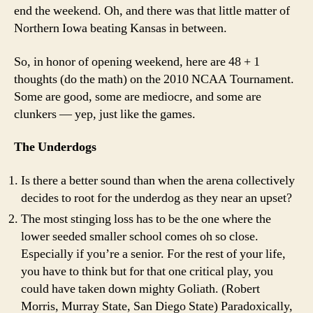
end the weekend. Oh, and there was that little matter of
Northern Iowa beating Kansas in between.
So, in honor of opening weekend, here are 48 + 1
thoughts (do the math) on the 2010 NCAA Tournament.
Some are good, some are mediocre, and some are
clunkers — yep, just like the games.
The Underdogs
Is there a better sound than when the arena collectively
decides to root for the underdog as they near an upset?
The most stinging loss has to be the one where the
lower seeded smaller school comes oh so close.
Especially if you’re a senior. For the rest of your life,
you have to think but for that one critical play, you
could have taken down mighty Goliath. (Robert
Morris, Murray State, San Diego State) Paradoxically,