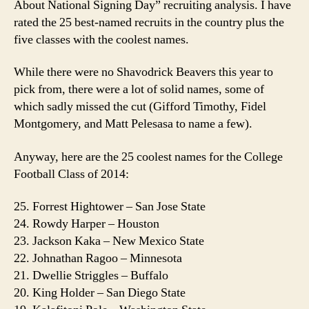
About National Signing Day” recruiting analysis. I have
Kn
rated the 25 best-named recruits in the country plus the
Abo
five classes with the coolest names.
Nat
Sig
While there were no Shavodrick Beavers this year to
Day
pick from, there were a lot of solid names, some of
Ran
which sadly missed the cut (Gifford Timothy, Fidel
Montgomery, and Matt Pelesasa to name a few).
Anyway, here are the 25 coolest names for the College
Football Class of 2014:
25. Forrest Hightower – San Jose State
24. Rowdy Harper – Houston
23. Jackson Kaka – New Mexico State
22. Johnathan Ragoo – Minnesota
21. Dwellie Striggles – Buffalo
20. King Holder – San Diego State