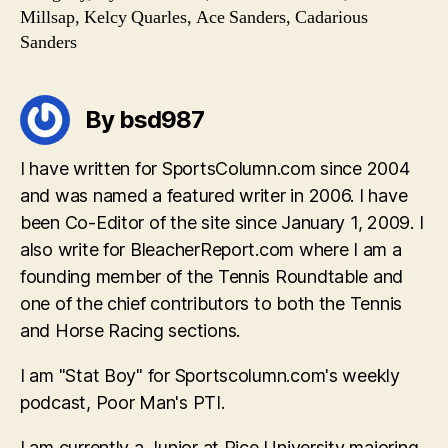
Millsap, Kelcy Quarles, Ace Sanders, Cadarious
Sanders
By bsd987
I have written for SportsColumn.com since 2004
and was named a featured writer in 2006. I have
been Co-Editor of the site since January 1, 2009. I
also write for BleacherReport.com where I am a
founding member of the Tennis Roundtable and
one of the chief contributors to both the Tennis
and Horse Racing sections.
I am "Stat Boy" for Sportscolumn.com's weekly
podcast, Poor Man's PTI.
I am currently a Junior at Rice University majoring