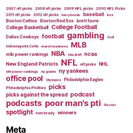
2007 nfl picks
2008 nfl picks
2009 NFL picks
2010 NFL Picks
baseball
2011 nfl picks
2012 nfl picks
bcs
barry bonds
Boston Celtics
Boston Red Sox
brett favre
College Football
College Basketball
gambling
football
Dallas Cowboys
Golf
MLB
Indianapolis Colts
march madness
NBA
ncaa
mlb power rankings
nba draft
NFL
New England Patriots
NHL
nfl picks
ny yankees
nhl power rankings
ny giants
office pool
Philadelphia Eagles
Olympics
picks
Philadelphia Phillies
podcast
picks against the spread
poor man's pti
podcasts
Soccer
spotlight
winners
tom brady
Meta