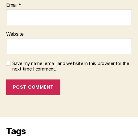
Email
*
Website
Save my name, email, and website in this browser for the
next time I comment.
Tags