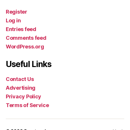
Register
Log in
Entries feed
Comments feed
WordPress.org
Useful Links
Contact Us
Advertising
Privacy Policy
Terms of Service