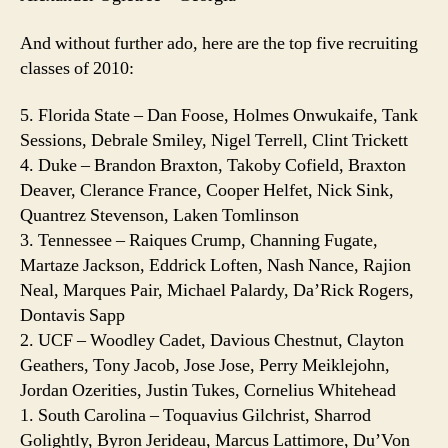
And without further ado, here are the top five recruiting
classes of 2010:
5. Florida State – Dan Foose, Holmes Onwukaife, Tank
Sessions, Debrale Smiley, Nigel Terrell, Clint Trickett
4. Duke – Brandon Braxton, Takoby Cofield, Braxton
Deaver, Clerance France, Cooper Helfet, Nick Sink,
Quantrez Stevenson, Laken Tomlinson
3. Tennessee – Raiques Crump, Channing Fugate,
Martaze Jackson, Eddrick Loften, Nash Nance, Rajion
Neal, Marques Pair, Michael Palardy, Da’Rick Rogers,
Dontavis Sapp
2. UCF – Woodley Cadet, Davious Chestnut, Clayton
Geathers, Tony Jacob, Jose Jose, Perry Meiklejohn,
Jordan Ozerities, Justin Tukes, Cornelius Whitehead
1. South Carolina – Toquavius Gilchrist, Sharrod
Golightly, Byron Jerideau, Marcus Lattimore, Du’Von