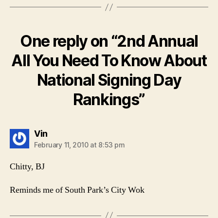
One reply on “2nd Annual
All You Need To Know About
National Signing Day
Rankings”
says:
Vin
February 11, 2010 at 8:53 pm
Chitty, BJ
Reminds me of South Park’s City Wok