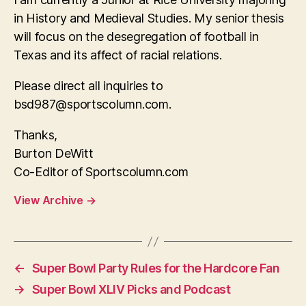
in History and Medieval Studies. My senior thesis
will focus on the desegregation of football in
Texas and its affect of racial relations.
Please direct all inquiries to
bsd987@sportscolumn.com
.
Thanks,
Burton DeWitt
Co-Editor of Sportscolumn.com
View Archive
→
←
Super Bowl Party Rules for the Hardcore Fan
→
Super Bowl XLIV Picks and Podcast