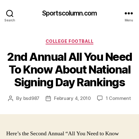
Sportscolumn.com
Search
Menu
Categories
COLLEGE FOOTBALL
2nd Annual All You Need
To Know About National
Signing Day Rankings
on
By
bsd987
February 4, 2010
1 Comment
Post
Post
2nd
author
date
Ann
All
You
Ne
Here’s the Second Annual “All You Need to Know
To