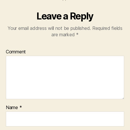
Leave a Reply
Your email address will not be published.
Required fields
are marked
*
Comment
Name
*