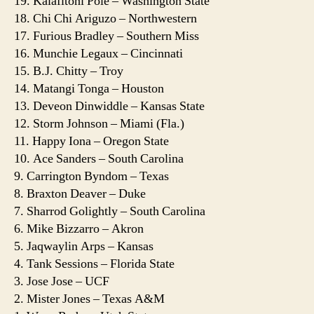
19. Kalafitoni Pole – Washington State
18. Chi Chi Ariguzo – Northwestern
17. Furious Bradley – Southern Miss
16. Munchie Legaux – Cincinnati
15. B.J. Chitty – Troy
14. Matangi Tonga – Houston
13. Deveon Dinwiddle – Kansas State
12. Storm Johnson – Miami (Fla.)
11. Happy Iona – Oregon State
10. Ace Sanders – South Carolina
9. Carrington Byndom – Texas
8. Braxton Deaver – Duke
7. Sharrod Golightly – South Carolina
6. Mike Bizzarro – Akron
5. Jaqwaylin Arps – Kansas
4. Tank Sessions – Florida State
3. Jose Jose – UCF
2. Mister Jones – Texas A&M