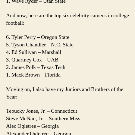
1. Wave Ryder – Utah State
And now, here are the top six celebrity cameos in college
football:
6. Tyler Perry – Oregon State
5. Tyson Chandler – N.C. State
4. Ed Sullivan – Marshall
3. Quartney Cox – UAB
2. James Polk – Texas Tech
1. Mack Brown – Florida
Moving on, I also have my Juniors and Brothers of the
Year:
Tebucky Jones, Jr. – Connecticut
Steve McNair, Jr. – Southern Miss
Alec Ogletree – Georgia
Alexander Ogletree – Georgia