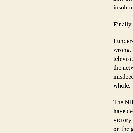
insubor
Finally
I under
wrong. 
televis
the net
misdeed
whole.
The NHL
have de
victory
on the 