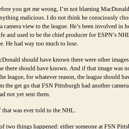
fore you get me wrong, I’m not blaming MacDonald
nything malicious. I do not think he consciously cho
 a camera view to the league. He’s been involved in 
 life and used to be the chief producer for ESPN’s NH
e. He had way too much to lose.
Donald should have known there were other images
 there should have known. And if that image was n
 the league, for whatever reason, the league should h
om the get go that FSN Pittsburgh had another camer
had not yet sent them.
 that was ever told to the NHL.
of two things happened: either someone at FSN Pitt