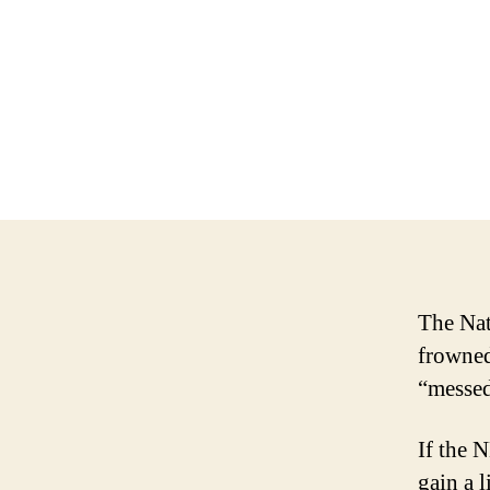
The Nat
frowned
“messed
If the N
gain a l