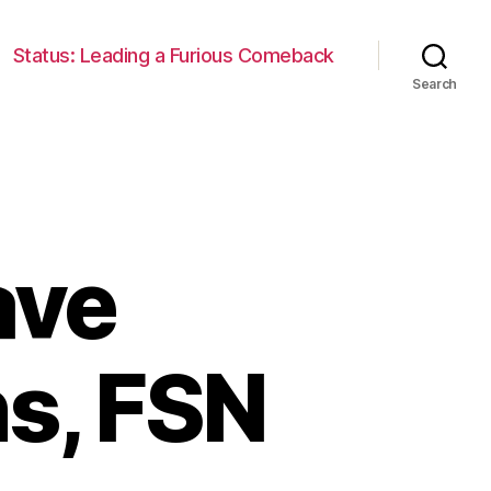
Status: Leading a Furious Comeback
Search
ave
s, FSN