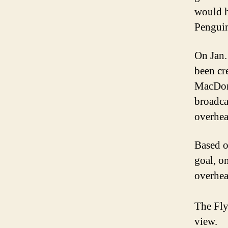
would h
Penguin
On Jan.
been cr
MacDona
broadca
overhea
Based on
goal, o
overhea
The Fly
view.