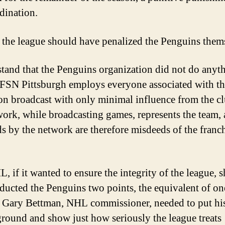
dination.
, the league should have penalized the Penguins them
stand that the Penguins organization did not do anyt
FSN Pittsburgh employs everyone associated with th
ion broadcast with only minimal influence from the c
work, while broadcasting games, represents the team,
s by the network are therefore misdeeds of the franch
, if it wanted to ensure the integrity of the league, 
ducted the Penguins two points, the equivalent of on
. Gary Bettman, NHL commissioner, needed to put his
ground and show just how seriously the league treats