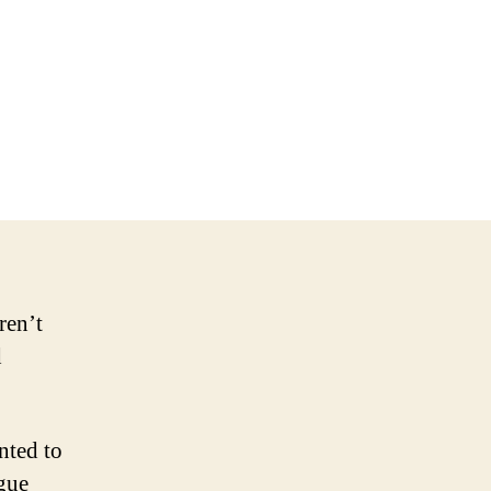
on
NHL
Should
Have
Punished
Penguins,
FSN
Pittsburgh
ren’t
d
nted to
ague