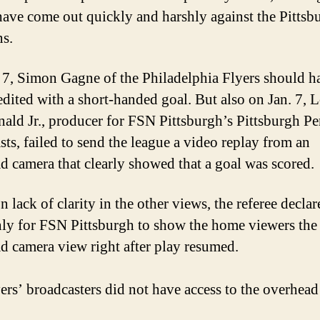
ave come out quickly and harshly against the Pittsb
s.
 7, Simon Gagne of the Philadelphia Flyers should h
edited with a short-handed goal. But also on Jan. 7, 
ld Jr., producer for FSN Pittsburgh’s Pittsburgh P
sts, failed to send the league a video replay from an
d camera that clearly showed that a goal was scored.
 lack of clarity in the other views, the referee decla
nly for FSN Pittsburgh to show the home viewers the
d camera view right after play resumed.
ers’ broadcasters did not have access to the overhea