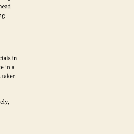
rhead
ng
ials in
e in a
s taken
ely,