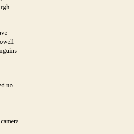
urgh
ave
Lowell
enguins
red no
d camera