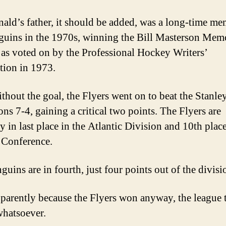
ld’s father, it should be added, was a long-time me
guins in the 1970s, winning the Bill Masterson Mem
as voted on by the Professional Hockey Writers’
tion in 1973.
thout the goal, the Flyers went on to beat the Stanl
ns 7-4, gaining a critical two points. The Flyers are
y in last place in the Atlantic Division and 10th place
 Conference.
uins are in fourth, just four points out of the divisi
parently because the Flyers won anyway, the league 
whatsoever.