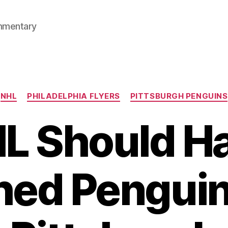
mmentary
Categories
NHL
PHILADELPHIA FLYERS
PITTSBURGH PENGUINS
L Should H
hed Penguin