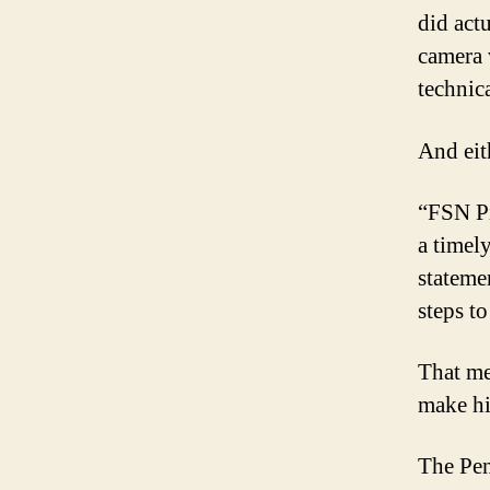
did act
camera 
technica
And eit
“FSN Pi
a timel
stateme
steps to
That me
make hi
The Pen