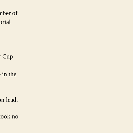
mber of
orial
ey Cup
 in the
on lead.
took no