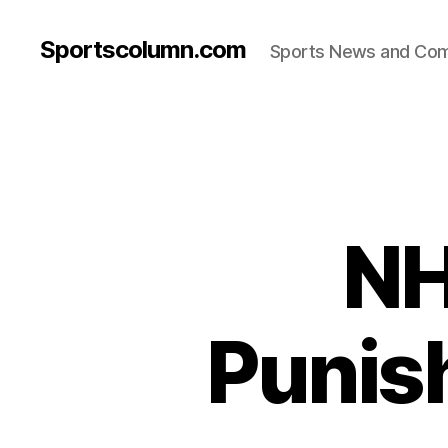
Sportscolumn.com
Sports News and Co
NH
Punis