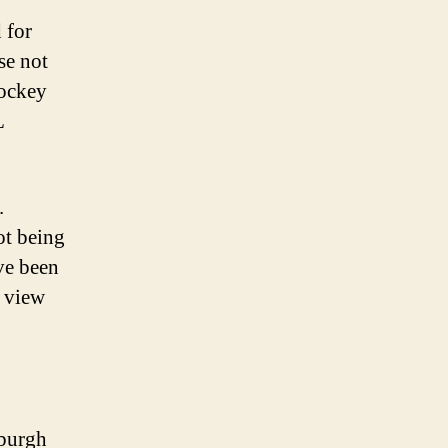
 for
se not
hockey
L
.
ot being
ave been
a view
sburgh