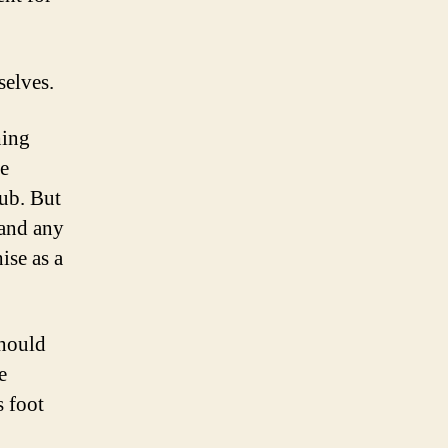
selves.
hing
e
lub. But
 and any
ise as a
should
e
 foot