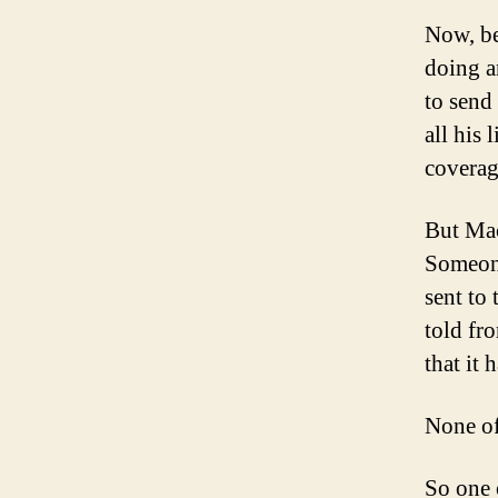
Now, be
doing a
to send
all his
coverag
But Mac
Someone
sent to
told fr
that it 
None of
So one 