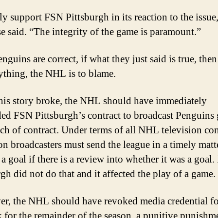
ly support FSN Pittsburgh in its reaction to the issue,
se said. “The integrity of the game is paramount.”
enguins are correct, if what they just said is true, the
ything, the NHL is to blame.
is story broke, the NHL should have immediately
ed FSN Pittsburgh’s contract to broadcast Penguins
ach of contract. Under terms of all NHL television con
ion broadcasters must send the league in a timely matt
a goal if there is a review into whether it was a goal
gh did not do that and it affected the play of a game.
r, the NHL should have revoked media credential fo
 for the remainder of the season, a punitive punishm