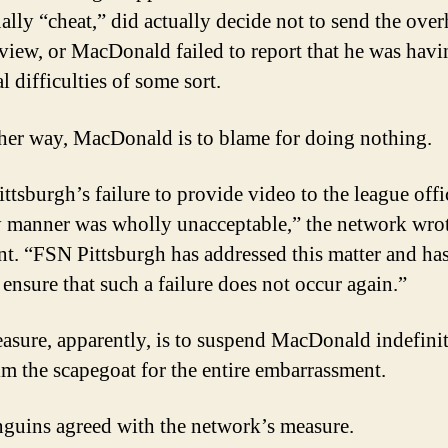
ually “cheat,” did actually decide not to send the ove
view, or MacDonald failed to report that he was havi
l difficulties of some sort.
her way, MacDonald is to blame for doing nothing.
ttsburgh’s failure to provide video to the league offic
y manner was wholly unacceptable,” the network wrot
nt. “FSN Pittsburgh has addressed this matter and ha
 ensure that such a failure does not occur again.”
asure, apparently, is to suspend MacDonald indefinit
m the scapegoat for the entire embarrassment.
guins agreed with the network’s measure.