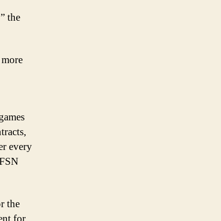
” the
n more
 games
tracts,
er every
. FSN
r the
ent for