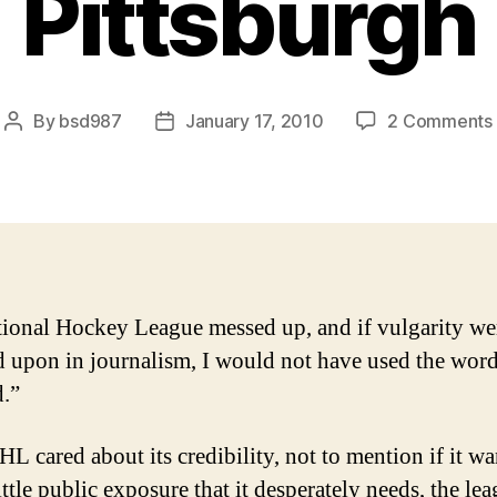
Pittsburgh
By
bsd987
January 17, 2010
2 Comments
Post
Post
author
date
ional Hockey League messed up, and if vulgarity we
 upon in journalism, I would not have used the wor
.”
HL cared about its credibility, not to mention if it wa
ittle public exposure that it desperately needs, the le