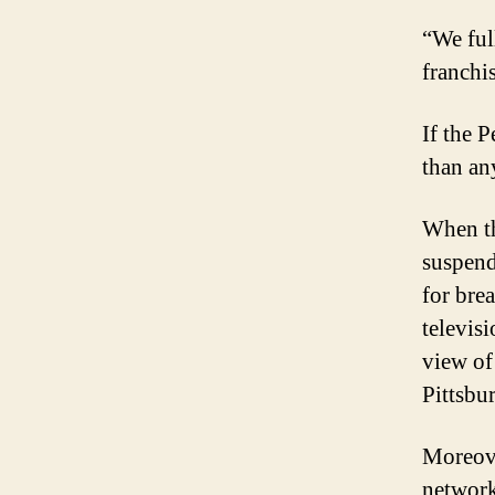
“We ful
franchi
If the P
than an
When th
suspend
for bre
televis
view of 
Pittsbur
Moreove
network