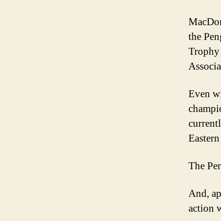
MacDona
the Pen
Trophy 
Associa
Even wi
champio
currentl
Eastern
The Peng
And, ap
action 