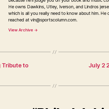
because he'll judge you on your book and music col
He owns Dawkins, Utley, Iverson, and Lindros jerse
which is all you really need to know about him. He 
reached at
vin@sportscolumn.com
.
View Archive
→
 Tribute to
July 2 