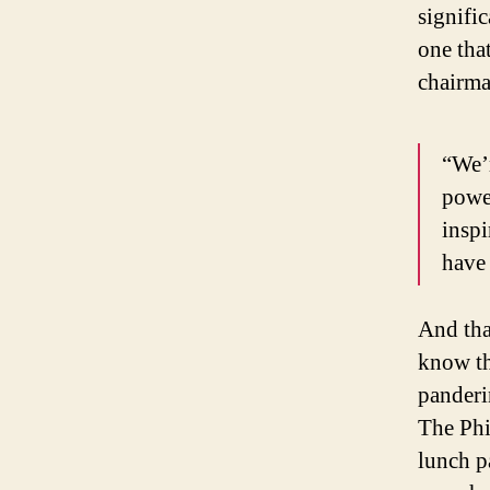
signifi
one tha
chairm
“We’r
power
inspi
have 
And that
know th
panderi
The Phil
lunch p