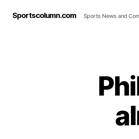
Sportscolumn.com
Sports News and Co
Phi
a