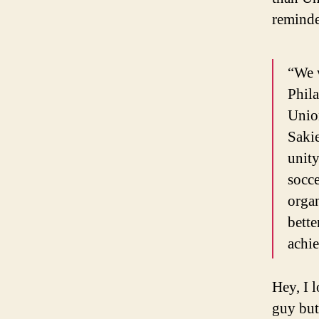
reminde
“We w
Phila
Unio
Sakie
unity
socce
organ
bette
achie
Hey, I 
guy but 