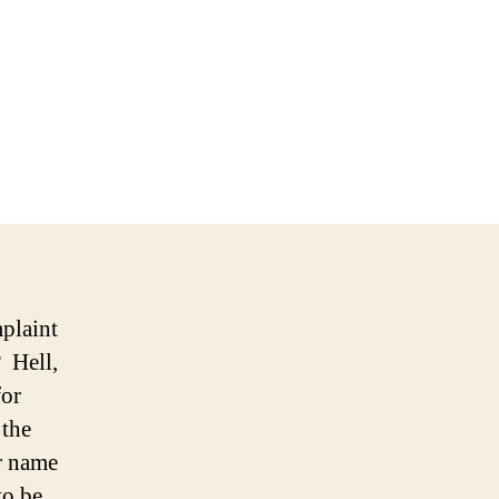
ladelphia
on
eady
ds
eover
mplaint
 Hell,
for
 the
er name
to be