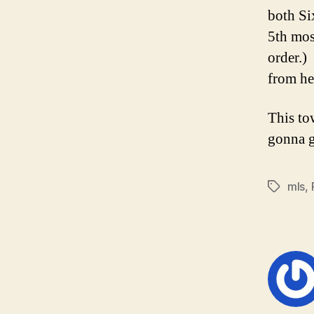
both Si
5th mos
order.)
from he
This to
gonna g
mls
,
Tags