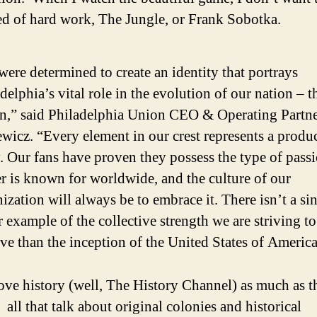
d of hard work, The Jungle, or Frank Sobotka.
ere determined to create an identity that portrays
delphia’s vital role in the evolution of our nation – t
n,” said Philadelphia Union CEO & Operating Partn
wicz. “Every element in our crest represents a produc
. Our fans have proven they possess the type of passi
r is known for worldwide, and the culture of our
ization will always be to embrace it. There isn’t a si
r example of the collective strength we are striving to
ve than the inception of the United States of America
love history (well, The History Channel) as much as t
all that talk about original colonies and historical