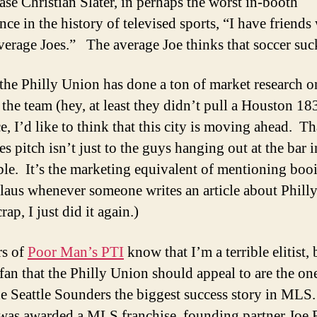
ase Christian Slater, in perhaps the worst in-booth
nce in the history of televised sports, “I have friend
erage Joes.” The average Joe thinks that soccer suc
the Philly Union has done a ton of market research o
the team (hey, at least they didn’t pull a Houston 18
e, I’d like to think that this city is moving ahead. Th
es pitch isn’t just to the guys hanging out at the bar i
ble. It’s the marketing equivalent of mentioning boo
laus whenever someone writes an article about Philly
ap, I just did it again.)
rs of
Poor Man’s PTI
know that I’m a terrible elitist, 
 fan that the Philly Union should appeal to are the o
e Seattle Sounders the biggest success story in ML
 was awarded a MLS franchise, founding partner Joe 