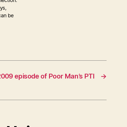
lection.
ys,
can be
2009 episode of Poor Man’s PTI
→