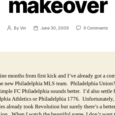
makeover
on
By
Vin
June 30, 2009
9 Comments
Post
Post
Phi
author
date
Uni
alr
nee
a
mak
ine months from first kick and I’ve already got a co
he new Philadelphia MLS team. Philadelphia Union?
simple FC Philadelphia sounds better. I’d also settle 
lphia Athletics or Philadelphia 1776. Unfortunately,
es already took Revolution but surely there’s a bett
ion. When I watch the beautiful game, I don’t want 