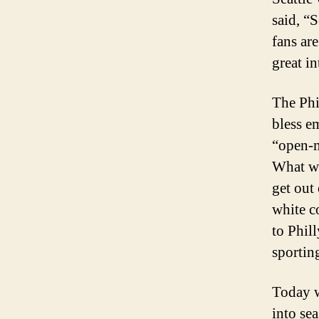
said, “
fans ar
great in
The Phil
bless e
“open-m
What we
get out
white c
to Phill
sporting
Today w
into se