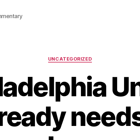
mmentary
Categories
UNCATEGORIZED
ladelphia U
lready needs