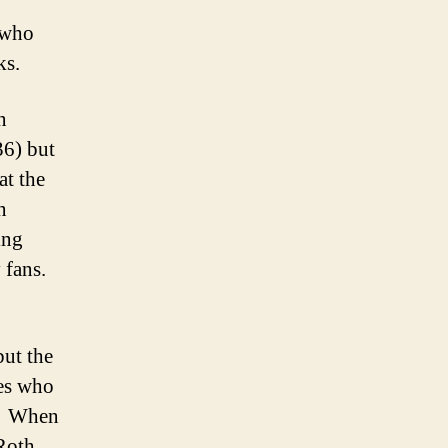
s who
ks.
n
36) but
at the
n
ing
 fans.
but the
nes who
S. When
Roth