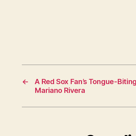
←
A Red Sox Fan’s Tongue-Biting
Mariano Rivera