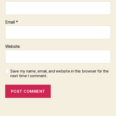
Email
*
Website
Save my name, email, and website in this browser for the
next time I comment.