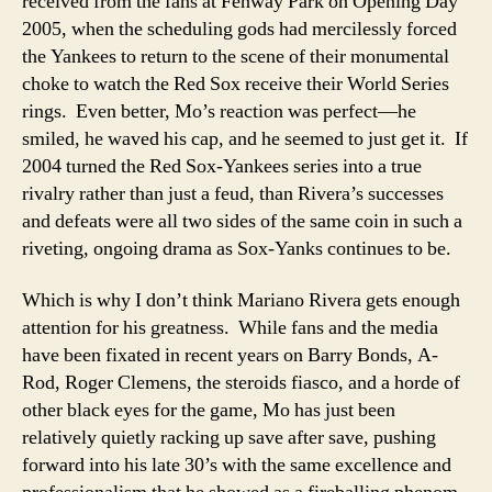
received from the fans at Fenway Park on Opening Day
2005, when the scheduling gods had mercilessly forced
the Yankees to return to the scene of their monumental
choke to watch the Red Sox receive their World Series
rings. Even better, Mo’s reaction was perfect—he
smiled, he waved his cap, and he seemed to just get it. If
2004 turned the Red Sox-Yankees series into a true
rivalry rather than just a feud, than Rivera’s successes
and defeats were all two sides of the same coin in such a
riveting, ongoing drama as Sox-Yanks continues to be.
Which is why I don’t think Mariano Rivera gets enough
attention for his greatness. While fans and the media
have been fixated in recent years on Barry Bonds, A-
Rod, Roger Clemens, the steroids fiasco, and a horde of
other black eyes for the game, Mo has just been
relatively quietly racking up save after save, pushing
forward into his late 30’s with the same excellence and