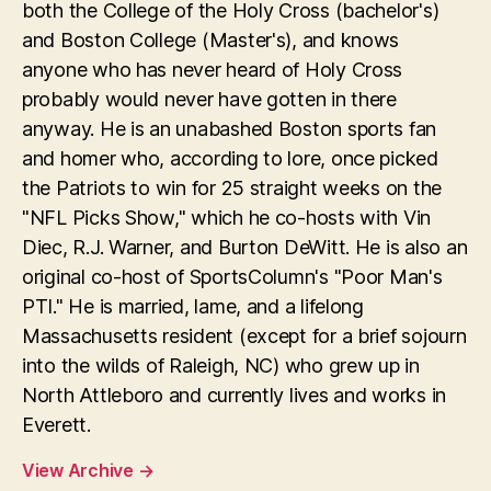
both the College of the Holy Cross (bachelor's)
and Boston College (Master's), and knows
anyone who has never heard of Holy Cross
probably would never have gotten in there
anyway. He is an unabashed Boston sports fan
and homer who, according to lore, once picked
the Patriots to win for 25 straight weeks on the
"NFL Picks Show," which he co-hosts with Vin
Diec, R.J. Warner, and Burton DeWitt. He is also an
original co-host of SportsColumn's "Poor Man's
PTI." He is married, lame, and a lifelong
Massachusetts resident (except for a brief sojourn
into the wilds of Raleigh, NC) who grew up in
North Attleboro and currently lives and works in
Everett.
View Archive
→