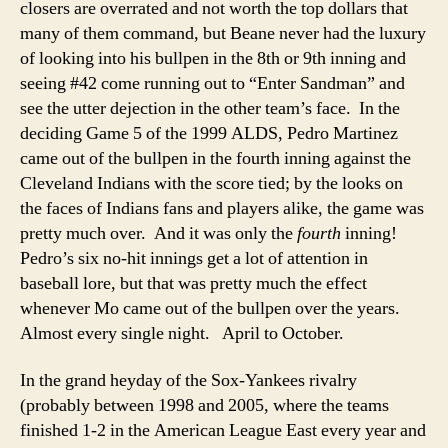
closers are overrated and not worth the top dollars that
many of them command, but Beane never had the luxury
of looking into his bullpen in the 8th or 9th inning and
seeing #42 come running out to “Enter Sandman” and
see the utter dejection in the other team’s face. In the
deciding Game 5 of the 1999 ALDS, Pedro Martinez
came out of the bullpen in the fourth inning against the
Cleveland Indians with the score tied; by the looks on
the faces of Indians fans and players alike, the game was
pretty much over. And it was only the
fourth
inning!
Pedro’s six no-hit innings get a lot of attention in
baseball lore, but that was pretty much the effect
whenever Mo came out of the bullpen over the years.
Almost every single night. April to October.
In the grand heyday of the Sox-Yankees rivalry
(probably between 1998 and 2005, where the teams
finished 1-2 in the American League East every year and