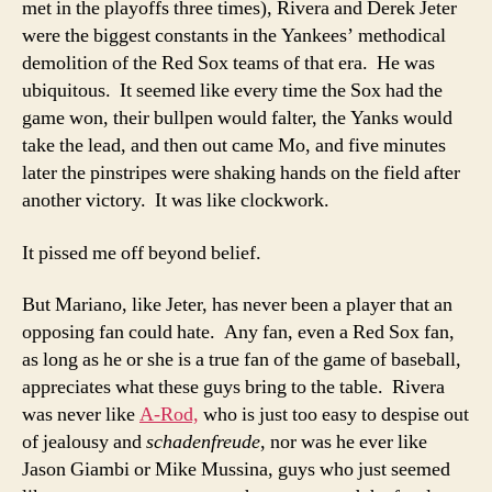
met in the playoffs three times), Rivera and Derek Jeter
were the biggest constants in the Yankees’ methodical
demolition of the Red Sox teams of that era. He was
ubiquitous. It seemed like every time the Sox had the
game won, their bullpen would falter, the Yanks would
take the lead, and then out came Mo, and five minutes
later the pinstripes were shaking hands on the field after
another victory. It was like clockwork.
It pissed me off beyond belief.
But Mariano, like Jeter, has never been a player that an
opposing fan could hate. Any fan, even a Red Sox fan,
as long as he or she is a true fan of the game of baseball,
appreciates what these guys bring to the table. Rivera
was never like
A-Rod,
who is just too easy to despise out
of jealousy and
schadenfreude
, nor was he ever like
Jason Giambi or Mike Mussina, guys who just seemed