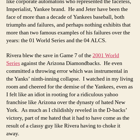
like corporate automatons who represented the faceless,
Imperialist, Yankee brand. He and Jeter have been the
face of more than a decade of Yankees baseball, both
triumphs and failures, and perhaps nothing exhibits that
more than two famous examples of his failures over the
years: the 01 World Series and the 04 ALCS.
Rivera blew the save in Game 7 of the
2001 World
Series
against the Arizona Diamondbacks. He even
committed a throwing error which was instrumental in
the Yanks’ ninth-inning collapse. I watched in my living
room and cheered for the demise of the Yankees, even as
I felt like an idiot in rooting for a ridiculous yahoo
franchise like Arizona over the dynasty of hated New
York. As much as I childishly reveled in the D-backs’
victory, part of me hated that it had to have come as the
result of a classy guy like Rivera having to choke it
away.