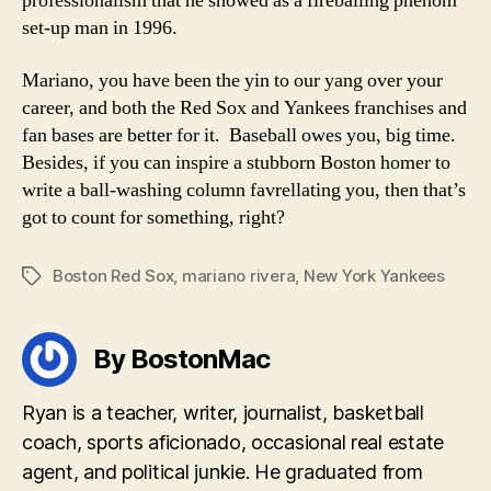
professionalism that he showed as a fireballing phenom
set-up man in 1996.
Mariano, you have been the yin to our yang over your
career, and both the Red Sox and Yankees franchises and
fan bases are better for it. Baseball owes you, big time.
Besides, if you can inspire a stubborn Boston homer to
write a ball-washing column favrellating you, then that’s
got to count for something, right?
Boston Red Sox
,
mariano rivera
,
New York Yankees
Tags
By BostonMac
Ryan is a teacher, writer, journalist, basketball
coach, sports aficionado, occasional real estate
agent, and political junkie. He graduated from