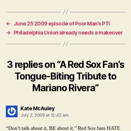
←
June 25 2009 episode of Poor Man’s PTI
→
Philadelphia Union already needs a makeover
3 replies on “A Red Sox Fan’s
Tongue-Biting Tribute to
Mariano Rivera”
says:
Kate McAuley
July 2, 2009 at 12:42 am
“Don’t talk about it, BE about it.” Red Sox fans HATE