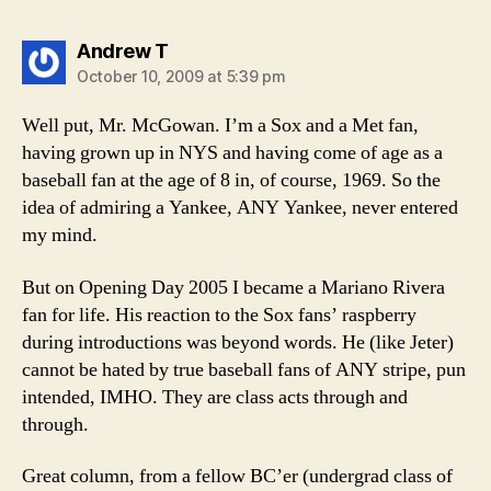
says:
Andrew T
October 10, 2009 at 5:39 pm
Well put, Mr. McGowan. I’m a Sox and a Met fan,
having grown up in NYS and having come of age as a
baseball fan at the age of 8 in, of course, 1969. So the
idea of admiring a Yankee, ANY Yankee, never entered
my mind.
But on Opening Day 2005 I became a Mariano Rivera
fan for life. His reaction to the Sox fans’ raspberry
during introductions was beyond words. He (like Jeter)
cannot be hated by true baseball fans of ANY stripe, pun
intended, IMHO. They are class acts through and
through.
Great column, from a fellow BC’er (undergrad class of