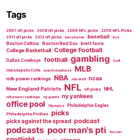
Tags
2007 nfl picks
2008 nfl picks
2009 NFL picks
2010 NFL Picks
baseball
2011 nfl picks
2012 nfl picks
bcs
barry bonds
Boston Celtics
Boston Red Sox
brett favre
College Football
College Basketball
gambling
football
Dallas Cowboys
Golf
MLB
Indianapolis Colts
march madness
NBA
ncaa
mlb power rankings
nba draft
NFL
New England Patriots
NHL
nfl picks
ny yankees
nhl power rankings
ny giants
office pool
Philadelphia Eagles
Olympics
picks
Philadelphia Phillies
podcast
picks against the spread
poor man's pti
podcasts
Soccer
spotlight