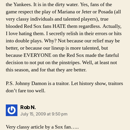
the Yankees. It is in the dirty water. Yes, fans of the
game respect the play of Mariana or Jeter or Posada (all
very classy individuals and talented players), true
blooded Red Sox fans HATE them regardless. Actually,
I love hating them. I secretly relish in their errors or hits
into double plays. Why? Not because our relief may be
better, or because our lineup is more talented, but
because EVERYONE on the Red Sox made the fateful
decision to not put on the pinstripes. Well, at least not
this season, and for that they are better.
P.S. Johnny Damon is a traitor. Let history show, traitors
don’t fare too well.
says:
Rob N.
July 15, 2009 at 9:50 pm
Very classy article by a Sox fan…..