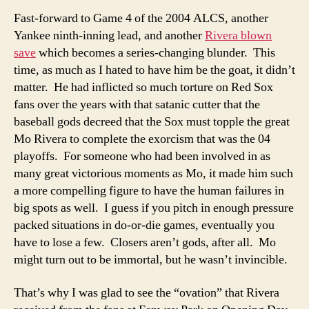
Fast-forward to Game 4 of the 2004 ALCS, another
Yankee ninth-inning lead, and another
Rivera blown
save
which becomes a series-changing blunder. This
time, as much as I hated to have him be the goat, it didn’t
matter. He had inflicted so much torture on Red Sox
fans over the years with that satanic cutter that the
baseball gods decreed that the Sox must topple the great
Mo Rivera to complete the exorcism that was the 04
playoffs. For someone who had been involved in as
many great victorious moments as Mo, it made him such
a more compelling figure to have the human failures in
big spots as well. I guess if you pitch in enough pressure
packed situations in do-or-die games, eventually you
have to lose a few. Closers aren’t gods, after all. Mo
might turn out to be immortal, but he wasn’t invincible.
That’s why I was glad to see the “ovation” that Rivera