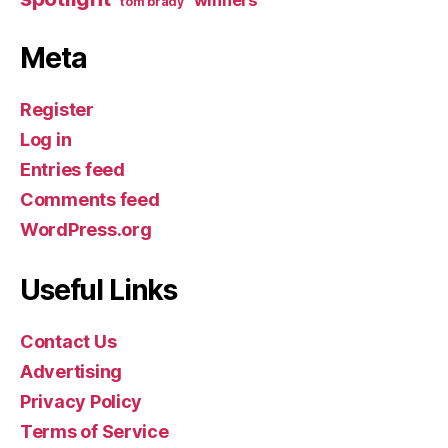
winners
tom brady
Meta
Register
Log in
Entries feed
Comments feed
WordPress.org
Useful Links
Contact Us
Advertising
Privacy Policy
Terms of Service