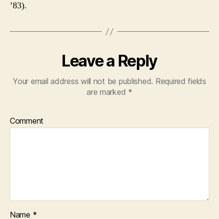
’83).
Leave a Reply
Your email address will not be published.
Required fields
are marked
*
Comment
Name
*