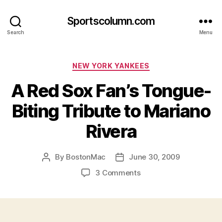
Sportscolumn.com
Search
Menu
Categories
NEW YORK YANKEES
A Red Sox Fan’s Tongue-
Biting Tribute to Mariano
Rivera
By
BostonMac
June 30, 2009
Post
Post
author
date
on
3 Comments
A
Red
Sox
Fan’s