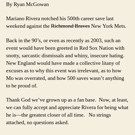
Tongue-
By Ryan McGowan
Biting
Tribute
Mariano Rivera notched his 500th career save last
to
weekend against the
Richmond Braves
New York Mets.
Mariano
Rivera
Back in the 90’s, or even as recently as 2003, such an
event would have been greeted in Red Sox Nation with
snotty, sarcastic dismissals and whiny, insecure hating.
New England would have made a collective litany of
excuses as to why this event was irrelevant, as to how
Mo was overrated, and how 500 saves wasn’t anything
to be proud of.
Thank God we’ve grown up as a fan base. Now, at least,
we can fully accept and appreciate Rivera for being what
he is—the greatest closer of all time. No strings
attached, no questions asked.