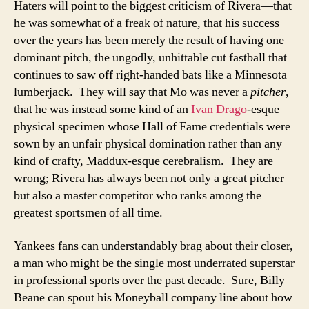
Haters will point to the biggest criticism of Rivera—that
he was somewhat of a freak of nature, that his success
over the years has been merely the result of having one
dominant pitch, the ungodly, unhittable cut fastball that
continues to saw off right-handed bats like a Minnesota
lumberjack. They will say that Mo was never a
pitcher
,
that he was instead some kind of an
Ivan Drago
-esque
physical specimen whose Hall of Fame credentials were
sown by an unfair physical domination rather than any
kind of crafty, Maddux-esque cerebralism. They are
wrong; Rivera has always been not only a great pitcher
but also a master competitor who ranks among the
greatest sportsmen of all time.
Yankees fans can understandably brag about their closer,
a man who might be the single most underrated superstar
in professional sports over the past decade. Sure, Billy
Beane can spout his Moneyball company line about how