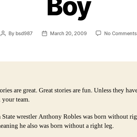
Boy
By
bsd987
March 20, 2009
No Comments
Post
Post
author
date
ories are great. Great stories are fun. Unless they hav
 your team.
 State wrestler Anthony Robles was born without rig
eaning he also was born without a right leg.