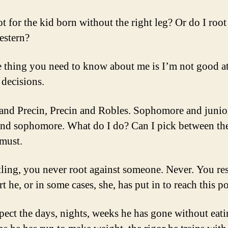
t for the kid born without the right leg? Or do I root
estern?
 thing you need to know about me is I’m not good a
decisions.
and Precin, Precin and Robles. Sophomore and junio
and sophomore. What do I do? Can I pick between th
 must.
tling, you never root against someone. Never. You re
rt he, or in some cases, she, has put in to reach this po
pect the days, nights, weeks he has gone without eati