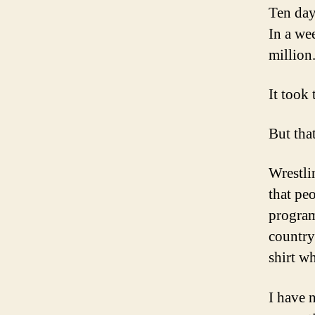
Ten days
In a wee
million.
It took
But tha
Wrestli
that pe
program
country
shirt wh
I have 