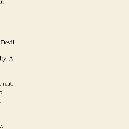
ur
 Devil.
lty. A
e mat.
to
t
e.