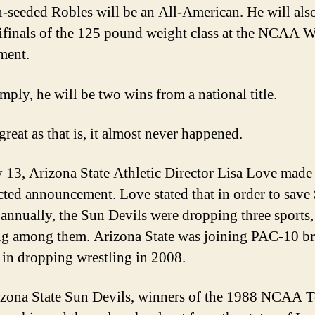
h-seeded Robles will be an All-American. He will also
ifinals of the 125 pound weight class at the NCAA W
ment.
mply, he will be two wins from a national title.
reat as that is, it almost never happened.
13, Arizona State Athletic Director Lisa Love made
ted announcement. Love stated that in order to save
 annually, the Sun Devils were dropping three sports,
ng among them. Arizona State was joining PAC-10 br
in dropping wrestling in 2008.
zona State Sun Devils, winners of the 1988 NCAA 