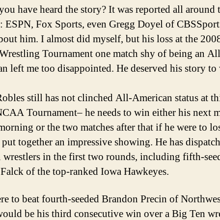
ou have heard the story? It was reported all around 
: ESPN, Fox Sports, even Gregg Doyel of CBSSpor
bout him. I almost did myself, but his loss at the 200
estling Tournament one match shy of being an All
n left me too disappointed. He deserved his story to 
obles still has not clinched All-American status at th
NCAA Tournament– he needs to win either his next 
morning or the two matches after that if he were to lo
as put together an impressive showing. He has dispatc
 wrestlers in the first two rounds, including fifth-se
 Falck of the top-ranked Iowa Hawkeyes.
ere to beat fourth-seeded Brandon Precin of Northwes
ould be his third consecutive win over a Big Ten wre