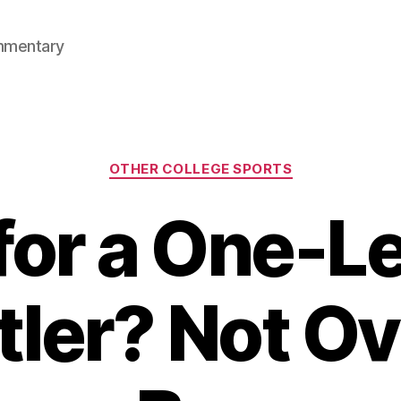
mmentary
Categories
OTHER COLLEGE SPORTS
for a One-
ler? Not O