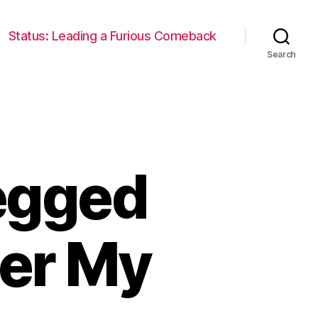
Status: Leading a Furious Comeback
Search
Legged
ver My