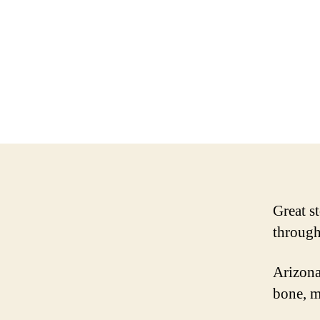
Great st
through
Arizona
bone, m