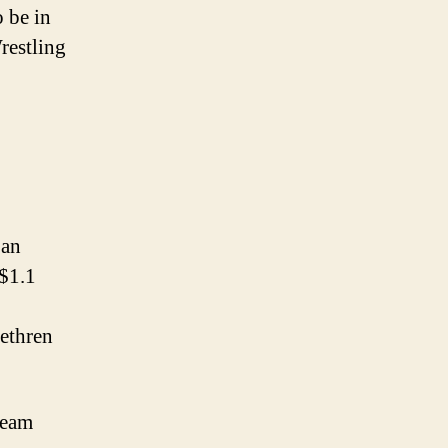
 be in
restling
 an
 $1.1
ethren
Team