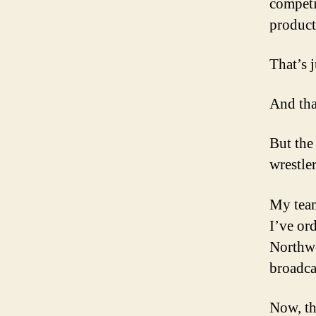
competi
product
That’s j
And tha
But the
wrestler
My team
I’ve or
Northwe
broadcas
Now, th