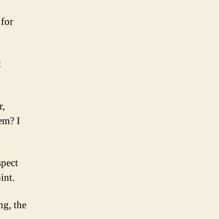
 for
t
r,
em? I
spect
int.
ng, the