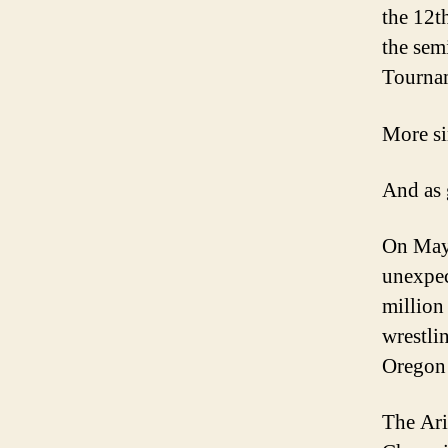
the 12t
the sem
Tourna
More si
And as g
On May 
unexpec
million
wrestli
Oregon 
The Ari