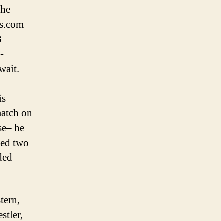
the
ts.com
8
-
wait.
is
match on
se– he
hed two
eded
tern,
stler,