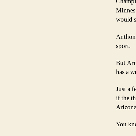
Champio
Minneso
would s
Anthony
sport.
But Ariz
has a w
Just a 
if the t
Arizona
You kno