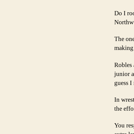
Do I roo
Northw
The one
making 
Robles 
junior 
guess I
In wres
the effo
You res