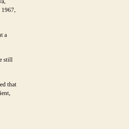
wa,
 1967,
t a
 still
ed that
ient,