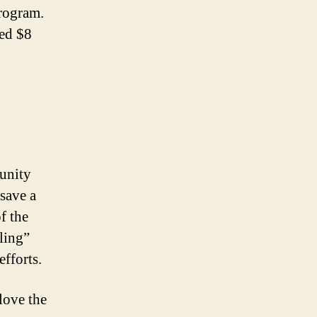
program.
sed $8
unity
save a
f the
ling”
efforts.
love the