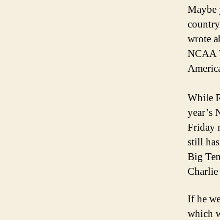
Maybe y
country
wrote a
NCAA Wr
America
While R
year’s 
Friday 
still h
Big Ten
Charlie
If he w
which w