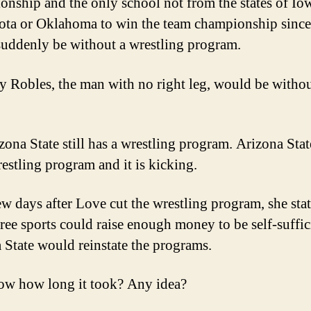
nship and the only school not from the states of Io
ta or Oklahoma to win the team championship since
uddenly be without a wrestling program.
 Robles, the man with no right leg, would be withou
ona State still has a wrestling program. Arizona State
restling program and it is kicking.
few days after Love cut the wrestling program, she stat
hree sports could raise enough money to be self-suffic
 State would reinstate the programs.
w how long it took? Any idea?