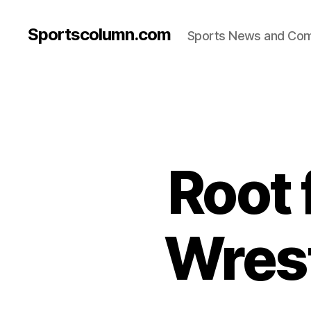
Sportscolumn.com
Sports News and Co
Root 
Wrest