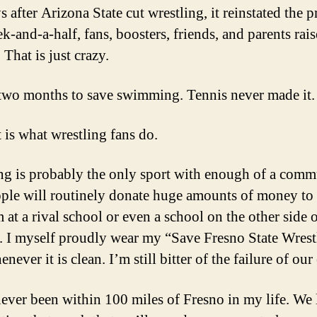
 after Arizona State cut wrestling, it reinstated the 
k-and-a-half, fans, boosters, friends, and parents rai
 That is just crazy.
 two months to save swimming. Tennis never made it.
t is what wrestling fans do.
ng is probably the only sport with enough of a comm
ople will routinely donate huge amounts of money to 
 at a rival school or even a school on the other side o
. I myself proudly wear my “Save Fresno State Wrest
enever it is clean. I’m still bitter of the failure of our 
never been within 100 miles of Fresno in my life. We 