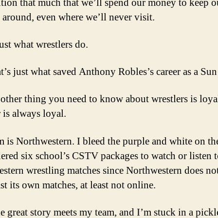
tion that much that we’ll spend our money to keep o
 around, even where we’ll never visit.
ust what wrestlers do.
t’s just what saved Anthony Robles’s career as a Sun
 other thing you need to know about wrestlers is loya
 is always loyal.
 is Northwestern. I bleed the purple and white on th
dered six school’s CSTV packages to watch or listen 
stern wrestling matches since Northwestern does no
t its own matches, at least not online.
e great story meets my team, and I’m stuck in a pickl