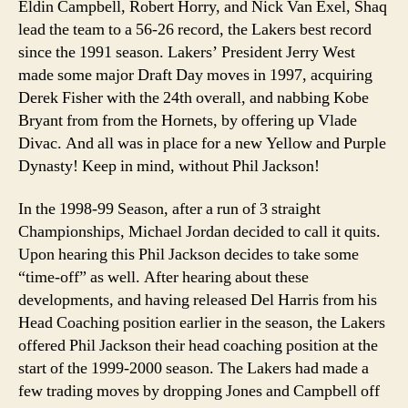
Eldin Campbell, Robert Horry, and Nick Van Exel, Shaq
lead the team to a 56-26 record, the Lakers best record
since the 1991 season. Lakers’ President Jerry West
made some major Draft Day moves in 1997, acquiring
Derek Fisher with the 24th overall, and nabbing Kobe
Bryant from from the Hornets, by offering up Vlade
Divac. And all was in place for a new Yellow and Purple
Dynasty! Keep in mind, without Phil Jackson!
In the 1998-99 Season, after a run of 3 straight
Championships, Michael Jordan decided to call it quits.
Upon hearing this Phil Jackson decides to take some
“time-off” as well. After hearing about these
developments, and having released Del Harris from his
Head Coaching position earlier in the season, the Lakers
offered Phil Jackson their head coaching position at the
start of the 1999-2000 season. The Lakers had made a
few trading moves by dropping Jones and Campbell off