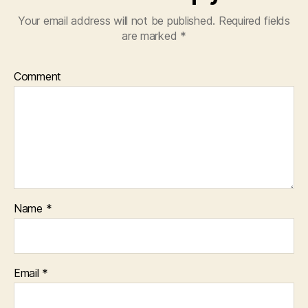
Your email address will not be published.
Required fields
are marked
*
Comment
Name
*
Email
*