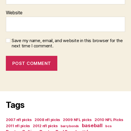
Website
Save my name, email, and website in this browser for the
next time I comment.
Tags
2007 nfl picks
2008 nfl picks
2009 NFL picks
2010 NFL Picks
baseball
2011 nfl picks
2012 nfl picks
bcs
barry bonds