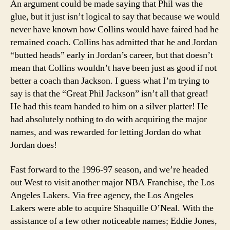
An argument could be made saying that Phil was the
glue, but it just isn’t logical to say that because we would
never have known how Collins would have faired had he
remained coach. Collins has admitted that he and Jordan
“butted heads” early in Jordan’s career, but that doesn’t
mean that Collins wouldn’t have been just as good if not
better a coach than Jackson. I guess what I’m trying to
say is that the “Great Phil Jackson” isn’t all that great!
He had this team handed to him on a silver platter! He
had absolutely nothing to do with acquiring the major
names, and was rewarded for letting Jordan do what
Jordan does!
Fast forward to the 1996-97 season, and we’re headed
out West to visit another major NBA Franchise, the Los
Angeles Lakers. Via free agency, the Los Angeles
Lakers were able to acquire Shaquille O’Neal. With the
assistance of a few other noticeable names; Eddie Jones,