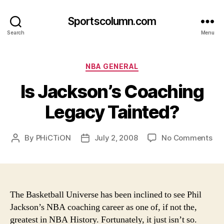
Sportscolumn.com
Search
Menu
Categories
NBA GENERAL
Is Jackson’s Coaching
Legacy Tainted?
on
By
PHiCTiON
July 2, 2008
No Comments
Post
Post
Is
author
date
Jac
Co
Le
Tai
The Basketball Universe has been inclined to see Phil
Jackson’s NBA coaching career as one of, if not the,
greatest in NBA History. Fortunately, it just isn’t so.