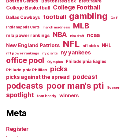
Boston Celtics
Boston Red Sox
brett favre
College Football
College Basketball
gambling
football
Dallas Cowboys
Golf
MLB
Indianapolis Colts
march madness
NBA
ncaa
mlb power rankings
nba draft
NFL
New England Patriots
NHL
nfl picks
ny yankees
nhl power rankings
ny giants
office pool
Philadelphia Eagles
Olympics
picks
Philadelphia Phillies
podcast
picks against the spread
poor man's pti
podcasts
Soccer
spotlight
winners
tom brady
Meta
Register