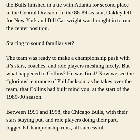
the Bulls finished in a tie with Atlanta for second place
in the Central Division. In the 88-89 season, Oakley left
for New York and Bill Cartwright was brought in to run
the center position.
Starting to sound familiar yet?
The team was ready to make a championship push with
it’s stars, coaches, and role players meshing nicely. But
what happened to Collins? He was fired! Now we see the
“glorious” entrance of Phil Jackson, as he takes over the
team, that Collins had built mind you, at the start of the
1989-90 season.
Between 1991 and 1998, the Chicago Bulls, with their
stars staying put, and role players doing their part,
logged 6 Championship runs, all successful.