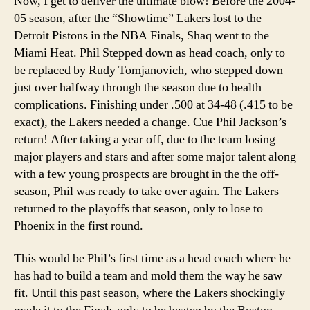
Now, I get to deliver the ultimate blow! Before the 2004-
05 season, after the “Showtime” Lakers lost to the
Detroit Pistons in the NBA Finals, Shaq went to the
Miami Heat. Phil Stepped down as head coach, only to
be replaced by Rudy Tomjanovich, who stepped down
just over halfway through the season due to health
complications. Finishing under .500 at 34-48 (.415 to be
exact), the Lakers needed a change. Cue Phil Jackson’s
return! After taking a year off, due to the team losing
major players and stars and after some major talent along
with a few young prospects are brought in the the off-
season, Phil was ready to take over again. The Lakers
returned to the playoffs that season, only to lose to
Phoenix in the first round.
This would be Phil’s first time as a head coach where he
has had to build a team and mold them the way he saw
fit. Until this past season, where the Lakers shockingly