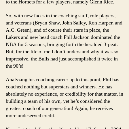
to the Hornets for a few players, namely Glenn Rice.
So, with new faces in the coaching staff, role players,
and veterans (Bryan Shaw, John Salley, Ron Harper, and
A.C. Green), and of course their stars in place, the
Lakers and new head coach Phil Jackson dominated the
NBA for 3 seasons, bringing forth the heralded 3-peat.
But, for the life of me I don’t understand why it was so
impressive, the Bulls had just accomplished it twice in
the 90’s!
Analyzing his coaching career up to this point, Phil has
coached nothing but superstars and winners. He has
absolutely no experience, or credibility for that matter, in
building a team of his own, yet he’s considered the
greatest coach of our generation! Again, he receives
more undeserved credit.