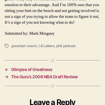
emotion to their advantage. And I’m 100% sure that you
sitting your butt on the bench and not getting involved is
not a sign of you trying to allow the team to figure it out,
It’s a sign of you not knowing what to do!
Submitted by: Mark Minguey
greatest coach
,
LA Lakers
,
phil jackson
Tags
←
Glimpse of Greatness
→
The Guru’s 2008 NBA Draft Review
Leave a Reply