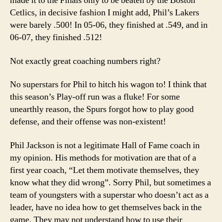
made it to the Finals only to be beaten by the Boston
Cetlics, in decisive fashion I might add, Phil’s Lakers
were barely .500! In 05-06, they finished at .549, and in
06-07, they finished .512!
Not exactly great coaching numbers right?
No superstars for Phil to hitch his wagon to! I think that
this season’s Play-off run was a fluke! For some
unearthly reason, the Spurs forgot how to play good
defense, and their offense was non-existent!
Phil Jackson is not a legitimate Hall of Fame coach in
my opinion. His methods for motivation are that of a
first year coach, “Let them motivate themselves, they
know what they did wrong”. Sorry Phil, but sometimes a
team of youngsters with a superstar who doesn’t act as a
leader, have no idea how to get themselves back in the
game. They may not understand how to use their