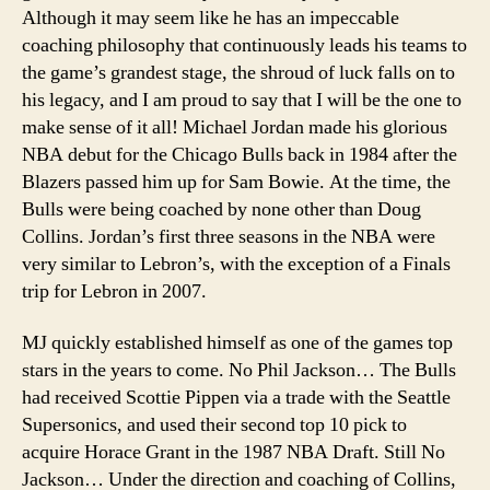
Although it may seem like he has an impeccable
coaching philosophy that continuously leads his teams to
the game’s grandest stage, the shroud of luck falls on to
his legacy, and I am proud to say that I will be the one to
make sense of it all!
Michael Jordan made his glorious
NBA debut for the Chicago Bulls back in 1984 after the
Blazers passed him up for Sam Bowie. At the time, the
Bulls were being coached by none other than Doug
Collins. Jordan’s first three seasons in the NBA were
very similar to Lebron’s, with the exception of a Finals
trip for Lebron in 2007.
MJ quickly established himself as one of the games top
stars in the years to come. No Phil Jackson… The Bulls
had received Scottie Pippen via a trade with the Seattle
Supersonics, and used their second top 10 pick to
acquire Horace Grant in the 1987 NBA Draft. Still No
Jackson… Under the direction and coaching of Collins,