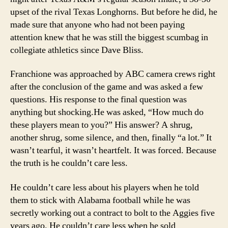
upset of the rival Texas Longhorns. But before he did, he
made sure that anyone who had not been paying
attention knew that he was still the biggest scumbag in
collegiate athletics since Dave Bliss.
Franchione was approached by ABC camera crews right
after the conclusion of the game and was asked a few
questions. His response to the final question was
anything but shocking.
He was asked, “How much do
these players mean to you?” His answer? A shrug,
another shrug, some silence, and then, finally “a lot.” It
wasn’t tearful, it wasn’t heartfelt. It was forced. Because
the truth is he couldn’t care less.
He couldn’t care less about his players when he told
them to stick with Alabama football while he was
secretly working out a contract to bolt to the Aggies five
years ago. He couldn’t care less when he sold