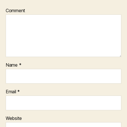
Comment
Name
*
Email
*
Website