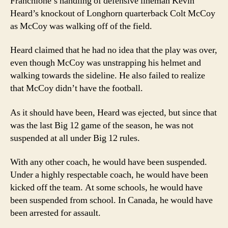
Franchione’s handling of defensive lineman Kevin
Heard’s knockout of Longhorn quarterback Colt McCoy
as McCoy was walking off of the field.
Heard claimed that he had no idea that the play was over,
even though McCoy was unstrapping his helmet and
walking towards the sideline. He also failed to realize
that McCoy didn’t have the football.
As it should have been, Heard was ejected, but since that
was the last Big 12 game of the season, he was not
suspended at all under Big 12 rules.
With any other coach, he would have been suspended.
Under a highly respectable coach, he would have been
kicked off the team. At some schools, he would have
been suspended from school. In Canada, he would have
been arrested for assault.