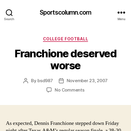
Sportscolumn.com
Search
Menu
Categories
COLLEGE FOOTBALL
Franchione deserved
worse
By
bsd987
November 23, 2007
Post
Post
author
date
on
No Comments
Franchione
deserved
worse
As expected, Dennis Franchione stepped down Friday
night after Texas A&M’s regular season finale, a 38-30