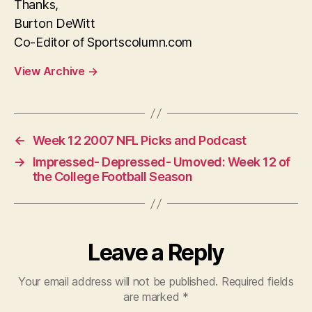
Thanks,
Burton DeWitt
Co-Editor of Sportscolumn.com
View Archive
→
←
Week 12 2007 NFL Picks and Podcast
→
Impressed- Depressed- Umoved: Week 12 of
the College Football Season
Leave a Reply
Your email address will not be published.
Required fields
are marked
*