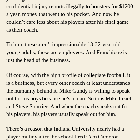
confidential injury reports illegally to boosters for $1200
a year, money that went to his pocket. And now he
couldn’t care less about his players after his final game
as their coach.
To him, these aren’t impressionable 18-22-year old
young adults; these are employees. And Franchione is
just the head of the business.
Of course, with the high profile of collegiate football, it
is a business, but every other coach at least understands
the humanity behind it. Mike Gundy is willing to speak
out for his boys because he’s a man. So to is Mike Leach
and Steve Spurrier. And when the coach speaks out for
his players, his players usually speak out for him.
There’s a reason that Indiana University nearly had a
player mutiny after the school fired Cam Cameron