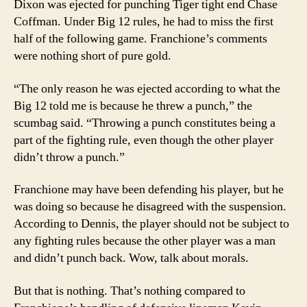
Dixon was ejected for punching Tiger tight end Chase
Coffman. Under Big 12 rules, he had to miss the first
half of the following game. Franchione’s comments
were nothing short of pure gold.
“The only reason he was ejected according to what the
Big 12 told me is because he threw a punch,” the
scumbag said. “Throwing a punch constitutes being a
part of the fighting rule, even though the other player
didn’t throw a punch.”
Franchione may have been defending his player, but he
was doing so because he disagreed with the suspension.
According to Dennis, the player should not be subject to
any fighting rules because the other player was a man
and didn’t punch back. Wow, talk about morals.
But that is nothing. That’s nothing compared to