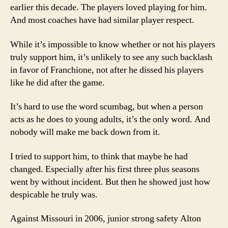
earlier this decade. The players loved playing for him.
And most coaches have had similar player respect.
While it’s impossible to know whether or not his players
truly support him, it’s unlikely to see any such backlash
in favor of Franchione, not after he dissed his players
like he did after the game.
It’s hard to use the word scumbag, but when a person
acts as he does to young adults, it’s the only word. And
nobody will make me back down from it.
I tried to support him, to think that maybe he had
changed. Especially after his first three plus seasons
went by without incident. But then he showed just how
despicable he truly was.
Against Missouri in 2006, junior strong safety Alton