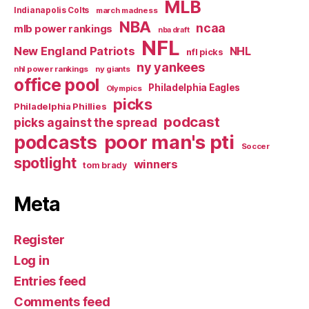
MLB
Indianapolis Colts
march madness
NBA
ncaa
mlb power rankings
nba draft
NFL
New England Patriots
NHL
nfl picks
ny yankees
nhl power rankings
ny giants
office pool
Philadelphia Eagles
Olympics
picks
Philadelphia Phillies
podcast
picks against the spread
poor man's pti
podcasts
Soccer
spotlight
winners
tom brady
Meta
Register
Log in
Entries feed
Comments feed