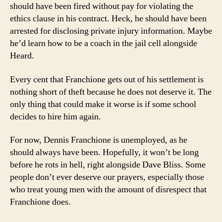
should have been fired without pay for violating the
ethics clause in his contract. Heck, he should have been
arrested for disclosing private injury information. Maybe
he’d learn how to be a coach in the jail cell alongside
Heard.
Every cent that Franchione gets out of his settlement is
nothing short of theft because he does not deserve it. The
only thing that could make it worse is if some school
decides to hire him again.
For now, Dennis Franchione is unemployed, as he
should always have been. Hopefully, it won’t be long
before he rots in hell, right alongside Dave Bliss. Some
people don’t ever deserve our prayers, especially those
who treat young men with the amount of disrespect that
Franchione does.