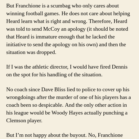
But Franchione is a scumbag who only cares about
winning football games. He does not care about helping
Heard learn what is right and wrong. Therefore, Heard
was told to send McCoy an apology (it should be noted
that Heard is immature enough that he lacked the
initiative to send the apology on his own) and then the
situation was dropped.
If I was the athletic director, I would have fired Dennis
on the spot for his handling of the situation.
No coach since Dave Bliss lied to police to cover up his
wrongdoings after the murder of one of his players has a
coach been so despicable. And the only other action in
his league would be Woody Hayes actually punching a
Clemson player.
But I’m not happy about the buyout. No, Franchione