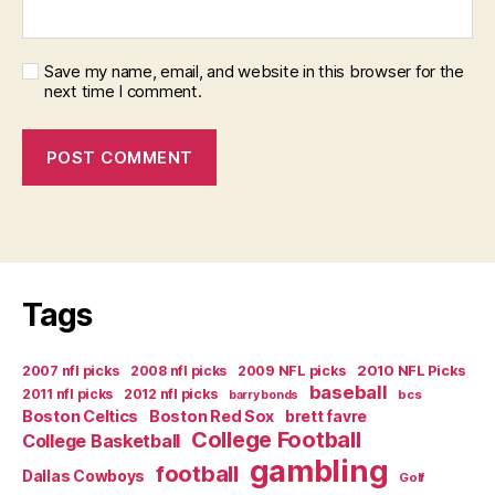
Save my name, email, and website in this browser for the
next time I comment.
Tags
2007 nfl picks
2008 nfl picks
2009 NFL picks
2010 NFL Picks
baseball
2011 nfl picks
2012 nfl picks
bcs
barry bonds
Boston Celtics
Boston Red Sox
brett favre
College Football
College Basketball
gambling
football
Dallas Cowboys
Golf