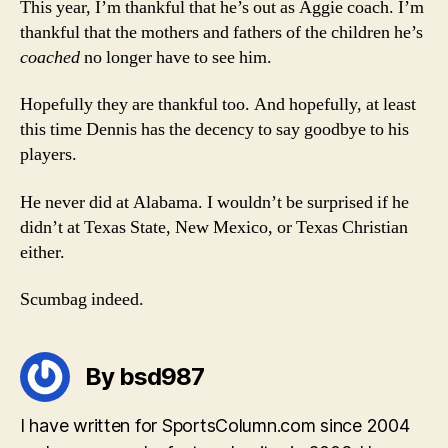
This year, I’m thankful that he’s out as Aggie coach. I’m
thankful that the mothers and fathers of the children he’s
coached
no longer have to see him.
Hopefully they are thankful too. And hopefully, at least
this time Dennis has the decency to say goodbye to his
players.
He never did at Alabama. I wouldn’t be surprised if he
didn’t at Texas State, New Mexico, or Texas Christian
either.
Scumbag indeed.
By bsd987
I have written for SportsColumn.com since 2004