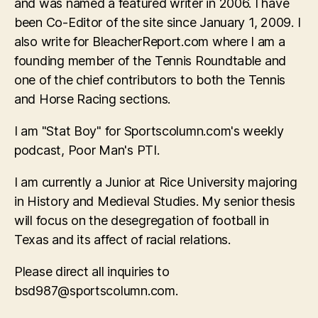
and was named a featured writer in 2006. I have
been Co-Editor of the site since January 1, 2009. I
also write for BleacherReport.com where I am a
founding member of the Tennis Roundtable and
one of the chief contributors to both the Tennis
and Horse Racing sections.
I am "Stat Boy" for Sportscolumn.com's weekly
podcast, Poor Man's PTI.
I am currently a Junior at Rice University majoring
in History and Medieval Studies. My senior thesis
will focus on the desegregation of football in
Texas and its affect of racial relations.
Please direct all inquiries to
bsd987@sportscolumn.com
.