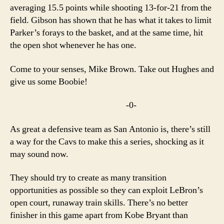
averaging 15.5 points while shooting 13-for-21 from the
field. Gibson has shown that he has what it takes to limit
Parker’s forays to the basket, and at the same time, hit
the open shot whenever he has one.
Come to your senses, Mike Brown. Take out Hughes and
give us some Boobie!
-0-
As great a defensive team as San Antonio is, there’s still
a way for the Cavs to make this a series, shocking as it
may sound now.
They should try to create as many transition
opportunities as possible so they can exploit LeBron’s
open court, runaway train skills. There’s no better
finisher in this game apart from Kobe Bryant than