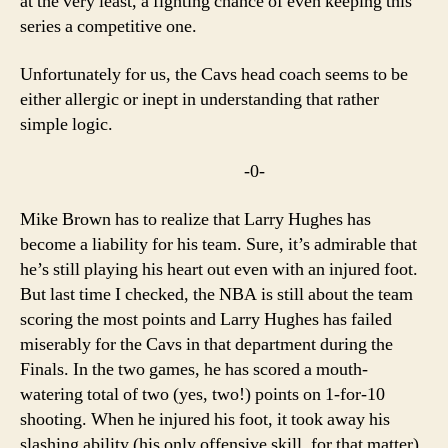
at the very least, a fighting chance of even keeping this
series a competitive one.
Unfortunately for us, the Cavs head coach seems to be
either allergic or inept in understanding that rather
simple logic.
-0-
Mike Brown has to realize that Larry Hughes has
become a liability for his team. Sure, it’s admirable that
he’s still playing his heart out even with an injured foot.
But last time I checked, the NBA is still about the team
scoring the most points and Larry Hughes has failed
miserably for the Cavs in that department during the
Finals. In the two games, he has scored a mouth-
watering total of two (yes, two!) points on 1-for-10
shooting. When he injured his foot, it took away his
slashing ability (his only offensive skill, for that matter)