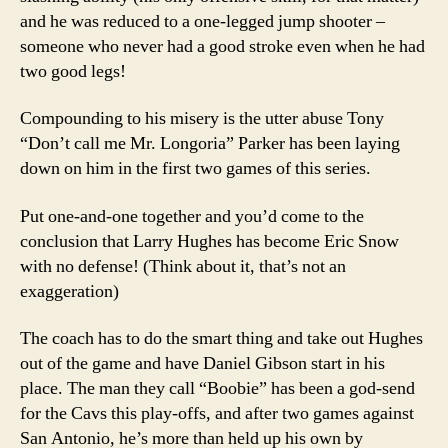
and he was reduced to a one-legged jump shooter –
someone who never had a good stroke even when he had
two good legs!
Compounding to his misery is the utter abuse Tony
“Don’t call me Mr. Longoria” Parker has been laying
down on him in the first two games of this series.
Put one-and-one together and you’d come to the
conclusion that Larry Hughes has become Eric Snow
with no defense! (Think about it, that’s not an
exaggeration)
The coach has to do the smart thing and take out Hughes
out of the game and have Daniel Gibson start in his
place. The man they call “Boobie” has been a god-send
for the Cavs this play-offs, and after two games against
San Antonio, he’s more than held up his own by