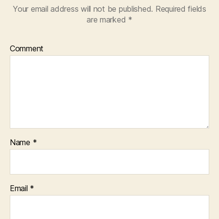
Your email address will not be published.
Required fields
are marked
*
Comment
Name
*
Email
*