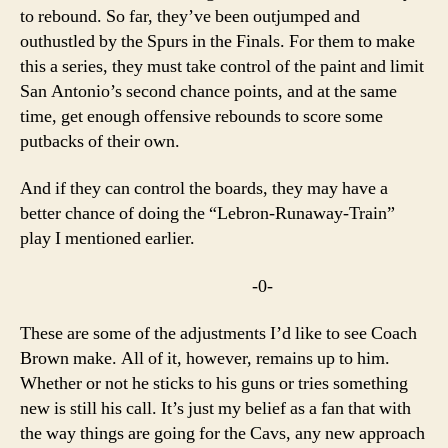
to rebound. So far, they’ve been outjumped and
outhustled by the Spurs in the Finals. For them to make
this a series, they must take control of the paint and limit
San Antonio’s second chance points, and at the same
time, get enough offensive rebounds to score some
putbacks of their own.
And if they can control the boards, they may have a
better chance of doing the “Lebron-Runaway-Train”
play I mentioned earlier.
-0-
These are some of the adjustments I’d like to see Coach
Brown make. All of it, however, remains up to him.
Whether or not he sticks to his guns or tries something
new is still his call. It’s just my belief as a fan that with
the way things are going for the Cavs, any new approach