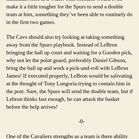
make it a little tougher for the Spurs to send a double
team at him, something they’ve been able to routinely do
in the first two games.
The Cavs should also try looking at taking something
away from the Spurs playbook. Instead of LeBron
bringing the ball up court and waiting for a Gooden pick,
why not let the point guard, preferably Daniel Gibson,
bring the ball up and work a pick-and-roll with LeBron
James! If executed properly, LeBron would be salivating
at the thought of Tony Longoria trying to contain him in
the post. Sure, the Spurs will send the double team, but if
Lebron thinks fast enough, he can attack the basket
before the help arrives!
-0-
One of the Cavaliers strengths as a team is there ability