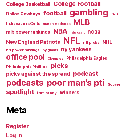
College Football
College Basketball
gambling
football
Dallas Cowboys
Golf
MLB
Indianapolis Colts
march madness
NBA
ncaa
mlb power rankings
nba draft
NFL
New England Patriots
NHL
nfl picks
ny yankees
nhl power rankings
ny giants
office pool
Philadelphia Eagles
Olympics
picks
Philadelphia Phillies
podcast
picks against the spread
poor man's pti
podcasts
Soccer
spotlight
winners
tom brady
Meta
Register
Log in