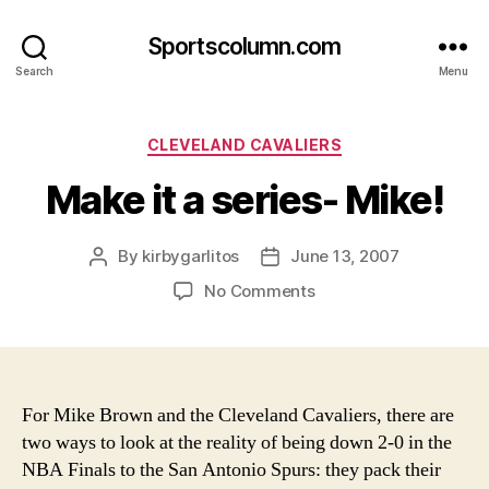
Sportscolumn.com
Search
Menu
Categories
CLEVELAND CAVALIERS
Make it a series- Mike!
By
kirbygarlitos
June 13, 2007
Post
Post
author
date
on
No Comments
Make
it
a
series-
Mike!
For Mike Brown and the Cleveland Cavaliers, there are
two ways to look at the reality of being down 2-0 in the
NBA Finals to the San Antonio Spurs: they pack their