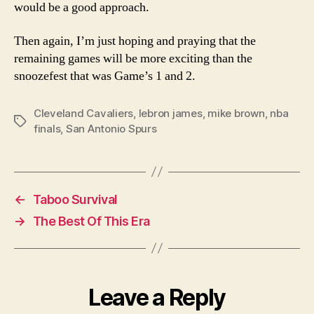
would be a good approach.
Then again, I’m just hoping and praying that the
remaining games will be more exciting than the
snoozefest that was Game’s 1 and 2.
Cleveland Cavaliers
,
lebron james
,
mike brown
,
nba
Tags
finals
,
San Antonio Spurs
←
Taboo Survival
→
The Best Of This Era
Leave a Reply