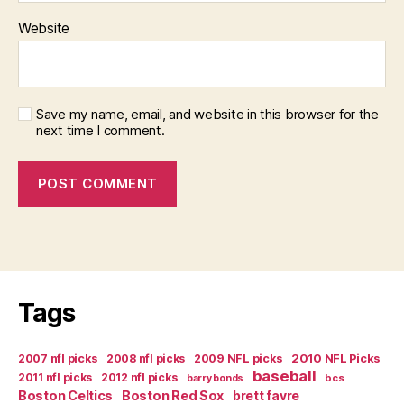
Website
Save my name, email, and website in this browser for the
next time I comment.
Tags
2007 nfl picks
2008 nfl picks
2009 NFL picks
2010 NFL Picks
baseball
2011 nfl picks
2012 nfl picks
bcs
barry bonds
Boston Celtics
Boston Red Sox
brett favre