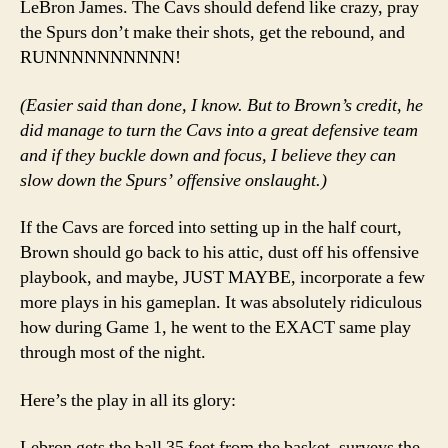
LeBron James. The Cavs should defend like crazy, pray
the Spurs don’t make their shots, get the rebound, and
RUNNNNNNNNNN!
(Easier said than done, I know. But to Brown’s credit, he
did manage to turn the Cavs into a great defensive team
and if they buckle down and focus, I believe they can
slow down the Spurs’ offensive onslaught.)
If the Cavs are forced into setting up in the half court,
Brown should go back to his attic, dust off his offensive
playbook, and maybe, JUST MAYBE, incorporate a few
more plays in his gameplan. It was absolutely ridiculous
how during Game 1, he went to the EXACT same play
through most of the night.
Here’s the play in all its glory:
Lebron gets the ball 35 feet from the basket, surveys the