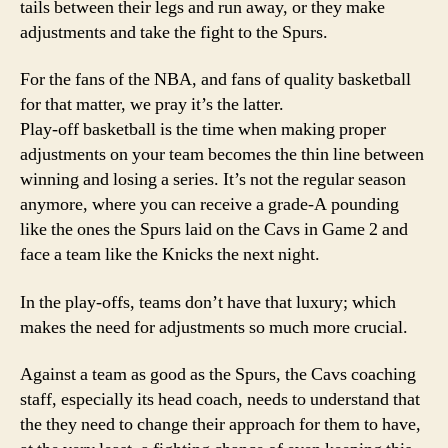
tails between their legs and run away, or they make
adjustments and take the fight to the Spurs.
For the fans of the NBA, and fans of quality basketball
for that matter, we pray it’s the latter.
Play-off basketball is the time when making proper
adjustments on your team becomes the thin line between
winning and losing a series. It’s not the regular season
anymore, where you can receive a grade-A pounding
like the ones the Spurs laid on the Cavs in Game 2 and
face a team like the Knicks the next night.
In the play-offs, teams don’t have that luxury; which
makes the need for adjustments so much more crucial.
Against a team as good as the Spurs, the Cavs coaching
staff, especially its head coach, needs to understand that
the they need to change their approach for them to have,