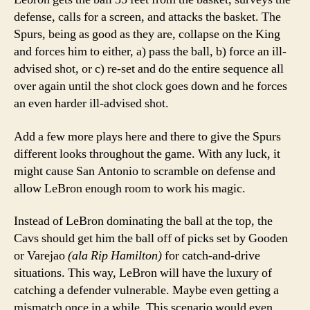
defense, calls for a screen, and attacks the basket. The
Spurs, being as good as they are, collapse on the King
and forces him to either, a) pass the ball, b) force an ill-
advised shot, or c) re-set and do the entire sequence all
over again until the shot clock goes down and he forces
an even harder ill-advised shot.
Add a few more plays here and there to give the Spurs
different looks throughout the game. With any luck, it
might cause San Antonio to scramble on defense and
allow LeBron enough room to work his magic.
Instead of LeBron dominating the ball at the top, the
Cavs should get him the ball off of picks set by Gooden
or Varejao
(ala Rip Hamilton)
for catch-and-drive
situations. This way, LeBron will have the luxury of
catching a defender vulnerable. Maybe even getting a
mismatch once in a while. This scenario would even