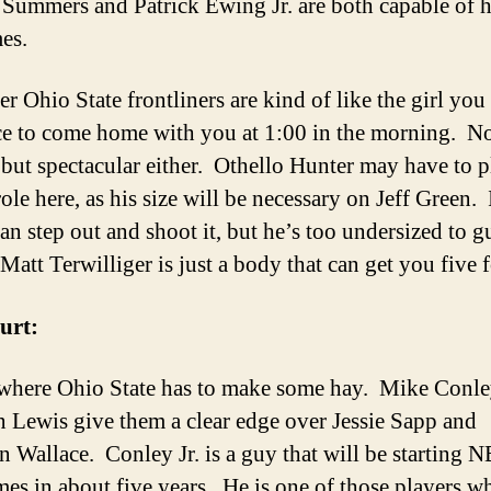
Summers and Patrick Ewing Jr. are both capable of 
es.
r Ohio State frontliners are kind of like the girl you
e to come home with you at 1:00 in the morning. N
 but spectacular either. Othello Hunter may have to p
ole here, as his size will be necessary on Jeff Green.
can step out and shoot it, but he’s too undersized to g
Matt Terwilliger is just a body that can get you five f
urt:
 where Ohio State has to make some hay. Mike Conley
 Lewis give them a clear edge over Jessie Sapp and
n Wallace. Conley Jr. is a guy that will be starting 
mes in about five years. He is one of those players w