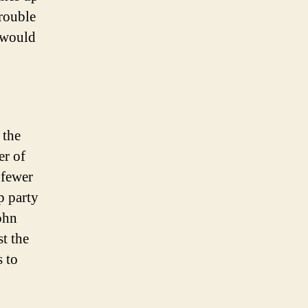
trouble
 would
 the
er of
 fewer
p party
ohn
t the
s to