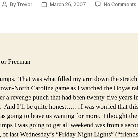
By
Trevor
March 26, 2007
No Comments
Post
Post
author
date
F
vor Freeman
mps. That was what filled my arm down the stretch 
own-North Carolina game as I watched the Hoyas ra
ver a revenge punch that had been twenty-five years i
 And I’ll be quite honest…….I was worried that this
as going to leave us wanting for more. I thought the
mps I was going to get all weekend was from a seco
 of last Wednesday’s “Friday Night Lights” (“frie