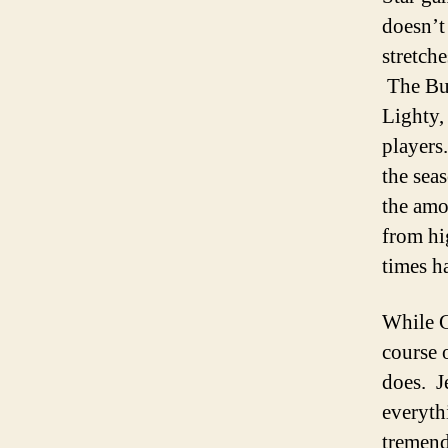
doesn’t
stretch
The Buc
Lighty,
players
the sea
the amo
from hi
times h
While G
course 
does. J
everythi
tremend