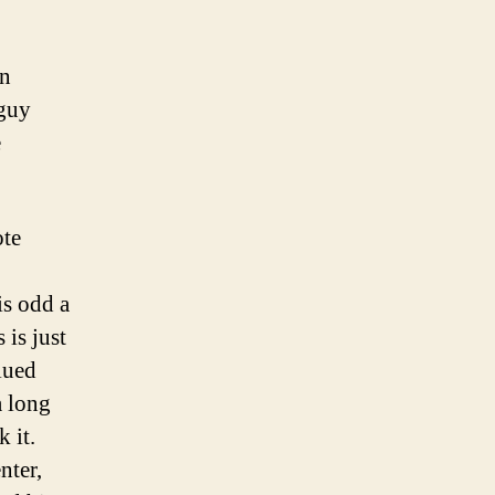
en
guy
e
ote
is odd a
 is just
lued
a long
 it.
nter,