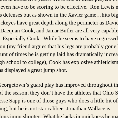
 even have to be scoring to be effective. Ron Lewis 
es defenses but as shown in the Xavier game…hits big
keyes have great depth along the perimeter as Davi
 Daequan Cook, and Jamar Butler are all very capabl
. Especially Cook. While he seems to have regressed
son (my friend argues that his legs are probably gone
unt of times he is getting laid has dramatically incre
gh school to college), Cook has explosive athleticism
as displayed a great jump shot.
eorgetown’s guard play has improved throughout t
of the season, they don’t have the athletes that Ohio S
esse Sapp is one of those guys who does a little bit of
ng, but he is not star caliber. Jonathan Wallace is
ous jump shooter. What he lacks in quickness he m