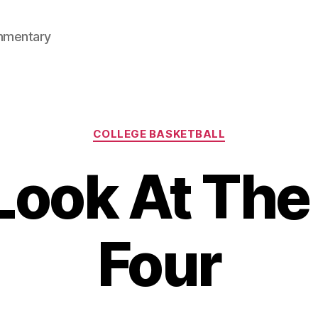
mmentary
Categories
COLLEGE BASKETBALL
Look At The 
Four