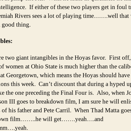
ntelligence. If either of these two players get in foul 
emiah Rivers sees a lot of playing time…….well that
a good thing.
bles:
e two giant intangibles in the Hoyas favor. First off,
 of women at Ohio State is much higher than the calib
t Georgetown, which means the Hoyas should have
tions this week. Can’t discount that during a hyped u
ke the one preceding the Final Four is. Also, when J
n III goes to breakdown film, I am sure he will enlis
s of his father and Pete Carril. When Thad Matta goe
own film……..he will get…….yeah….and
m….yeah.