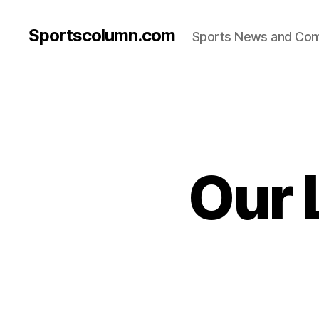
Sportscolumn.com
Sports News and Co
Our 