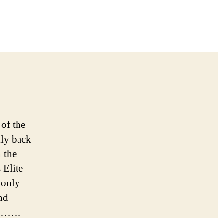
on
Our
Look
At
The
inal
Four
of the
lly back
n the
 Elite
 only
nd
nds……