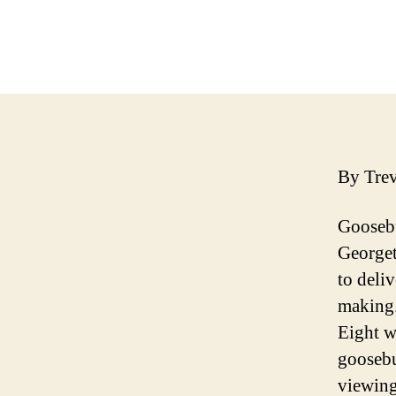
By Tre
Goosebu
Georget
to deli
making.
Eight w
goosebu
viewing