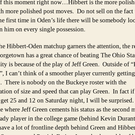
of this moment right now…Hibbert is the more polish
h more polished post moves. Do not sell on the fact 
the first time in Oden’s life there will be somebody l
 him on every single possession.
he Hibbert-Oden matchup garners the attention, the 
rgetown has a great chance of beating The Ohio Sta
ity is because of the play of Jeff Green. Outside of 
”, I can’t think of a smoother player currently getting
 There is nobody on the Buckeye roster with the
tion of size and speed that can play Green. In fact i
 get 25 and 12 on Saturday night, I will be surprised.
e where Jeff Green cements his status as the second 
dy player in the college game (behind Kevin Duran
ave a lot of frontline depth behind Green and Hibber