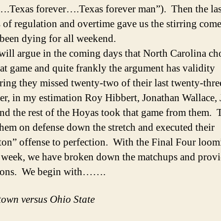
….Texas forever….Texas forever man”). Then the las
 of regulation and overtime gave us the stirring com
been dying for all weekend.
will argue in the coming days that North Carolina c
at game and quite frankly the argument has validity
ring they missed twenty-two of their last twenty-thre
, in my estimation Roy Hibbert, Jonathan Wallace, 
nd the rest of the Hoyas took that game from them. 
 them on defense down the stretch and executed their
ton” offense to perfection. With the Final Four loom
 week, we have broken down the matchups and provi
tions. We begin with…….
own versus Ohio State