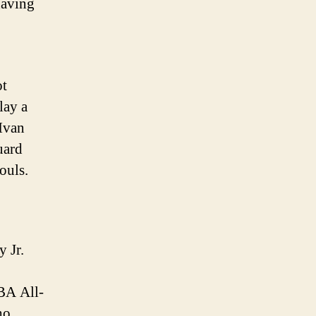
having
ot
lay a
 Ivan
uard
ouls.
 Jr.
NBA All-
ho