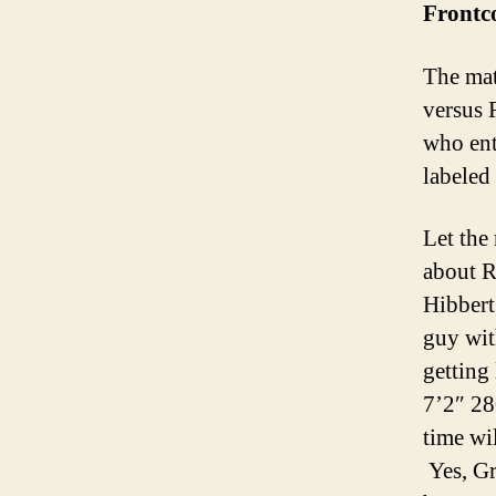
Frontc
The mat
versus 
who ent
labeled
Let the
about R
Hibbert 
guy wit
getting
7’2″ 28
time wi
Yes, Gr