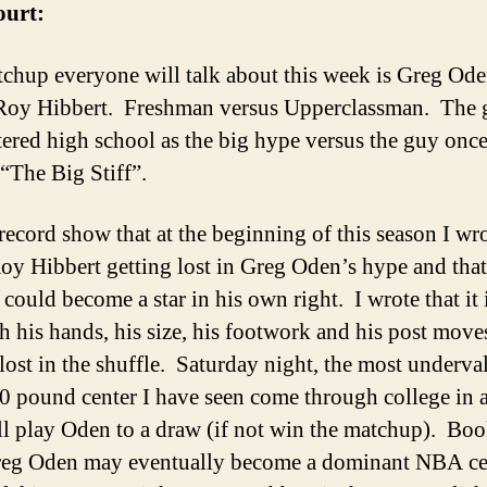
ourt:
chup everyone will talk about this week is Greg Od
Roy Hibbert. Freshman versus Upperclassman. The 
ered high school as the big hype versus the guy onc
 “The Big Stiff”.
 record show that at the beginning of this season I wr
oy Hibbert getting lost in Greg Oden’s hype and that
could become a star in his own right. I wrote that it 
h his hands, his size, his footwork and his post moves
 lost in the shuffle. Saturday night, the most underva
0 pound center I have seen come through college in 
ll play Oden to a draw (if not win the matchup). Book
eg Oden may eventually become a dominant NBA ce