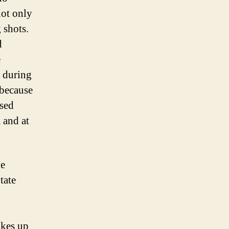
not only
 shots.
d
e
 during
 because
ased
 and at
he
tate
akes up