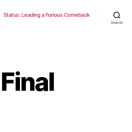
Status: Leading a Furious Comeback
Search
Final