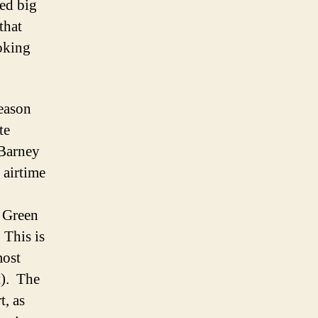
ed big
that
ooking
reason
te
“Barney
 airtime
f Green
 This is
most
t). The
t, as