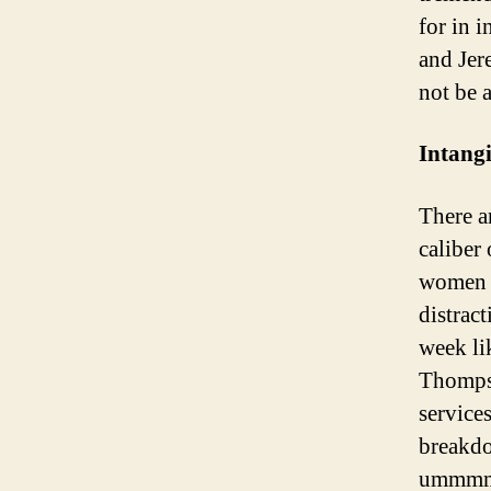
for in i
and Jer
not be 
Intangi
There ar
caliber
women a
distrac
week li
Thompso
service
breakd
ummmm