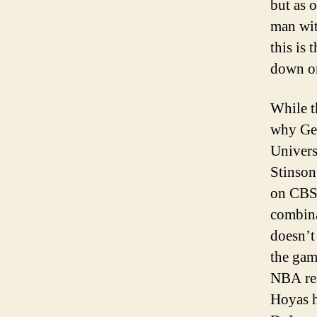
but as 
man wit
this is 
down on
While t
why Geo
Univers
Stinson
on CBS.
combina
doesn’t
the gam
NBA rea
Hoyas h