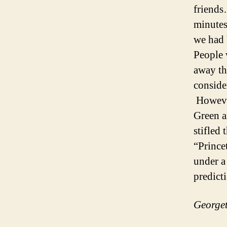
friends
minutes
we had 
People 
away th
conside
However
Green a
stifled
“Prince
under a
predic
Georget