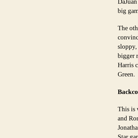
DaJuan 
big gam
The othe
convinc
sloppy,
bigger r
Harris 
Green. 
Backco
This is
and Ron
Jonatha
Star ga