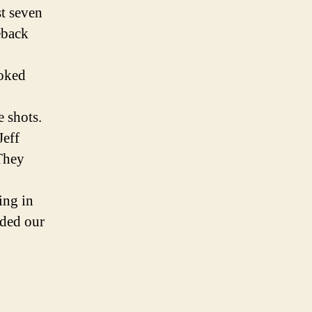
t seven
eback
hoked
e shots.
Jeff
They
ing in
ded our