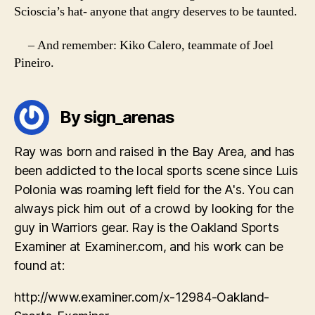
Scioscia’s hat- anyone that angry deserves to be taunted.
– And remember: Kiko Calero, teammate of Joel
Pineiro.
By sign_arenas
Ray was born and raised in the Bay Area, and has
been addicted to the local sports scene since Luis
Polonia was roaming left field for the A's. You can
always pick him out of a crowd by looking for the
guy in Warriors gear. Ray is the Oakland Sports
Examiner at Examiner.com, and his work can be
found at:
http://www.examiner.com/x-12984-Oakland-