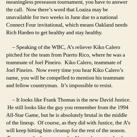
meaningless preseason tournament, you have to answer
the call. Now there’s word that Loaiza may be
unavailable for two weeks in June due to a national
Connect Four invitational, which means Oakland needs
Rich Harden to get healthy and stay healthy.
– Speaking of the WBC, A’s reliever Kiko Calero
pitched for the team from Puerto Rico, where he was a
teammate of Joel Pineiro. Kiko Calero, teammate of
Joel Pineiro. Now every time you hear Kiko Calero’s
name, you will be compelled to mention his teammate
and fellow countryman. It’s impossible to resist.
– It looks like Frank Thomas is the new David Justice.
He still looks like the guy you remember from the 1994
All-Star Game, but he is absolutely brutal in the middle
of the lineup. Of course, as they did with Justice, the A’s
will keep hitting him cleanup for the rest of the season.