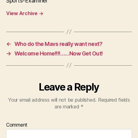
Sports-Examiner
View Archive
→
←
Who do the Mavs really want next?
→
Welcome Home!!!!……Now Get Out!
Leave a Reply
Your email address will not be published.
Required fields
are marked
*
Comment