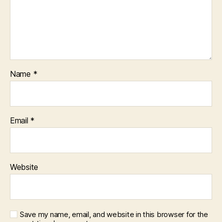
Name
*
Email
*
Website
Save my name, email, and website in this browser for the