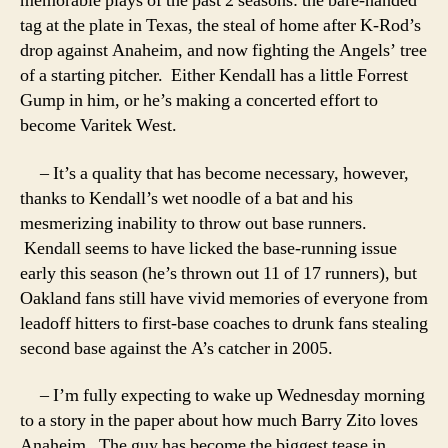
memorable plays of the past 2 seasons: the bare-handed
tag at the plate in Texas, the steal of home after K-Rod’s
drop against Anaheim, and now fighting the Angels’ tree
of a starting pitcher. Either Kendall has a little Forrest
Gump in him, or he’s making a concerted effort to
become Varitek West.
– It’s a quality that has become necessary, however,
thanks to Kendall’s wet noodle of a bat and his
mesmerizing inability to throw out base runners.
Kendall seems to have licked the base-running issue
early this season (he’s thrown out 11 of 17 runners), but
Oakland fans still have vivid memories of everyone from
leadoff hitters to first-base coaches to drunk fans stealing
second base against the A’s catcher in 2005.
– I’m fully expecting to wake up Wednesday morning
to a story in the paper about how much Barry Zito loves
Anaheim. The guy has become the biggest tease in