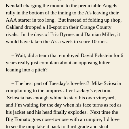
Kendall charging the mound to the predictable Angels
rally in the bottom of the inning to the A’s leaving their
AAA starter in too long. But instead of folding up shop,
Oakland dropped a 10-spot on their Orange County
rivals. In the days of Eric Byrnes and Damian Miller, it
would have taken the A’s a week to score 10 runs.
– Wait, did a team that employed David Eckstein for 6
years really just complain about an opposing hitter
leaning into a pitch?
– The best part of Tuesday’s lovefest? Mike Scioscia
complaining to the umpires after Lackey’s ejection.
Scioscia has enough whine to start his own vineyard,
and I’m waiting for the day when his face turns as red as
his jacket and his head finally explodes. Next time the
Big Tomato goes nose-to-nose with an umpire, I’d love
to see the ump take it back to third grade and steal