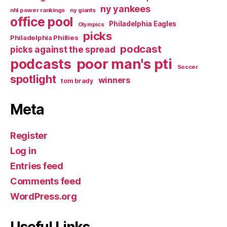
ny yankees
nhl power rankings
ny giants
office pool
Philadelphia Eagles
Olympics
picks
Philadelphia Phillies
podcast
picks against the spread
poor man's pti
podcasts
Soccer
spotlight
winners
tom brady
Meta
Register
Log in
Entries feed
Comments feed
WordPress.org
Useful Links