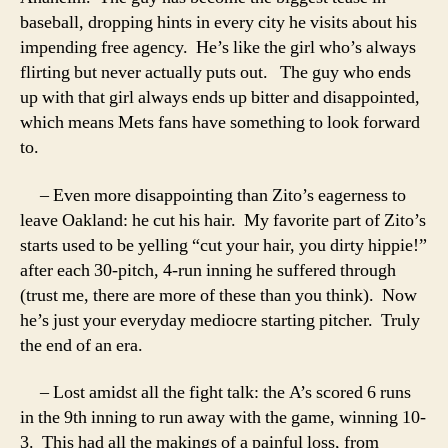
baseball, dropping hints in every city he visits about his
impending free agency. He’s like the girl who’s always
flirting but never actually puts out. The guy who ends
up with that girl always ends up bitter and disappointed,
which means Mets fans have something to look forward
to.
– Even more disappointing than Zito’s eagerness to
leave Oakland: he cut his hair. My favorite part of Zito’s
starts used to be yelling “cut your hair, you dirty hippie!”
after each 30-pitch, 4-run inning he suffered through
(trust me, there are more of these than you think). Now
he’s just your everyday mediocre starting pitcher. Truly
the end of an era.
– Lost amidst all the fight talk: the A’s scored 6 runs
in the 9th inning to run away with the game, winning 10-
3. This had all the makings of a painful loss, from