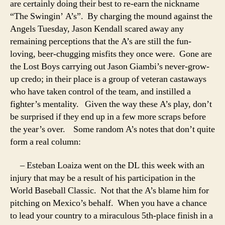
are certainly doing their best to re-earn the nickname
“The Swingin’ A’s”. By charging the mound against the
Angels Tuesday, Jason Kendall scared away any
remaining perceptions that the A’s are still the fun-
loving, beer-chugging misfits they once were. Gone are
the Lost Boys carrying out Jason Giambi’s never-grow-
up credo; in their place is a group of veteran castaways
who have taken control of the team, and instilled a
fighter’s mentality. Given the way these A’s play, don’t
be surprised if they end up in a few more scraps before
the year’s over.
Some random A’s notes that don’t quite
form a real column:
– Esteban Loaiza went on the DL this week with an
injury that may be a result of his participation in the
World Baseball Classic. Not that the A’s blame him for
pitching on Mexico’s behalf. When you have a chance
to lead your country to a miraculous 5th-place finish in a