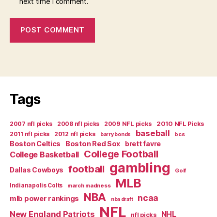
next time I comment.
Tags
2007 nfl picks
2008 nfl picks
2009 NFL picks
2010 NFL Picks
baseball
2011 nfl picks
2012 nfl picks
bcs
barry bonds
Boston Celtics
Boston Red Sox
brett favre
College Football
College Basketball
gambling
football
Dallas Cowboys
Golf
MLB
Indianapolis Colts
march madness
NBA
ncaa
mlb power rankings
nba draft
NFL
New England Patriots
NHL
nfl picks