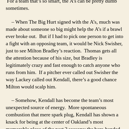
For a team that’s so smart, the A’s can be pretty dumb
sometimes.
– When The Big Hurt signed with the A’s, much was
made about someone so big might help the A’s if a brawl
ever broke out. But if I had to pick one person to get into
a fight with an opposing team, it would be Nick Swisher,
just to see Milton Bradley’s reaction. Thomas gets all
the attention because of his size, but Bradley is
legitimately crazy and fast enough to catch anyone who
runs from him. If a pitcher ever called out Swisher the
way Lackey called out Kendall, there’s a good chance
Milton would scalp him.
– Somehow, Kendall has become the team’s most
unexpected source of energy. More spontaneous
combustion that mere spark plug, Kendall has shown a
knack for being at the center of Oakland’s most