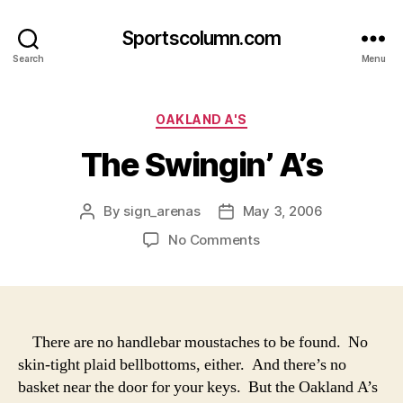
Sportscolumn.com
Search
Menu
Categories
OAKLAND A'S
The Swingin’ A’s
By
sign_arenas
May 3, 2006
Post
Post
author
date
on
No Comments
The
Swingin’
A’s
There are no handlebar moustaches to be found. No
skin-tight plaid bellbottoms, either. And there’s no
basket near the door for your keys. But the Oakland A’s