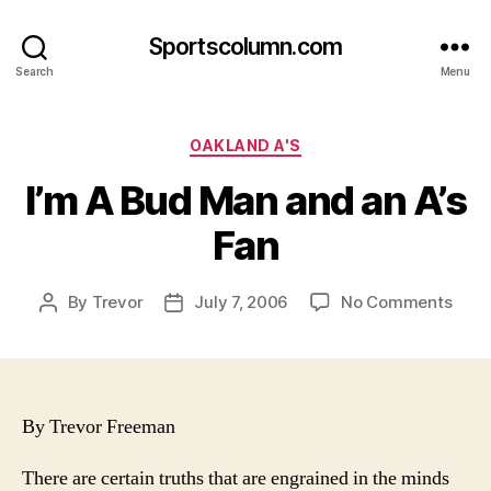
Sportscolumn.com
Search
Menu
Categories
OAKLAND A'S
I’m A Bud Man and an A’s
Fan
on
By
Trevor
July 7, 2006
No Comments
Post
Post
I’m
author
date
A
Bud
Man
and
By Trevor Freeman
an
A’s
There are certain truths that are engrained in the minds