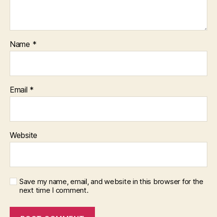
Name
*
Email
*
Website
Save my name, email, and website in this browser for the
next time I comment.