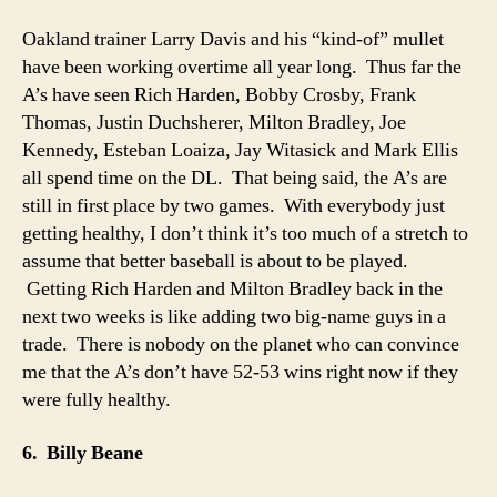
Oakland trainer Larry Davis and his “kind-of” mullet
have been working overtime all year long. Thus far the
A’s have seen Rich Harden, Bobby Crosby, Frank
Thomas, Justin Duchsherer, Milton Bradley, Joe
Kennedy, Esteban Loaiza, Jay Witasick and Mark Ellis
all spend time on the DL. That being said, the A’s are
still in first place by two games. With everybody just
getting healthy, I don’t think it’s too much of a stretch to
assume that better baseball is about to be played.
Getting Rich Harden and Milton Bradley back in the
next two weeks is like adding two big-name guys in a
trade. There is nobody on the planet who can convince
me that the A’s don’t have 52-53 wins right now if they
were fully healthy.
6. Billy Beane