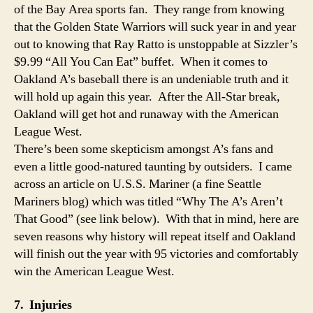
Fan
of the Bay Area sports fan. They range from knowing
that the Golden State Warriors will suck year in and year
out to knowing that Ray Ratto is unstoppable at Sizzler’s
$9.99 “All You Can Eat” buffet. When it comes to
Oakland A’s baseball there is an undeniable truth and it
will hold up again this year. After the All-Star break,
Oakland will get hot and runaway with the American
League West.
There’s been some skepticism amongst A’s fans and
even a little good-natured taunting by outsiders. I came
across an article on U.S.S. Mariner (a fine Seattle
Mariners blog) which was titled “Why The A’s Aren’t
That Good” (see link below). With that in mind, here are
seven reasons why history will repeat itself and Oakland
will finish out the year with 95 victories and comfortably
win the American League West.
7. Injuries