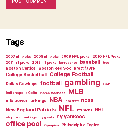
Tags
2007 nfl picks
2008 nfl picks
2009 NFL picks
2010 NFL Picks
baseball
2011 nfl picks
2012 nfl picks
bcs
barry bonds
Boston Celtics
Boston Red Sox
brett favre
College Football
College Basketball
gambling
football
Dallas Cowboys
Golf
MLB
Indianapolis Colts
march madness
NBA
ncaa
mlb power rankings
nba draft
NFL
New England Patriots
NHL
nfl picks
ny yankees
nhl power rankings
ny giants
office pool
Philadelphia Eagles
Olympics