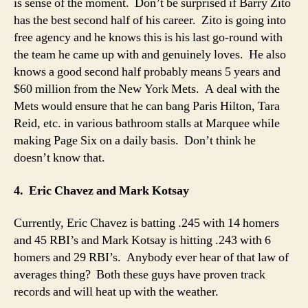
is sense of the moment. Don’t be surprised if Barry Zito
has the best second half of his career. Zito is going into
free agency and he knows this is his last go-round with
the team he came up with and genuinely loves. He also
knows a good second half probably means 5 years and
$60 million from the New York Mets. A deal with the
Mets would ensure that he can bang Paris Hilton, Tara
Reid, etc. in various bathroom stalls at Marquee while
making Page Six on a daily basis. Don’t think he
doesn’t know that.
4. Eric Chavez and Mark Kotsay
Currently, Eric Chavez is batting .245 with 14 homers
and 45 RBI’s and Mark Kotsay is hitting .243 with 6
homers and 29 RBI’s. Anybody ever hear of that law of
averages thing? Both these guys have proven track
records and will heat up with the weather.