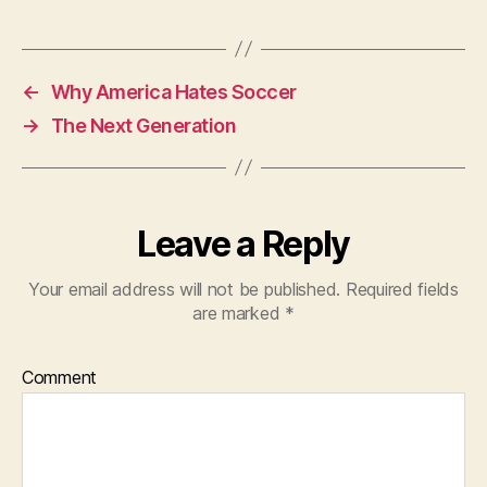
←
Why America Hates Soccer
→
The Next Generation
Leave a Reply
Your email address will not be published.
Required fields
are marked
*
Comment