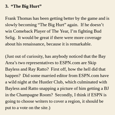
3. “The Big Hurt”
Frank Thomas has been getting better by the game and is
slowly becoming “The Big Hurt” again. If he doesn’t
win Comeback Player of The Year, I’m fighting Bud
Selig. It would be great if there were more coverage
about his renaissance, because it is remarkable.
(Just out of curiosity, has anybody noticed that the Bay
Area’s two representatives to ESPN.com are Skip
Bayless and Ray Ratto? First off, how the hell did that
happen? Did some married editor from ESPN.com have
a wild night at the Hustler Club, which culminated with
Bayless and Ratto snapping a picture of him getting a BJ
in the Champagne Room? Secondly, I think if ESPN is
going to choose writers to cover a region, it should be
put to a vote on the site.)