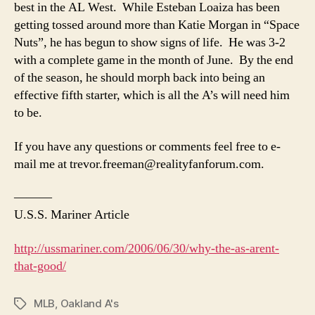
best in the AL West. While Esteban Loaiza has been
getting tossed around more than Katie Morgan in “Space
Nuts”, he has begun to show signs of life. He was 3-2
with a complete game in the month of June. By the end
of the season, he should morph back into being an
effective fifth starter, which is all the A’s will need him
to be.
If you have any questions or comments feel free to e-
mail me at
trevor.freeman@realityfanforum.com
.
———
U.S.S. Mariner Article
http://ussmariner.com/2006/06/30/why-the-as-arent-
that-good/
MLB
,
Oakland A's
Tags