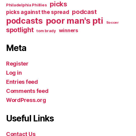
picks
Philadelphia Phillies
podcast
picks against the spread
poor man's pti
podcasts
Soccer
spotlight
winners
tom brady
Meta
Register
Log in
Entries feed
Comments feed
WordPress.org
Useful Links
Contact Us