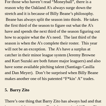
For those who haven’t read “Moneyball”, there is a
reason why the Oakland A’s always surge down the
stretch and it is because of Billy Beane’s philosophy.
Beane has always split the season into thirds. He takes
the first third of the season to figure out what the A’s
have and spends the next third of the season figuring out
how to acquire what the A’s need. The last third of the
season is when the A’s complete their roster. This year
will not be an exception. The A’s have a surplus at
catcher in their minor league system (Jeremy Browne
and Kurt Suzuki are both future major leaguers) and also
have some available pitching talent (Santiago Casilla
and Dan Meyer). Don’t be surprised when Billy Beane
makes another one of his patented “F*kin’ A” trades.
5. Barry Zito
There’s one thing that Barry Zito has always had and that