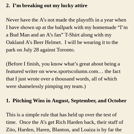
2. I’m breaking out my lucky attire
Never have the A’s not made the playoffs in a year when
I have shown up at the ballpark with my homemade “I’m
a Bud Man and an A’s fan” T-Shirt along with my
Oakland A’s Beer Helmet. I will be wearing it to the
park on July 28 against Toronto.
(Before I finish, you know what’s great about being a
featured writer on www.sportscolumn.com… the fact
that I just wrote over a thousand words, all of which
were shamelessly pimping my team.)
1. Pitching Wins in August, September, and October
This is a simple rule that has held up over the test of
time. Once the A’s get Rich Harden back, their staff of
Zito, Harden, Haren, Blanton, and Loaiza is by far the