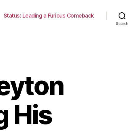
Status: Leading a Furious Comeback
Search
Peyton
g His