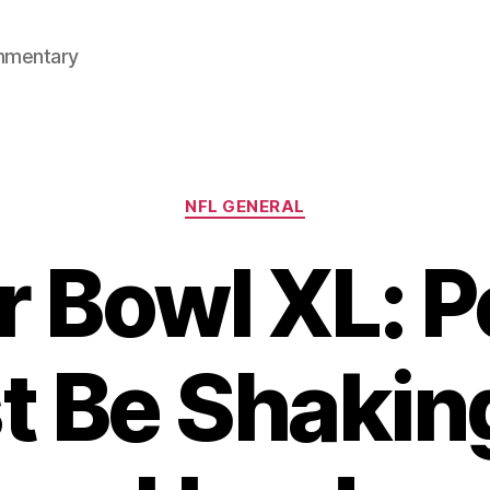
mmentary
Categories
NFL GENERAL
 Bowl XL: 
 Be Shakin