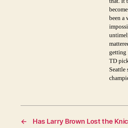
that. It
become 
been a 
impossi
untimel
mattere
getting
TD pick
Seattle
champio
←
Has Larry Brown Lost the Kni