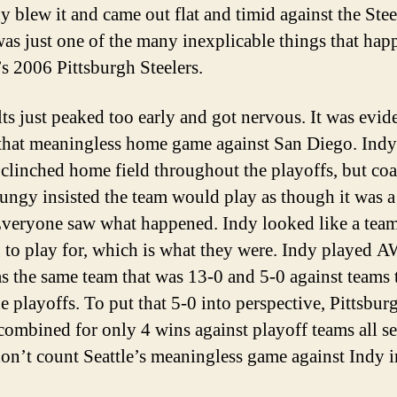
 blew it and came out flat and timid against the Stee
as just one of the many inexplicable things that hap
’s 2006 Pittsburgh Steelers.
ts just peaked too early and got nervous. It was evid
that meaningless home game against San Diego. Indy
 clinched home field throughout the playoffs, but co
ngy insisted the team would play as though it was 
veryone saw what happened. Indy looked like a tea
 to play for, which is what they were. Indy played
s the same team that was 13-0 and 5-0 against teams 
e playoffs. To put that 5-0 into perspective, Pittsbur
 combined for only 4 wins against playoff teams all s
don’t count Seattle’s meaningless game against Indy 