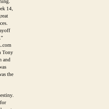
hing.
eek 14,
reat
ces.
layoff
.”
FL.com
h Tony
on and
was
was the
destiny.
for