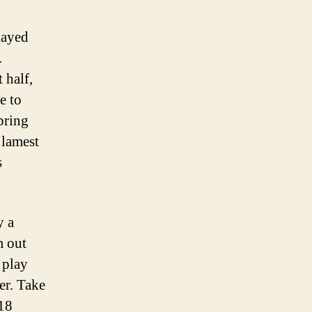
layed
.
 half,
e to
 bring
 lamest
s
y a
m out
 play
er. Take
 18