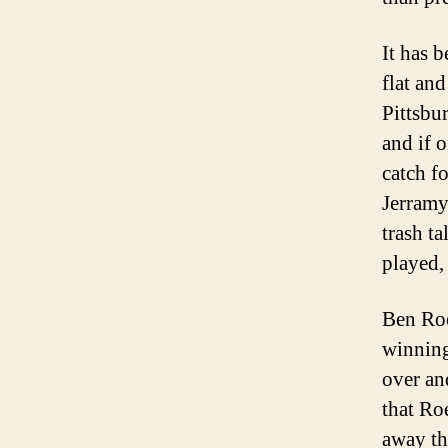
It has 
flat and
Pittsbu
and if 
catch fo
Jerramy
trash t
played,
Ben Roe
winning
over an
that Ro
away th