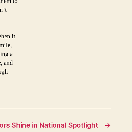
 them to
n’t
hen it
mile,
ing a
, and
urgh
ors Shine in National Spotlight
→