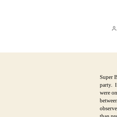
P
a
Super 
party. 
were on
between
observe
than pr