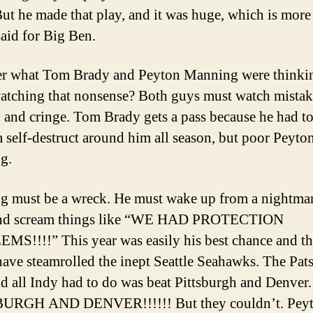
But he made that play, and it was huge, which is more
said for Big Ben.
er what Tom Brady and Peyton Manning were thinki
atching that nonsense? Both guys must watch mistake
l and cringe. Tom Brady gets a pass because he had t
m self-destruct around him all season, but poor Peyto
g.
 must be a wreck. He must wake up from a nightmar
and scream things like “WE HAD PROTECTION
S!!!!” This year was easily his best chance and th
ave steamrolled the inept Seattle Seahawks. The Pat
d all Indy had to do was beat Pittsburgh and Denver.
URGH AND DENVER!!!!!! But they couldn’t. Peyt