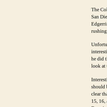
The Colt
San Die
Edgerri
rushing.
Unfortu
interes
he did t
look at 
Interes
should b
clear t
15, 16,