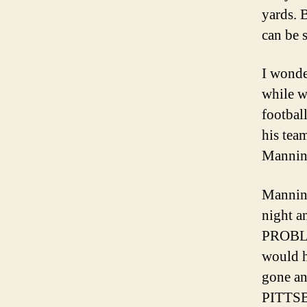
yards. 
can be 
I wond
while w
footbal
his tea
Mannin
Manning
night 
PROBLEM
would h
gone an
PITTSB