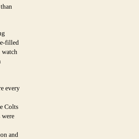
 than
ng
-filled
o watch
n
e every
e Colts
s were
on and