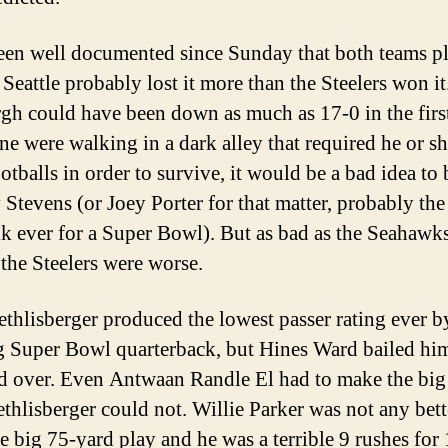
been well documented since Sunday that both teams p
 Seattle probably lost it more than the Steelers won it
rgh could have been down as much as 17-0 in the first
one were walking in a dark alley that required he or sh
otballs in order to survive, it would be a bad idea to
 Stevens (or Joey Porter for that matter, probably the
alk ever for a Super Bowl). But as bad as the Seahawk
 the Steelers were worse.
thlisberger produced the lowest passer rating ever b
 Super Bowl quarterback, but Hines Ward bailed hi
d over. Even Antwaan Randle El had to make the big
ethlisberger could not. Willie Parker was not any bett
e big 75-yard play and he was a terrible 9 rushes for