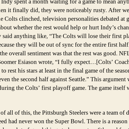
. Indy spent a month waiting for a game to mean anyt
n it finally did, they were noticeably rusty. After w
e Colts clinched, television personalities debated at g
about whether the rest would help or hurt Indy’s chan
said anything like, “The Colts will lose their first p
ause they will be out of sync for the entire first half
 the overall sentiment was that the rest was good. N
Boomer Esiason wrote, “I fully expect…[Colts’ Coac
o rest his stars at least in the final game of the seas
ven the second half against Seattle.” This argument 
during the Colts’ first playoff game. The game itself 
 of all of this, the Pittsburgh Steelers were a team of 
eed had never won the Super Bowl. There is a reason 