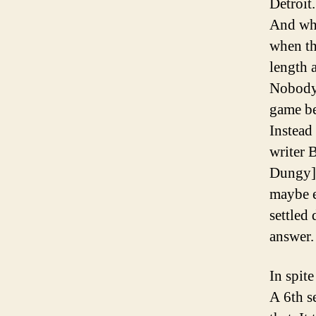
Detroit
And whe
when th
length 
Nobody 
game bec
Instead
writer 
Dungy] t
maybe e
settled 
answer.
In spite
A 6th s