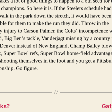
 takes a lot of good things to happen to a 6th seed for
champions. So here it is. If the Steelers schedule had
walk in the park down the stretch, it would have been
ble for them to make the run they did. Throw in the
y injury to Carson Palmer, the Colts’ incompetence w
d, Big Ben’s tackle, Vanderjagt missing by a country 
 Denver instead of New England, Champ Bailey blow
, Super Bowl refs, Super Bowl home-field advantage
 shooting themselves in the foot and you get a Pittsb
nship. Go figure.
cks?
Gat