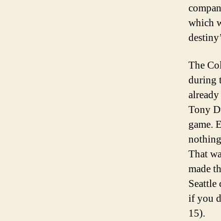
company
which w
destiny
The Col
during 
already
Tony Du
game. E
nothing
That wa
made th
Seattle
if you 
15).