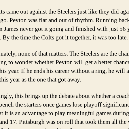
s came out against the Steelers just like they did aga
go. Peyton was flat and out of rhythm. Running bac
n James never got it going and finished with just 56 
 By the time the Colts got it together, it was too late.
nately, none of that matters. The Steelers are the cham
ting to wonder whether Peyton will get a better chanc
his year. If he ends his career without a ring, he will
this year as the one that got away.
tingly, this brings up the debate about whether a coac
ench the starters once games lose playoff significance
hat it is an advantage to play meaningful games durin
 and 17. Pittsburgh was on roll that took them all the