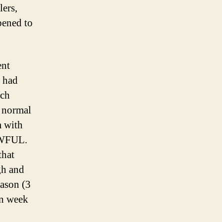
lers,
pened to
ent
 had
ach
a normal
m with
 AWFUL.
that
gh and
eason (3
in week