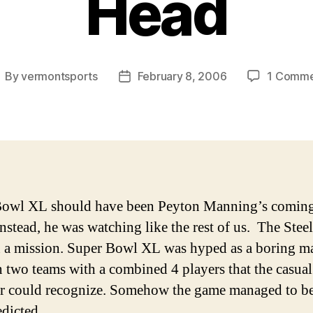
Head
By
vermontsports
February 8, 2006
1 Comm
ost
Post
uthor
date
Bowl XL should have been Peyton Manning’s coming
Instead, he was watching like the rest of us. The Steel
 a mission.
Super Bowl XL was hyped as a boring m
 two teams with a combined 4 players that the casual
r could recognize. Somehow the game managed to b
edicted.