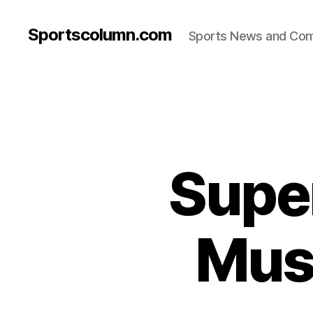
Sportscolumn.com
Sports News and Co
Super
Must