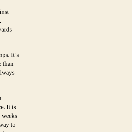
inst
k
yards
ps. It’s
e than
 always
h
. It is
g weeks
 way to