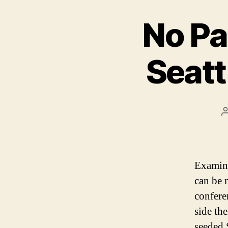
No Pa
Seatt
Examini
can be 
confere
side th
seeded 