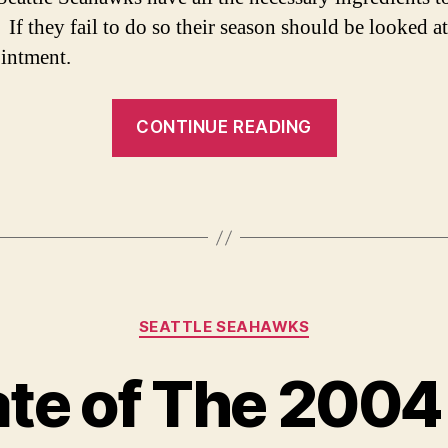
 If they fail to do so their season should be looked at
intment.
“No
CONTINUE READING
Pass
for
the
Seahawks-
Seattle’s
The
Categories
Team
SEATTLE SEAHAWKS
to
te of The 2004
Beat”