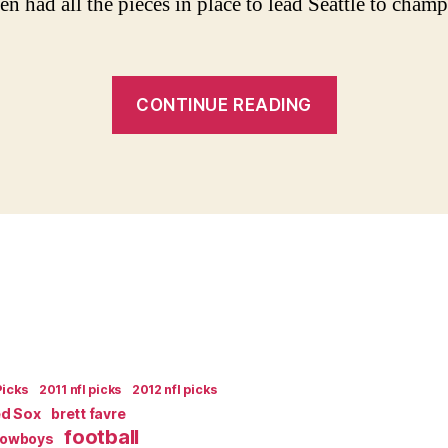
n had all the pieces in place to lead Seattle to cham
“The
CONTINUE READING
State
of
The
2004
Seattle
Seahawks”
Picks
2011 nfl picks
2012 nfl picks
ed Sox
brett favre
football
Cowboys