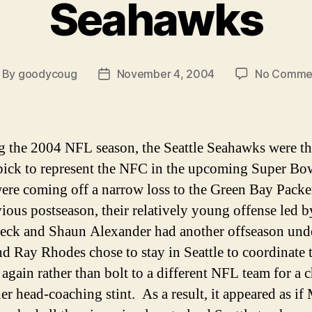
Seahawks
By
goodycoug
November 4, 2004
No Comme
ost
Post
thor
date
g the 2004 NFL season, the Seattle Seahawks were t
pick to represent the NFC in the upcoming Super Bo
re coming off a narrow loss to the Green Bay Packe
vious postseason, their relatively young offense led 
eck and Shaun Alexander had another offseason unde
and Ray Rhodes chose to stay in Seattle to coordinate 
 again rather than bolt to a different NFL team for a 
er head-coaching stint. As a result, it appeared as if