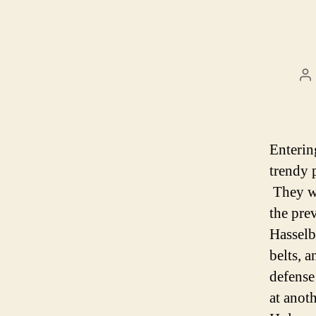
P
au
Enterin
trendy 
They we
the pre
Hasselb
belts, 
defense
at anoth