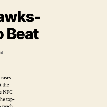
hawks-
o Beat
on
nt
No
Pass
for
the
 cases
Seahawks-
t the
Seattle’s
he NFC
The
Team
The top-
to
o reach