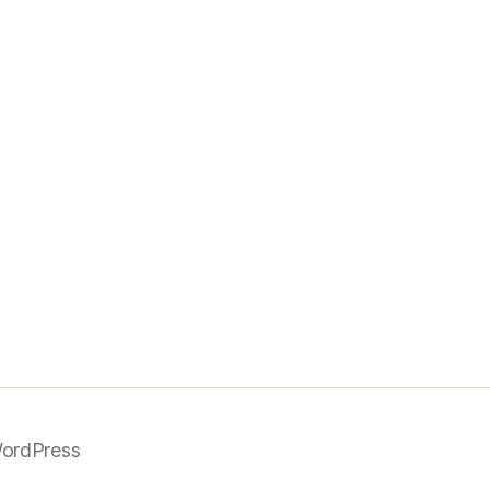
ordPress