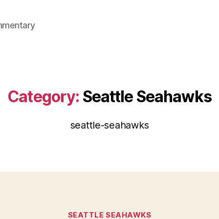
mmentary
Category:
Seattle Seahawks
seattle-seahawks
Categories
SEATTLE SEAHAWKS