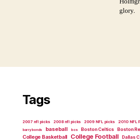
Holmgre
glory.
Tags
2007 nfl picks
2008 nfl picks
2009 NFL picks
2010 NFL 
baseball
Boston Celtics
Boston R
bcs
barry bonds
College Football
College Basketball
Dallas 