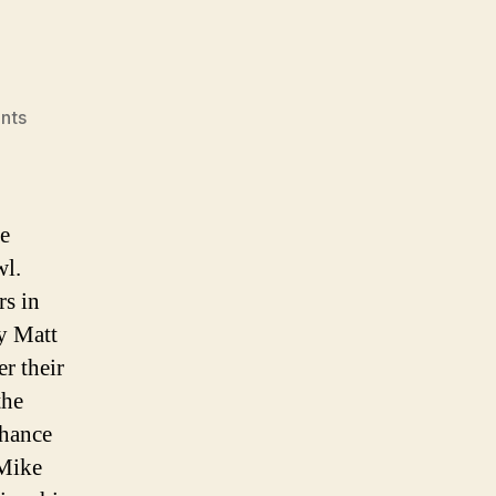
on
nts
The
State
of
The
he
2004
wl.
Seattle
rs in
Seahawks
by Matt
r their
the
chance
 Mike