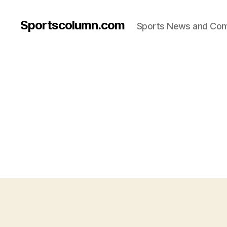
Sportscolumn.com
Sports News and Co