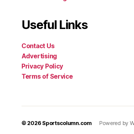
Useful Links
Contact Us
Advertising
Privacy Policy
Terms of Service
© 2026
Sportscolumn.com
Powered by W