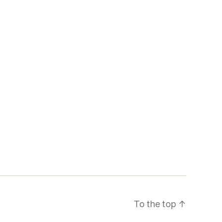
To the top
↑