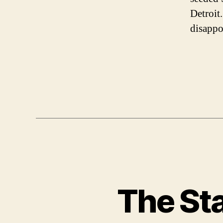
Detroit.
disappo
The Sta