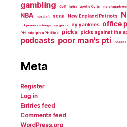
gambling
Golf
Indianapolis Colts
march madnes
N
NBA
ncaa
New England Patriots
nba draft
office 
ny yankees
nhl power rankings
ny giants
picks
picks against the 
Philadelphia Phillies
poor man's pti
podcasts
Soccer
Meta
Register
Log in
Entries feed
Comments feed
WordPress.org