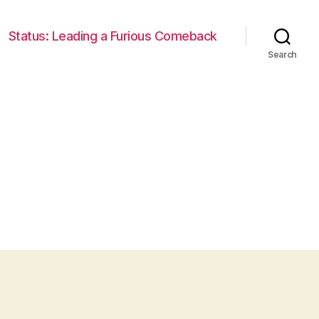
Status: Leading a Furious Comeback
Search