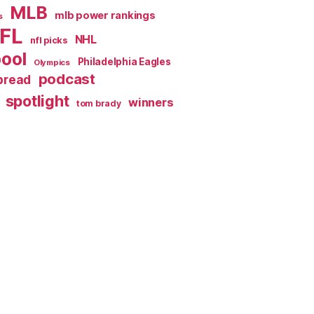
MLB
mlb power rankings
s
FL
NHL
nfl picks
pool
Philadelphia Eagles
Olympics
podcast
spread
spotlight
winners
tom brady