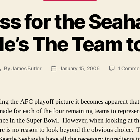
ss for the Sea
le’s The Team t
By
James Butler
January 15, 2006
1 Comme
Post
Post
author
date
ng the AFC playoff picture it becomes apparent that
made for each of the four remaining teams to represen
nce in the Super Bowl. However, when looking at t
ere is no reason to look beyond the obvious choice. 
Seattle Seahawks have all the necessary ingredients t