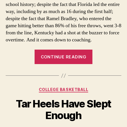
school history; despite the fact that Florida led the entire
way, including by as much as 16 during the first half;
despite the fact that Ramel Bradley, who entered the
game hitting better than 86% of his free throws, went 3-8
from the line, Kentucky had a shot at the buzzer to force
overtime. And it comes down to coaching.
“Second
CONTINUE READING
honeymoon
over
for
Billy
Categories
COLLEGE BASKETBALL
Donovan”
Tar Heels Have Slept
Enough