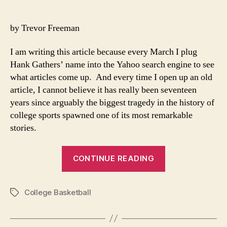
Look
author
date
Back
On
by Trevor Freeman
A
Marc
I am writing this article because every March I plug
Stor
Hank Gathers’ name into the Yahoo search engine to see
what articles come up. And every time I open up an old
article, I cannot believe it has really been seventeen
years since arguably the biggest tragedy in the history of
college sports spawned one of its most remarkable
stories.
“Looking
CONTINUE READING
Back
On
College Basketball
A
Tags
March
Story”