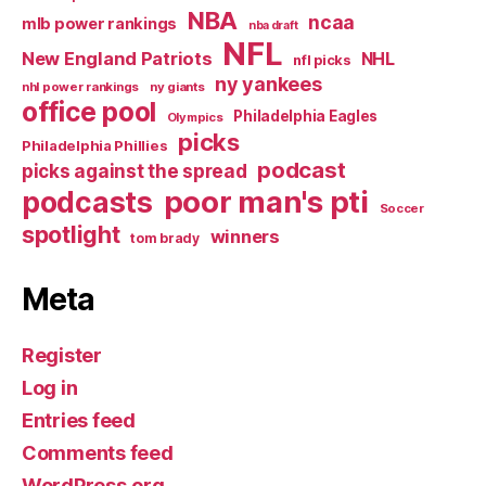
NBA
ncaa
mlb power rankings
nba draft
NFL
New England Patriots
NHL
nfl picks
ny yankees
nhl power rankings
ny giants
office pool
Philadelphia Eagles
Olympics
picks
Philadelphia Phillies
podcast
picks against the spread
poor man's pti
podcasts
Soccer
spotlight
winners
tom brady
Meta
Register
Log in
Entries feed
Comments feed
WordPress.org