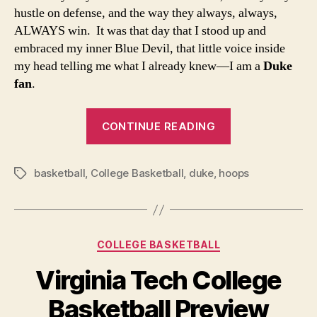
hustle on defense, and the way they always, always,
ALWAYS win. It was that day that I stood up and
embraced my inner Blue Devil, that little voice inside
my head telling me what I already knew—I am a
Duke
fan
.
“Closet
CONTINUE READING
Duke
Fan:
basketball
,
College Basketball
,
duke
,
hoops
The
Tags
time
has
come.”
Categories
COLLEGE BASKETBALL
Virginia Tech College
Basketball Preview