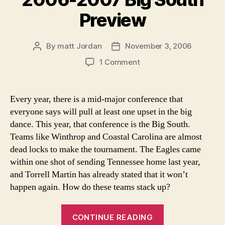
Preview
By
matt Jordan
November 3, 2006
Post
Post
author
date
on
1 Comment
2006-
2007
Big
Every year, there is a mid-major conference that
South
everyone says will pull at least one upset in the big
Preview
dance. This year, that conference is the Big South.
Teams like Winthrop and Coastal Carolina are almost
dead locks to make the tournament. The Eagles came
within one shot of sending Tennessee home last year,
and Torrell Martin has already stated that it won’t
happen again. How do these teams stack up?
“2006-
CONTINUE READING
2007