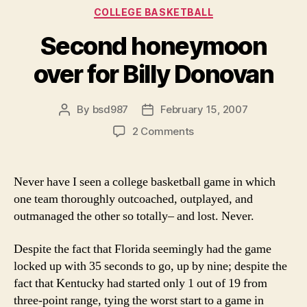
Categories
COLLEGE BASKETBALL
Second honeymoon
over for Billy Donovan
By
bsd987
February 15, 2007
Post
Post
author
date
on
2 Comments
Second
honeymoon
over
Never have I seen a college basketball game in which
for
one team thoroughly outcoached, outplayed, and
Billy
outmanaged the other so totally– and lost. Never.
Donovan
Despite the fact that Florida seemingly had the game
locked up with 35 seconds to go, up by nine; despite the
fact that Kentucky had started only 1 out of 19 from
three-point range, tying the worst start to a game in