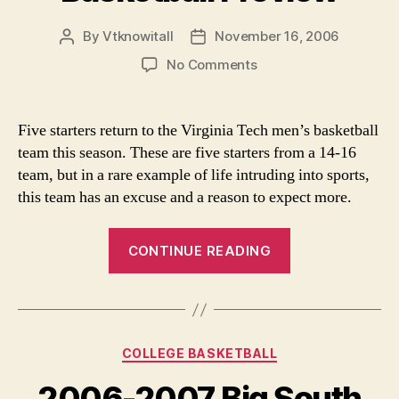
By
Vtknowitall
November 16, 2006
Post
Post
author
date
on
No Comments
Virginia
Tech
College
Five starters return to the Virginia Tech men’s basketball
Basketball
team this season. These are five starters from a 14-16
Preview
team, but in a rare example of life intruding into sports,
this team has an excuse and a reason to expect more.
“Virginia
CONTINUE READING
Tech
College
Basketball
Preview”
Categories
COLLEGE BASKETBALL
2006-2007 Big South