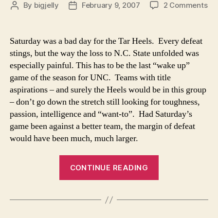
on
By
bigjelly
February 9, 2007
2 Comments
Post
Post
Ta
author
date
He
Ha
Saturday was a bad day for the Tar Heels. Every defeat
Sle
stings, but the way the loss to N.C. State unfolded was
En
especially painful. This has to be the last “wake up”
game of the season for UNC. Teams with title
aspirations – and surely the Heels would be in this group
– don’t go down the stretch still looking for toughness,
passion, intelligence and “want-to”. Had Saturday’s
game been against a better team, the margin of defeat
would have been much, much larger.
“Tar
CONTINUE READING
Heels
Have
Slept
Enough”