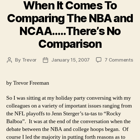
When It Comes To
Comparing The NBA and
NCAA…..There’s No
Comparison
on
By
Trevor
January 15, 2007
7 Comments
Post
Post
Wh
author
date
It
Co
by Trevor Freeman
To
Co
So I was sitting at my holiday party conversing with my
Th
colleagues on a variety of important issues ranging from
NB
the NFL playoffs to Jenn Sterger’s ta-tas to “Rocky
an
Balboa”. It was at the end of the conversation when the
NC
No
debate between the NBA and college hoops began. Of
Co
course I led the majority in putting forth reasons as to