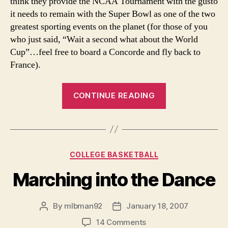
think they provide the NCAA Tournament with the gusto
it needs to remain with the Super Bowl as one of the two
greatest sporting events on the planet (for those of you
who just said, “Wait a second what about the World
Cup”…feel free to board a Concorde and fly back to
France).
“Our
CONTINUE READING
NCAA
Midseason
Update
And
Categories
COLLEGE BASKETBALL
Awards”
Marching into the Dance
By
mlbman92
January 18, 2007
Post
Post
author
date
on
14 Comments