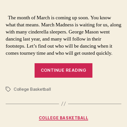
Marching
into
the
The month of March is coming up soon. You know
Dance
what that means. March Madness is waiting for us, along
with many cinderella sleepers. George Mason went
dancing last year, and many will follow in their
footsteps. Let’s find out who will be dancing when it
comes tourney time and who will get ousted quickly.
“Marching
CONTINUE READING
into
the
College Basketball
Dance”
Tags
Categories
COLLEGE BASKETBALL