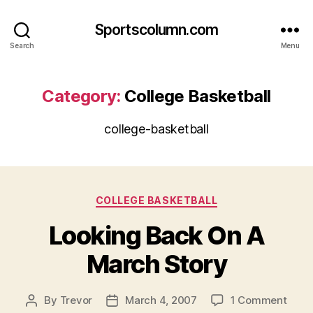
Sportscolumn.com
Search
Menu
Category:
College Basketball
college-basketball
Categories
COLLEGE BASKETBALL
Looking Back On A
March Story
on
By
Trevor
March 4, 2007
1 Comment
Post
Post