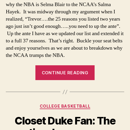
why the NBA is Selma Blair to the NCAA’s Salma
Hayek. It was midway through my argument when I
realized, “Trevor….the 25 reasons you listed two years
ago just isn’t good enough…..you need to up the ante”.
Up the ante I have as we updated our list and extended it
to a full 37 reasons. That’s right. Buckle your seat belts
and enjoy yourselves as we are about to breakdown why
the NCAA trumps the NBA.
“When
CONTINUE READING
It
Comes
To
Comparing
Categories
COLLEGE BASKETBALL
The
NBA
Closet Duke Fan: The
and