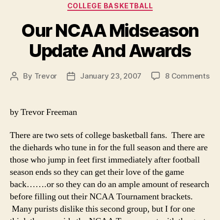
Categories
COLLEGE BASKETBALL
Our NCAA Midseason
Update And Awards
on
By
Trevor
January 23, 2007
8 Comments
Post
Post
Ou
author
date
NC
Mi
by Trevor Freeman
Up
An
There are two sets of college basketball fans. There are
Aw
the diehards who tune in for the full season and there are
those who jump in feet first immediately after football
season ends so they can get their love of the game
back…….or so they can do an ample amount of research
before filling out their NCAA Tournament brackets.
Many purists dislike this second group, but I for one