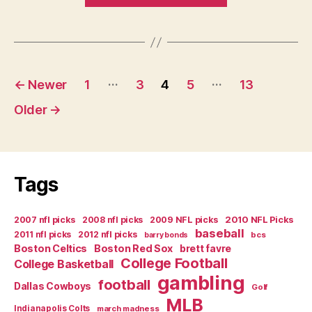
Big
South
Preview”
Posts
…
…
←
Newer
1
3
4
5
13
navigation
Older
→
Tags
2007 nfl picks
2008 nfl picks
2009 NFL picks
2010 NFL Picks
baseball
2011 nfl picks
2012 nfl picks
bcs
barry bonds
Boston Celtics
Boston Red Sox
brett favre
College Football
College Basketball
gambling
football
Dallas Cowboys
Golf
MLB
Indianapolis Colts
march madness