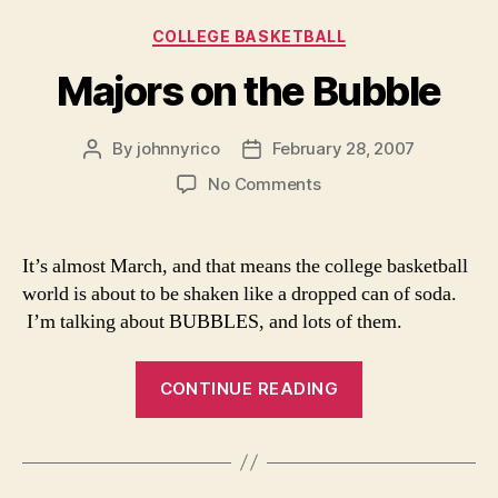
Categories
COLLEGE BASKETBALL
Majors on the Bubble
By
johnnyrico
February 28, 2007
Post
Post
author
date
on
No Comments
Majors
on
the
It’s almost March, and that means the college basketball
Bubble
world is about to be shaken like a dropped can of soda.
I’m talking about BUBBLES, and lots of them.
“Majors
CONTINUE READING
on
the
Bubble”