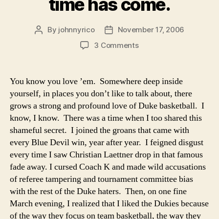
time has come.
NCAA…..There
No
Comparison”
By
johnnyrico
November 17, 2006
Post
Post
author
date
on
3 Comments
Closet
Duke
Fan:
You know you love ’em. Somewhere deep inside
The
yourself, in places you don’t like to talk about, there
time
grows a strong and profound love of Duke basketball. I
has
know, I know. There was a time when I too shared this
come.
shameful secret. I joined the groans that came with
every Blue Devil win, year after year. I feigned disgust
every time I saw Christian Laettner drop in that famous
fade away. I cursed Coach K and made wild accusations
of referee tampering and tournament committee bias
with the rest of the Duke haters. Then, on one fine
March evening, I realized that I liked the Dukies because
of the way they focus on team basketball, the way they