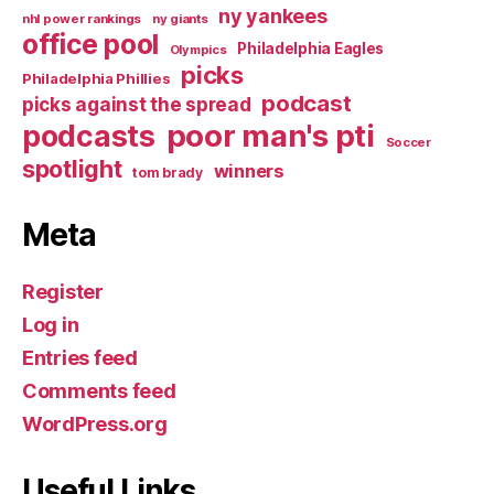
ny yankees
nhl power rankings
ny giants
office pool
Philadelphia Eagles
Olympics
picks
Philadelphia Phillies
podcast
picks against the spread
poor man's pti
podcasts
Soccer
spotlight
winners
tom brady
Meta
Register
Log in
Entries feed
Comments feed
WordPress.org
Useful Links