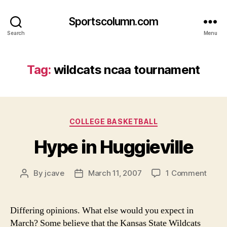
Sportscolumn.com
Search
Menu
Tag:
wildcats ncaa tournament
Categories
COLLEGE BASKETBALL
Hype in Huggieville
on
By
jcave
March 11, 2007
1 Comment
Post
Post
Hype
author
date
in
Huggi
Differing opinions. What else would you expect in
March? Some believe that the Kansas State Wildcats