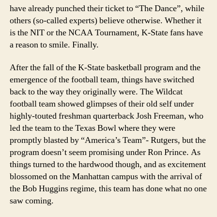
have already punched their ticket to “The Dance”, while
others (so-called experts) believe otherwise. Whether it
is the NIT or the NCAA Tournament, K-State fans have
a reason to smile. Finally.
After the fall of the K-State basketball program and the
emergence of the football team, things have switched
back to the way they originally were. The Wildcat
football team showed glimpses of their old self under
highly-touted freshman quarterback Josh Freeman, who
led the team to the Texas Bowl where they were
promptly blasted by “America’s Team”- Rutgers, but the
program doesn’t seem promising under Ron Prince. As
things turned to the hardwood though, and as excitement
blossomed on the Manhattan campus with the arrival of
the Bob Huggins regime, this team has done what no one
saw coming.