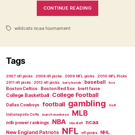
“Hype
CONTINUE READING
in
Huggieville”
wildcats ncaa tournament
Tags
Tags
2007 nfl picks
2008 nfl picks
2009 NFL picks
2010 NFL Picks
baseball
2011 nfl picks
2012 nfl picks
bcs
barry bonds
Boston Celtics
Boston Red Sox
brett favre
College Football
College Basketball
gambling
football
Dallas Cowboys
Golf
MLB
Indianapolis Colts
march madness
NBA
ncaa
mlb power rankings
nba draft
NFL
New England Patriots
NHL
nfl picks