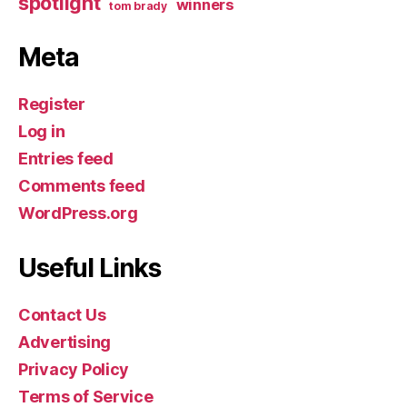
spotlight
winners
tom brady
Meta
Register
Log in
Entries feed
Comments feed
WordPress.org
Useful Links
Contact Us
Advertising
Privacy Policy
Terms of Service