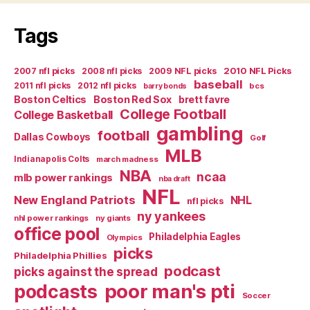
Life
Tags
with
a
2007 nfl picks
2008 nfl picks
2009 NFL picks
2010 NFL Picks
Superstar”
baseball
2011 nfl picks
2012 nfl picks
bcs
barry bonds
Boston Celtics
Boston Red Sox
brett favre
College Football
College Basketball
gambling
football
Dallas Cowboys
Golf
MLB
Indianapolis Colts
march madness
NBA
ncaa
mlb power rankings
nba draft
NFL
New England Patriots
NHL
nfl picks
ny yankees
nhl power rankings
ny giants
office pool
Philadelphia Eagles
Olympics
picks
Philadelphia Phillies
podcast
picks against the spread
poor man's pti
podcasts
Soccer