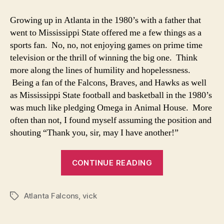
This
Is
Growing up in Atlanta in the 1980’s with a father that
What
went to Mississippi State offered me a few things as a
It’s
sports fan. No, no, not enjoying games on prime time
Like?
television or the thrill of winning the big one. Think
Life
more along the lines of humility and hopelessness.
with
Being a fan of the Falcons, Braves, and Hawks as well
a
Superstar
as Mississippi State football and basketball in the 1980’s
was much like pledging Omega in Animal House. More
often than not, I found myself assuming the position and
shouting “Thank you, sir, may I have another!”
“So
CONTINUE READING
This
Is
Atlanta Falcons
,
vick
What
Tags
It’s
Like?