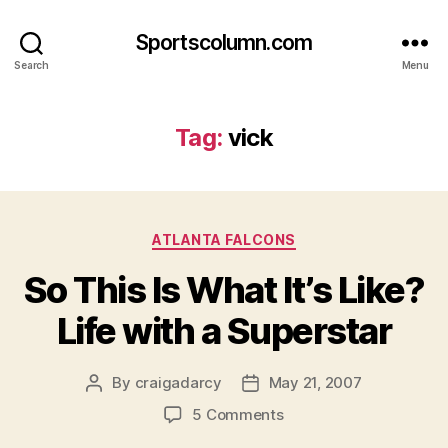
Sportscolumn.com
Search
Menu
Tag:
vick
Categories
ATLANTA FALCONS
So This Is What It’s Like?
Life with a Superstar
By
craigadarcy
May 21, 2007
Post
Post
author
date
on
5 Comments
So