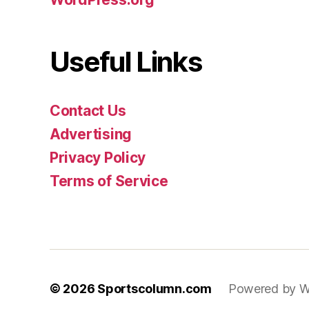
Useful Links
Contact Us
Advertising
Privacy Policy
Terms of Service
© 2026
Sportscolumn.com
Powered by W