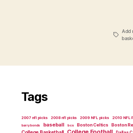
Add 
Tags
bask
Tags
2007 nfl picks
2008 nfl picks
2009 NFL picks
2010 NFL 
baseball
Boston Celtics
Boston R
bcs
barry bonds
College Football
College Basketball
Dallas 