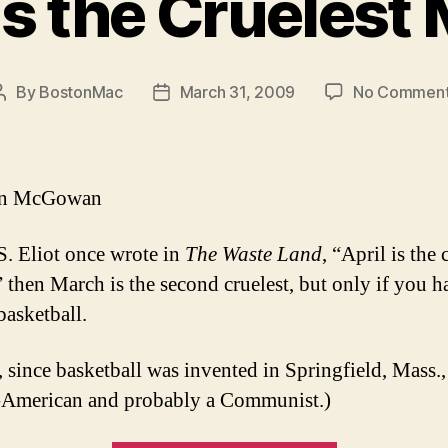
 is the Cruelest
By
BostonMac
March 31, 2009
No Commen
Post
Post
author
date
an McGowan
.S. Eliot once wrote in
The Waste Land
, “April is the 
 then March is the second cruelest, but only if you 
basketball.
 since basketball was invented in Springfield, Mass.
-American and probably a Communist.)