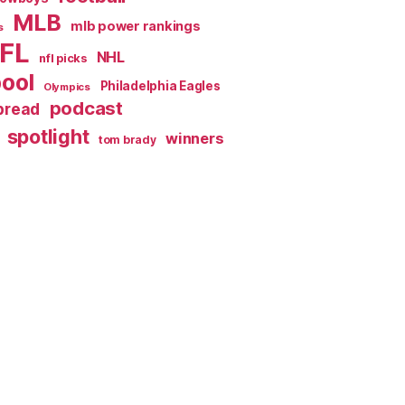
MLB
mlb power rankings
s
FL
NHL
nfl picks
pool
Philadelphia Eagles
Olympics
podcast
spread
spotlight
winners
tom brady