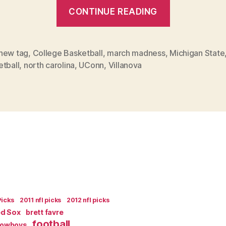
“April
CONTINUE READING
is
the
Cruelest
new tag
,
College Basketball
,
march madness
,
Michigan State
etball
,
north carolina
,
UConn
,
Villanova
Month”
Picks
2011 nfl picks
2012 nfl picks
ed Sox
brett favre
football
Cowboys