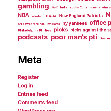
gambling
Golf
Indianapolis Colts
march madnes
N
NBA
ncaa
New England Patriots
nba draft
office 
ny yankees
nhl power rankings
ny giants
picks
picks against the 
Philadelphia Phillies
poor man's pti
podcasts
Soccer
Meta
Register
Log in
Entries feed
Comments feed
WordPress.org