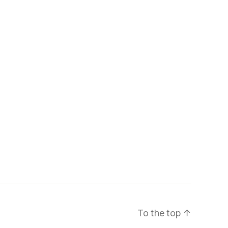
To the top
↑