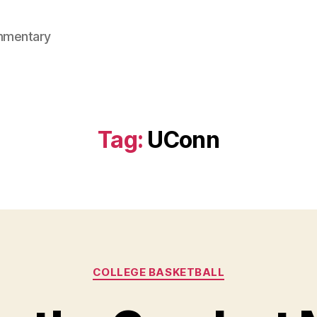
mmentary
Tag:
UConn
Categories
COLLEGE BASKETBALL