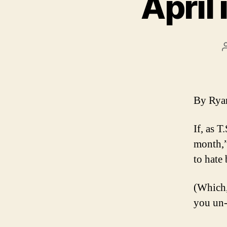
April
By Ry
If, as T
month,”
to hate 
(Which,
you un