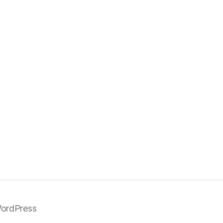
ordPress