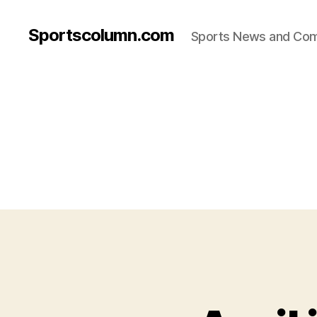
Sportscolumn.com
Sports News and Co