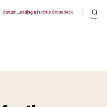
Status: Leading a Furious Comeback
Search