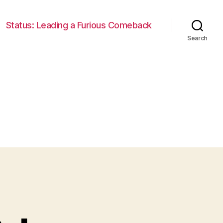
Status: Leading a Furious Comeback
Search