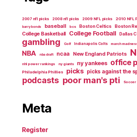
2007 nfl picks
2008 nfl picks
2009 NFL picks
2010 NFL 
baseball
Boston Celtics
Boston R
bcs
barry bonds
College Football
College Basketball
Dallas 
gambling
Golf
Indianapolis Colts
march madnes
N
NBA
ncaa
New England Patriots
nba draft
office 
ny yankees
nhl power rankings
ny giants
picks
picks against the 
Philadelphia Phillies
poor man's pti
podcasts
Soccer
Meta
Register