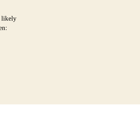
 likely
en: