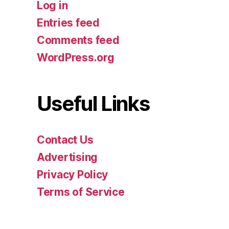
Log in
Entries feed
Comments feed
WordPress.org
Useful Links
Contact Us
Advertising
Privacy Policy
Terms of Service