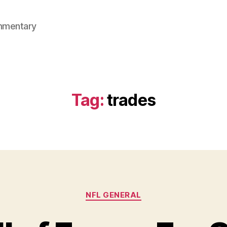
mmentary
Tag:
trades
Categories
NFL GENERAL