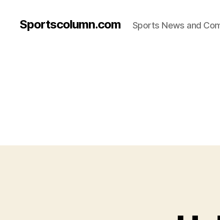
Sportscolumn.com
Sports News and Co