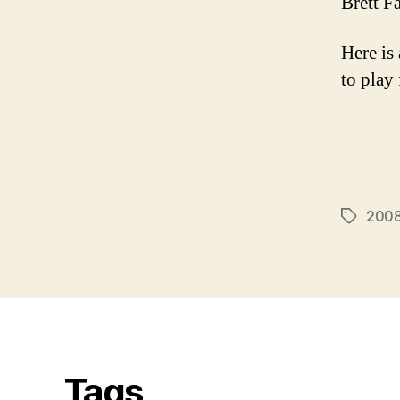
Brett F
Here is 
to play
2008
Tags
Tags