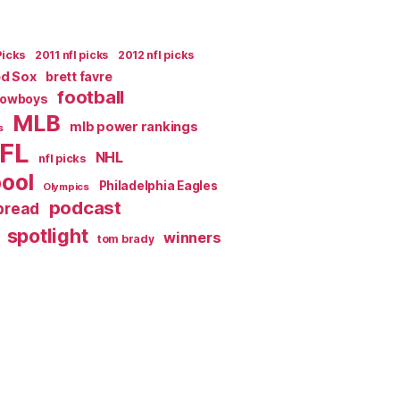
Picks
2011 nfl picks
2012 nfl picks
ed Sox
brett favre
football
Cowboys
MLB
mlb power rankings
s
FL
NHL
nfl picks
pool
Philadelphia Eagles
Olympics
podcast
spread
spotlight
winners
tom brady