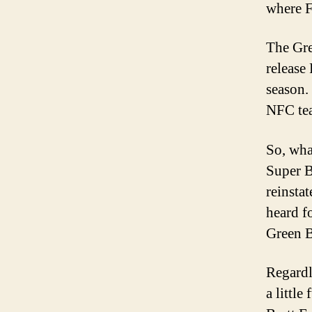
where F
The Gre
release 
season.
NFC tea
So, wha
Super B
reinsta
heard f
Green B
Regardl
a little