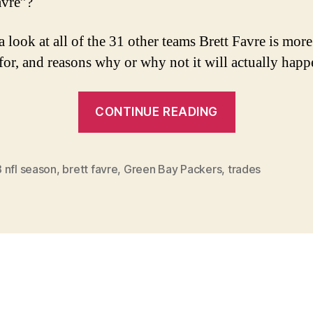
avre”?
a look at all of the 31 other teams Brett Favre is more
 for, and reasons why or why not it will actually happ
“Hall
CONTINUE READING
of
Famer
For
 nfl season
,
brett favre
,
Green Bay Packers
,
trades
Sale”