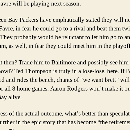
avre will be playing next season.
en Bay Packers have emphatically stated they will n
Favre, in fear he could go to a rival and beat them twi
 They probably would be reluctant to let him go to a
m, as well, in fear they could meet him in the playoff
t then? Trade him to Baltimore and possibly see him 
owl? Ted Thompson is truly in a lose-lose, here. If Br
ted and rides the bench, chants of “we want brett” will
or all 8 home games. Aaron Rodgers won’t make it ou
ay alive.
ess of the actual outcome, what’s better than speculat
 further in the epic story that has become “the retireme