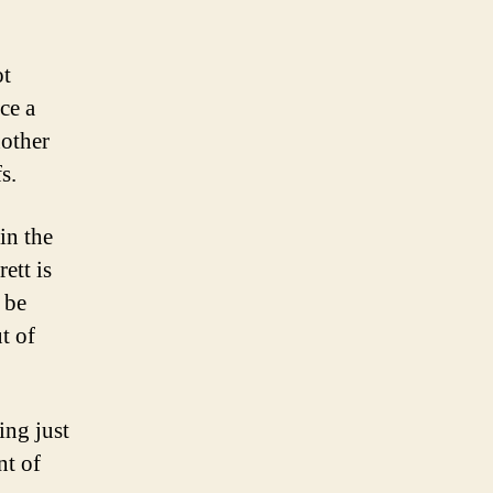
ot
ce a
nother
s.
in the
ett is
 be
t of
ing just
nt of