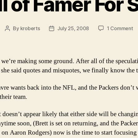
l of Famer For 
o
By
kroberts
July 25, 2008
1 Comment
Post
Post
Ha
author
date
of
F
Fo
, we’re making some ground. After all of the speculat
Sa
, she said quotes and misquotes, we finally know the t
avre wants back into the NFL, and the Packers don’t 
their team.
 doesn’t appear likely that either side will be changi
ytime soon, (Brett is set on returning, and the Packer
 on Aaron Rodgers) now is the time to start focusing