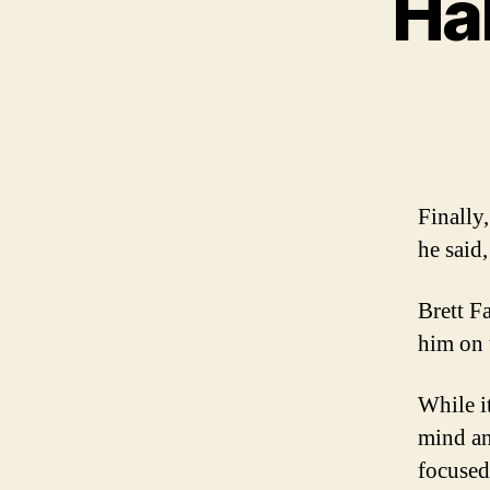
Hal
Finally
he said
Brett F
him on 
While it
mind an
focused