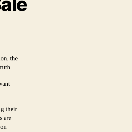
Sale
n
ll
amer
r
ion, the
le
ruth.
want
ng their
s are
 on