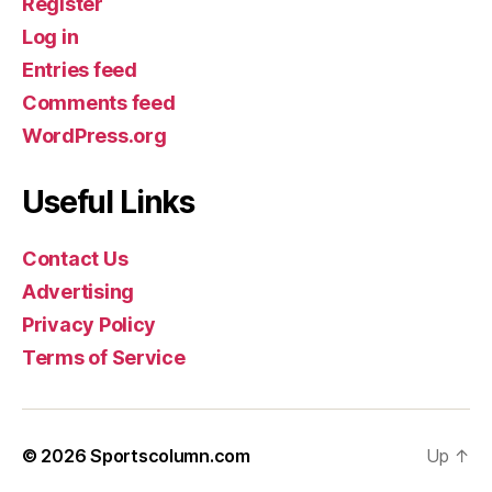
Register
Log in
Entries feed
Comments feed
WordPress.org
Useful Links
Contact Us
Advertising
Privacy Policy
Terms of Service
© 2026
Sportscolumn.com
Up
↑