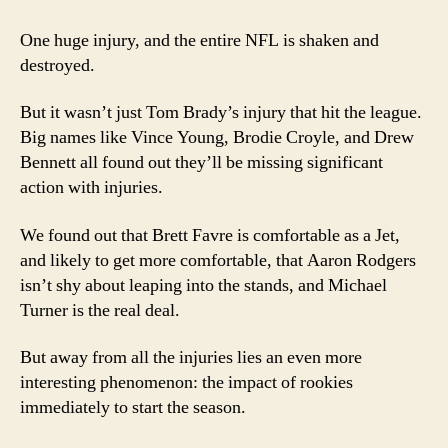
1
2008
One huge injury, and the entire NFL is shaken and
NFL
destroyed.
Power
Rankings
But it wasn’t just Tom Brady’s injury that hit the league.
Big names like Vince Young, Brodie Croyle, and Drew
Bennett all found out they’ll be missing significant
action with injuries.
We found out that Brett Favre is comfortable as a Jet,
and likely to get more comfortable, that Aaron Rodgers
isn’t shy about leaping into the stands, and Michael
Turner is the real deal.
But away from all the injuries lies an even more
interesting phenomenon: the impact of rookies
immediately to start the season.