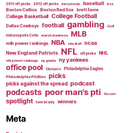
baseball
2011 nfl picks
2012 nfl picks
bcs
barry bonds
Boston Celtics
Boston Red Sox
brett favre
College Football
College Basketball
gambling
football
Dallas Cowboys
Golf
MLB
Indianapolis Colts
march madness
NBA
ncaa
mlb power rankings
nba draft
NFL
New England Patriots
NHL
nfl picks
ny yankees
nhl power rankings
ny giants
office pool
Philadelphia Eagles
Olympics
picks
Philadelphia Phillies
podcast
picks against the spread
poor man's pti
podcasts
Soccer
spotlight
winners
tom brady
Meta