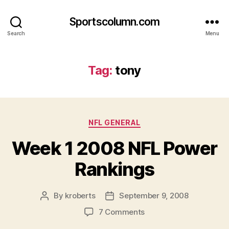
Sportscolumn.com
Search
Menu
Tag:
tony
Categories
NFL GENERAL
Week 1 2008 NFL Power
Rankings
By
kroberts
September 9, 2008
Post
Post
author
date
on
7 Comments
Week