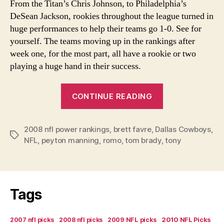
From the Titan’s Chris Johnson, to Philadelphia’s
DeSean Jackson, rookies throughout the league turned in
huge performances to help their teams go 1-0. See for
yourself. The teams moving up in the rankings after
week one, for the most part, all have a rookie or two
playing a huge hand in their success.
“Week
CONTINUE READING
1
2008
2008 nfl power rankings
,
brett favre
,
Dallas Cowboys
NFL
,
Tags
NFL
,
peyton manning
,
romo
,
tom brady
,
tony
Power
Rankings”
Tags
2007 nfl picks
2008 nfl picks
2009 NFL picks
2010 NFL Picks