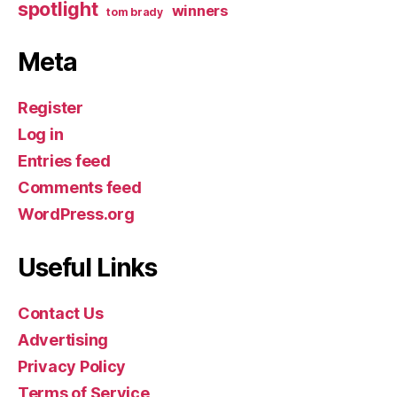
spotlight
winners
tom brady
Meta
Register
Log in
Entries feed
Comments feed
WordPress.org
Useful Links
Contact Us
Advertising
Privacy Policy
Terms of Service