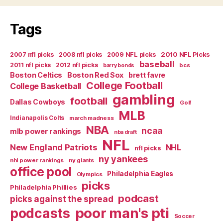
Tags
2007 nfl picks
2008 nfl picks
2009 NFL picks
2010 NFL Picks
baseball
2011 nfl picks
2012 nfl picks
bcs
barry bonds
Boston Celtics
Boston Red Sox
brett favre
College Football
College Basketball
gambling
football
Dallas Cowboys
Golf
MLB
Indianapolis Colts
march madness
NBA
ncaa
mlb power rankings
nba draft
NFL
New England Patriots
NHL
nfl picks
ny yankees
nhl power rankings
ny giants
office pool
Philadelphia Eagles
Olympics
picks
Philadelphia Phillies
podcast
picks against the spread
poor man's pti
podcasts
Soccer