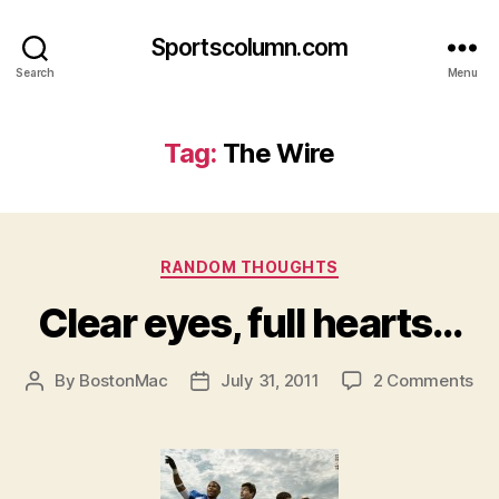
Sportscolumn.com
Search
Menu
Tag:
The Wire
Categories
RANDOM THOUGHTS
Clear eyes, full hearts…
on
By
BostonMac
July 31, 2011
2 Comments
Post
Post
Cle
author
date
eye
full
he