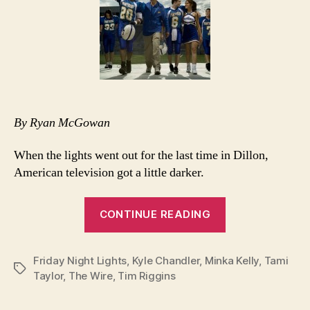
By Ryan McGowan
When the lights went out for the last time in Dillon,
American television got a little darker.
“Clear
CONTINUE READING
eyes,
full
Friday Night Lights
,
Kyle Chandler
,
Minka Kelly
hearts…”
,
Tami
Tags
Taylor
,
The Wire
,
Tim Riggins