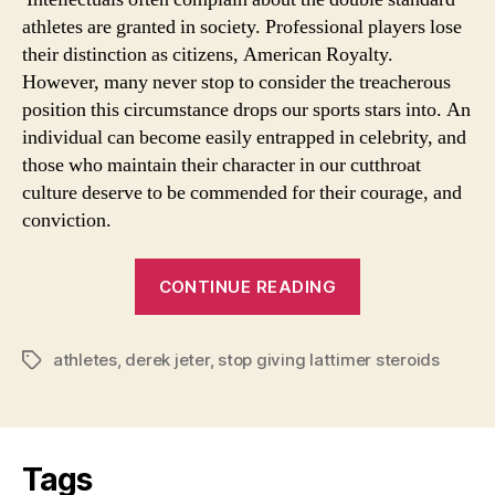
athletes are granted in society. Professional players lose
their distinction as citizens, American Royalty.
However, many never stop to consider the treacherous
position this circumstance drops our sports stars into. An
individual can become easily entrapped in celebrity, and
those who maintain their character in our cutthroat
culture deserve to be commended for their courage, and
conviction.
“Juxtaposition”
CONTINUE READING
athletes
,
derek jeter
,
stop giving lattimer steroids
Tags
Tags