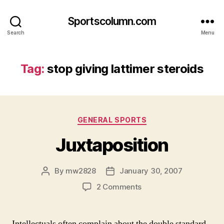
Sportscolumn.com
Search
Menu
Tag:
stop giving lattimer steroids
Categories
GENERAL SPORTS
Juxtaposition
By
mw2828
January 30, 2007
Post
Post
author
date
on
2 Comments
Juxtaposition
Intellectuals often complain about the double standard