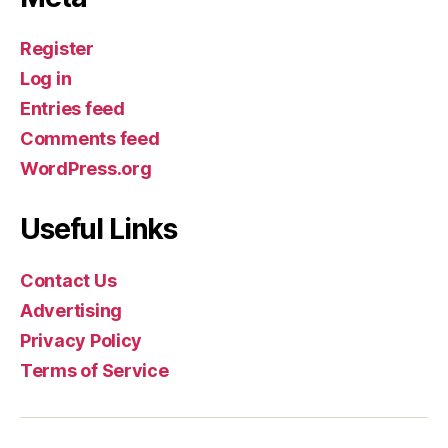
Register
Log in
Entries feed
Comments feed
WordPress.org
Useful Links
Contact Us
Advertising
Privacy Policy
Terms of Service