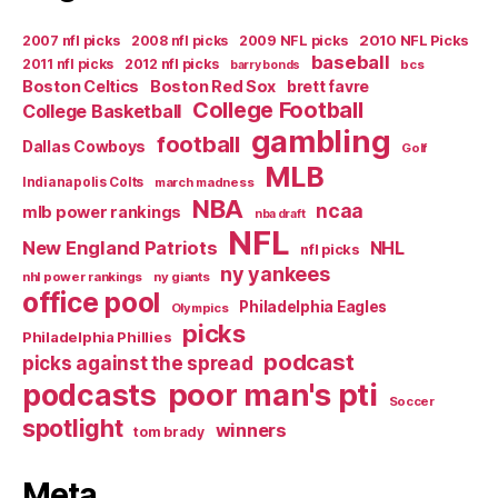
2007 nfl picks
2008 nfl picks
2009 NFL picks
2010 NFL Picks
baseball
2011 nfl picks
2012 nfl picks
bcs
barry bonds
Boston Celtics
Boston Red Sox
brett favre
College Football
College Basketball
gambling
football
Dallas Cowboys
Golf
MLB
Indianapolis Colts
march madness
NBA
ncaa
mlb power rankings
nba draft
NFL
New England Patriots
NHL
nfl picks
ny yankees
nhl power rankings
ny giants
office pool
Philadelphia Eagles
Olympics
picks
Philadelphia Phillies
podcast
picks against the spread
poor man's pti
podcasts
Soccer
spotlight
winners
tom brady
Meta