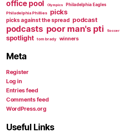
office pool
Philadelphia Eagles
Olympics
picks
Philadelphia Phillies
podcast
picks against the spread
poor man's pti
podcasts
Soccer
spotlight
winners
tom brady
Meta
Register
Log in
Entries feed
Comments feed
WordPress.org
Useful Links