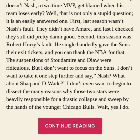
doesn’t Nash, a two time MVP, get blamed when his
team loses early? Well, that is not only a stupid question;
it is an easily answered one. First, last season wasn’t
Nash’s fault. They didn’t have Amare, and last I checked
they still did pretty damn good. Second, this season was
Robert Horry’s fault. He single handedly gave the Suns
their exit tickets, and you can thank the NBA for that.
The suspensions of Stoudamire and Diaw were
ridiculous. But I don’t want to focus on the Suns. I don’t
want to take it one step further and say,” Nash? What
about Shaq and D-Wade?” I don’t even want to begin to
dissect the many reasons why those two stars were
heavily responsible for a drastic collapse and sweep by
the hands of the younger Chicago Bulls. Wait, yes I do.
“The
CONTINUE READING
Scapegoat”