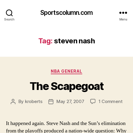
Sportscolumn.com
Search
Menu
Tag:
steven nash
Categories
NBA GENERAL
The Scapegoat
on
By
kroberts
May 27, 2007
1 Comment
Post
Post
The
author
date
Scap
It happened again. Steve Nash and the Sun’s elimination
from the playoffs produced a nation-wide question: Why