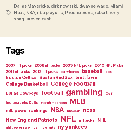
Dallas Mavericks
,
dirk nowitzki
,
dwayne wade
,
Miami
Heat
,
NBA
,
nba playoffs
,
Phoenix Suns
,
robert horry
,
Tags
shaq
,
steven nash
Tags
2007 nfl picks
2008 nfl picks
2009 NFL picks
2010 NFL Picks
baseball
2011 nfl picks
2012 nfl picks
bcs
barry bonds
Boston Celtics
Boston Red Sox
brett favre
College Football
College Basketball
gambling
football
Dallas Cowboys
Golf
MLB
Indianapolis Colts
march madness
NBA
ncaa
mlb power rankings
nba draft
NFL
New England Patriots
NHL
nfl picks
ny yankees
nhl power rankings
ny giants