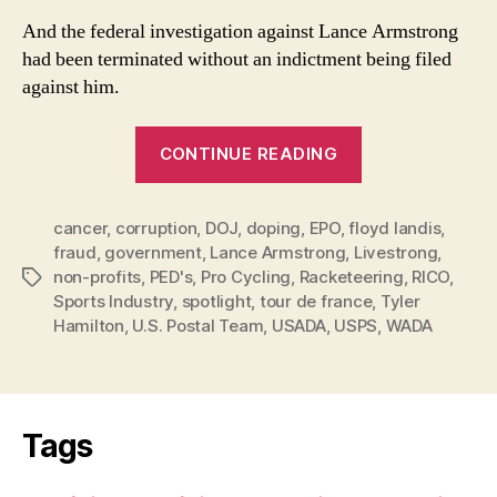
And the federal investigation against Lance Armstrong
had been terminated without an indictment being filed
against him.
“Lance,
CONTINUE READING
Inc.
Too
cancer
,
corruption
,
DOJ
,
doping
,
EPO
,
floyd landis
Big
,
fraud
,
government
,
Lance Armstrong
,
Livestrong
,
To
non-profits
,
PED's
,
Pro Cycling
,
Racketeering
,
RICO
,
Tags
Fail”
Sports Industry
,
spotlight
,
tour de france
,
Tyler
Hamilton
,
U.S. Postal Team
,
USADA
,
USPS
,
WADA
Tags