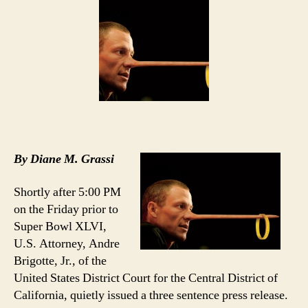
Big
To
Fail
By Diane M. Grassi
Shortly after 5:00 PM
on the Friday prior to
Super Bowl XLVI,
U.S. Attorney, Andre
Brigotte, Jr., of the
United States District Court for the Central District of
California, quietly issued a three sentence press release.