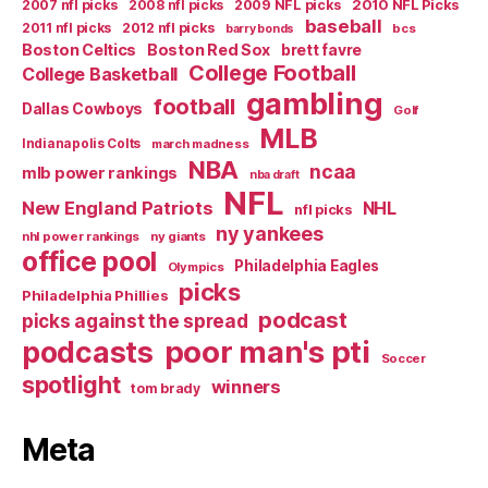
2007 nfl picks
2008 nfl picks
2009 NFL picks
2010 NFL Picks
baseball
2011 nfl picks
2012 nfl picks
bcs
barry bonds
Boston Celtics
Boston Red Sox
brett favre
College Football
College Basketball
gambling
football
Dallas Cowboys
Golf
MLB
Indianapolis Colts
march madness
NBA
ncaa
mlb power rankings
nba draft
NFL
New England Patriots
NHL
nfl picks
ny yankees
nhl power rankings
ny giants
office pool
Philadelphia Eagles
Olympics
picks
Philadelphia Phillies
podcast
picks against the spread
poor man's pti
podcasts
Soccer
spotlight
winners
tom brady
Meta