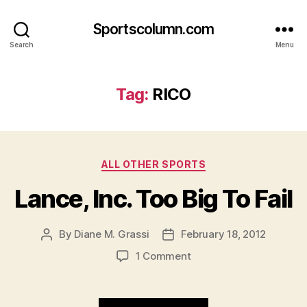
Sportscolumn.com
Search
Menu
Tag:
RICO
Categories
ALL OTHER SPORTS
Lance, Inc. Too Big To Fail
By
Diane M. Grassi
February 18, 2012
Post
Post
author
date
on
1 Comment
Lance,
Inc.
Too