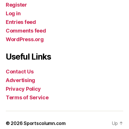
Register
Log in
Entries feed
Comments feed
WordPress.org
Useful Links
Contact Us
Advertising
Privacy Policy
Terms of Service
© 2026
Sportscolumn.com
Up
↑