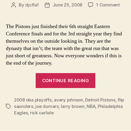
on
By
djcfla1
June 25, 2008
1 Comment
Post
Post
Detro
author
date
Pisto
"Dyna
The Pistons just finished their 6th straight Eastern
Flips
Conference finals and for the 3rd straight year they find
Over
themselves on the outside looking in. They are the
Sees
dynasty that isn’t; the team with the great run that was
Phila
just short of greatness. Now everyone wonders if this is
Eagl
the end of the journey.
in
Mirro
“Detroit
CONTINUE READING
Pistons
"Dynasty"
2008 nba playoffs
,
avery johnson
,
Detroit Pistons
Flips
,
flip
saunders
,
joe dumars
,
larry brown
,
NBA
,
Philadelphia
Tags
Over-
Eagles
,
rick carlisle
Sees
Philadelphia