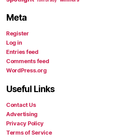
tom brady
Meta
Register
Log in
Entries feed
Comments feed
WordPress.org
Useful Links
Contact Us
Advertising
Privacy Policy
Terms of Service