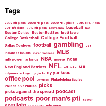
Eagles
in
Tags
Mirror”
2007 nfl picks
2008 nfl picks
2009 NFL picks
2010 NFL Picks
baseball
2011 nfl picks
2012 nfl picks
bcs
barry bonds
Boston Celtics
Boston Red Sox
brett favre
College Football
College Basketball
gambling
football
Dallas Cowboys
Golf
MLB
Indianapolis Colts
march madness
NBA
ncaa
mlb power rankings
nba draft
NFL
New England Patriots
NHL
nfl picks
ny yankees
nhl power rankings
ny giants
office pool
Philadelphia Eagles
Olympics
picks
Philadelphia Phillies
podcast
picks against the spread
poor man's pti
podcasts
Soccer
spotlight
winners