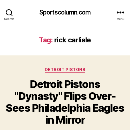
Sportscolumn.com
Search
Menu
Tag:
rick carlisle
Categories
DETROIT PISTONS
Detroit Pistons
"Dynasty" Flips Over-
Sees Philadelphia Eagles
in Mirror