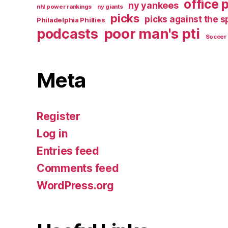
office 
ny yankees
nhl power rankings
ny giants
picks
picks against the 
Philadelphia Phillies
poor man's pti
podcasts
Soccer
Meta
Register
Log in
Entries feed
Comments feed
WordPress.org