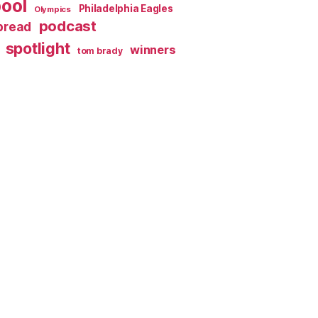
pool
Philadelphia Eagles
Olympics
podcast
spread
spotlight
winners
tom brady