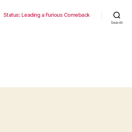
Status: Leading a Furious Comeback
Search