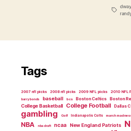
dway
Tags
rand
Tags
2007 nfl picks
2008 nfl picks
2009 NFL picks
2010 NFL 
baseball
Boston Celtics
Boston R
bcs
barry bonds
College Football
College Basketball
Dallas 
gambling
Golf
Indianapolis Colts
march madnes
N
NBA
ncaa
New England Patriots
nba draft