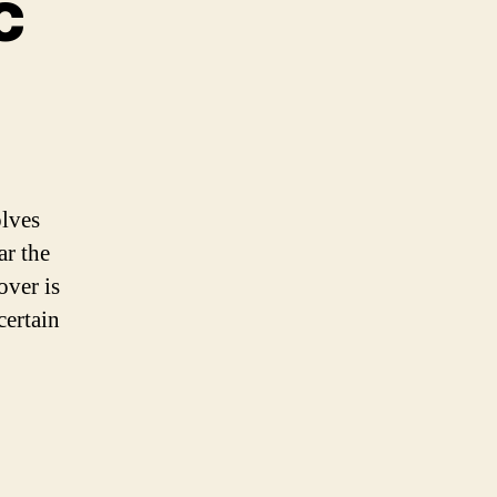
c
me
nic
olves
ar the
over is
certain