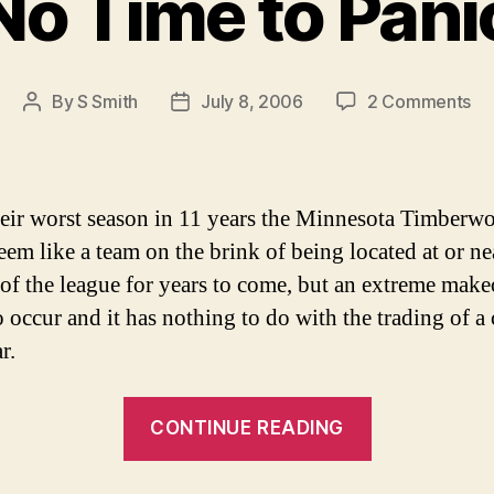
No Time to Pani
on
By
S Smith
July 8, 2006
2 Comments
Post
Post
No
author
date
Ti
to
Pa
heir worst season in 11 years the Minnesota Timberw
eem like a team on the brink of being located at or ne
of the league for years to come, but an extreme make
 occur and it has nothing to do with the trading of a 
r.
“No
CONTINUE READING
Time
to