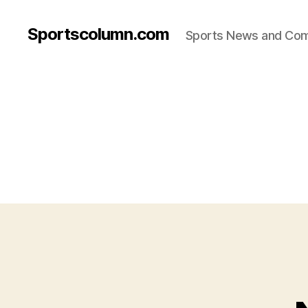
Sportscolumn.com
Sports News and Co