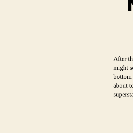
After t
might s
bottom 
about to
supersta