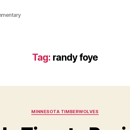
mmentary
Tag:
randy foye
Categories
MINNESOTA TIMBERWOLVES