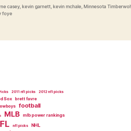
Panic”
ne casey
,
kevin garnett
,
kevin mchale
,
Minnesota Timberwol
y foye
Picks
2011 nfl picks
2012 nfl picks
ed Sox
brett favre
football
Cowboys
MLB
mlb power rankings
s
FL
NHL
nfl picks