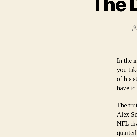
The 
In the 
you take
of his 
have to
The tru
Alex Sm
NFL dra
quarter