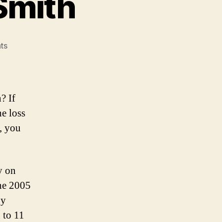
Smith
on
ts
The
Demise
of
Alex
? If
Smith
he loss
t, you
y on
the 2005
ny
 to 11