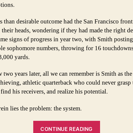
tions.
ss than desirable outcome had the San Francisco front
 their heads, wondering if they had made the right de
me signs of progress in year two, with Smith posting
le sophomore numbers, throwing for 16 touchdown
3,000 yards.
 two years later, all we can remember is Smith as the
hieving, athletic quarterback who could never grasp 
find his receivers, and realize his potential.
rein lies the problem: the system.
“The
CONTINUE READING