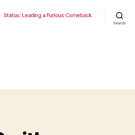
Status: Leading a Furious Comeback
Search