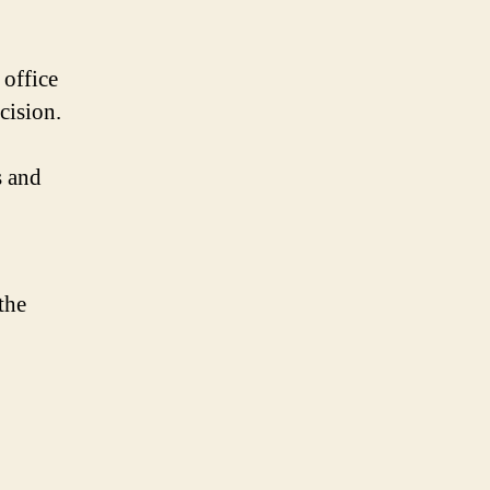
 office
cision.
s and
the