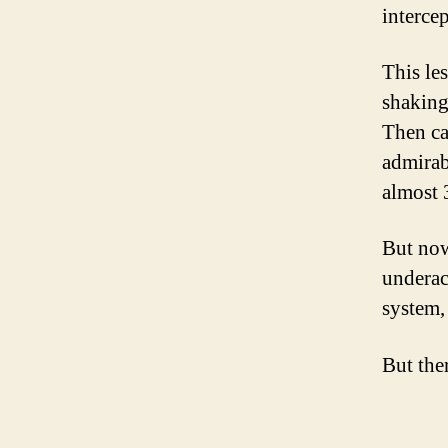
intercep
This le
shaking
Then ca
admirab
almost 
But now
underac
system, 
But the