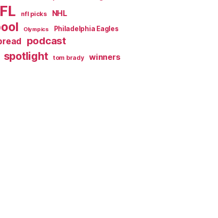
FL
NHL
nfl picks
pool
Philadelphia Eagles
Olympics
podcast
spread
spotlight
winners
tom brady