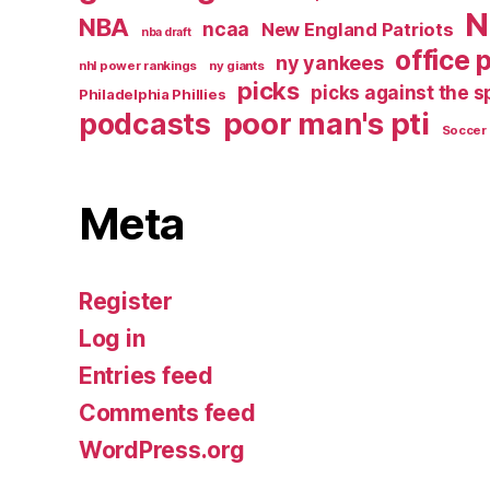
N
NBA
ncaa
New England Patriots
nba draft
office 
ny yankees
nhl power rankings
ny giants
picks
picks against the 
Philadelphia Phillies
poor man's pti
podcasts
Soccer
Meta
Register
Log in
Entries feed
Comments feed
WordPress.org