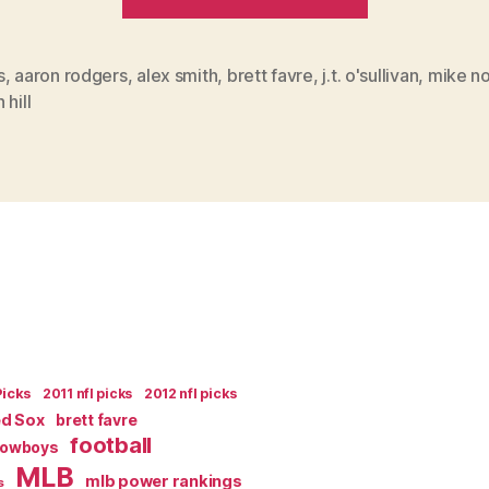
Demise
of
Alex
s
,
aaron rodgers
,
alex smith
,
brett favre
,
j.t. o'sullivan
,
mike no
 hill
Smith”
Picks
2011 nfl picks
2012 nfl picks
ed Sox
brett favre
football
Cowboys
MLB
mlb power rankings
s