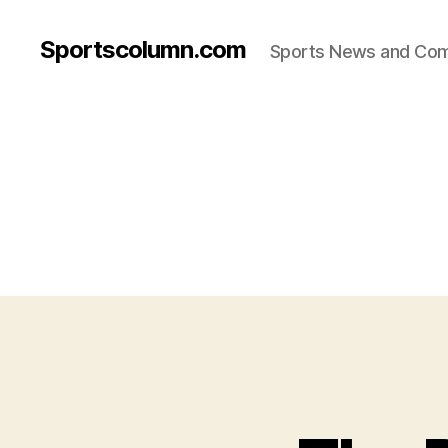
Sportscolumn.com
Sports News and Co