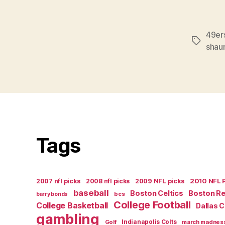
49er
Tags
shaun
Tags
2007 nfl picks
2008 nfl picks
2009 NFL picks
2010 NFL 
baseball
Boston Celtics
Boston R
bcs
barry bonds
College Football
College Basketball
Dallas 
gambling
Golf
Indianapolis Colts
march madnes