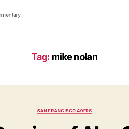
mmentary
Tag:
mike nolan
Categories
SAN FRANCISCO 49ERS