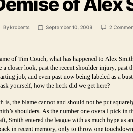
Demise of Alex 
By
kroberts
September 10, 2008
2 Commen
Post
Post
author
date
name of Tim Couch, what has happened to Alex Smith
 a closer look, past the recent shoulder injury, past t
starting job, and even past now being labeled as a bus
 ask yourself, how the heck did we get here?
th is, the blame cannot and should not be put squarel
ith’s shoulders. As the number one overall pick in 
ft, Smith entered the league with as much hype as a
back in recent memory, only to throw one touchdown