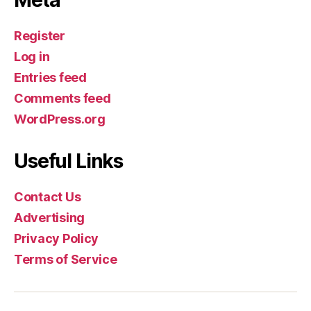
Register
Log in
Entries feed
Comments feed
WordPress.org
Useful Links
Contact Us
Advertising
Privacy Policy
Terms of Service