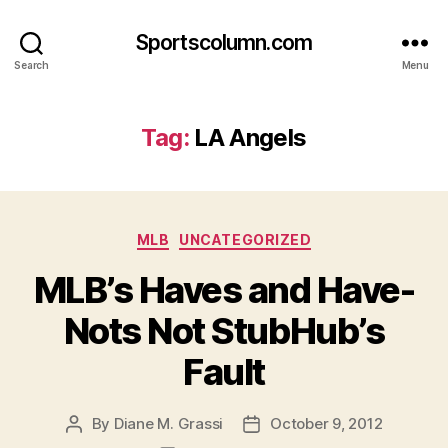
Sportscolumn.com
Search
Menu
Tag:
LA Angels
Categories
MLB
UNCATEGORIZED
MLB’s Haves and Have-
Nots Not StubHub’s
Fault
By
Diane M. Grassi
October 9, 2012
Post
Post
author
date