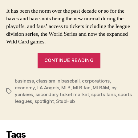
It has been the norm over the past decade or so for the
haves and have-nots being the new normal during the
playoffs, and fans’ access to tickets including the league
division series, the World Series and now the expanded
Wild Card games.
“MLB’s
CONTINUE READING
Haves
and
business
,
classism in baseball
,
corporations
Have-
,
economy
,
LA Angels
,
MLB
,
MLB fan
,
MLBAM
,
ny
Nots
Tags
yankees
,
secondary ticket market
,
sports fans
,
sports
Not
leagues
,
spotlight
,
StubHub
StubHub’s
Fault”
Tags