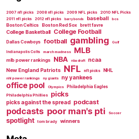
2007 nfl picks
2008 nfl picks
2009 NFL picks
2010 NFL Picks
baseball
2011 nfl picks
2012 nfl picks
bcs
barry bonds
Boston Celtics
Boston Red Sox
brett favre
College Football
College Basketball
gambling
football
Dallas Cowboys
Golf
MLB
Indianapolis Colts
march madness
NBA
ncaa
mlb power rankings
nba draft
NFL
New England Patriots
NHL
nfl picks
ny yankees
nhl power rankings
ny giants
office pool
Philadelphia Eagles
Olympics
picks
Philadelphia Phillies
podcast
picks against the spread
poor man's pti
podcasts
Soccer
spotlight
winners
tom brady
Meta