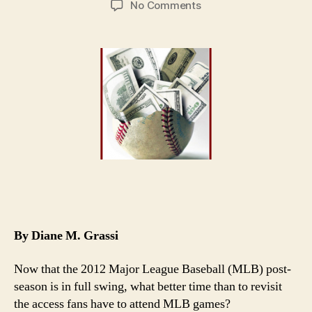
on
No Comments
MLB’s
Haves
and
Have-
Nots
Not
StubHub’s
Fault
By Diane M. Grassi
Now that the 2012 Major League Baseball (MLB) post-
season is in full swing, what better time than to revisit
the access fans have to attend MLB games?