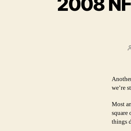
2008 NF
Another
we’re st
Most an
square 
things 