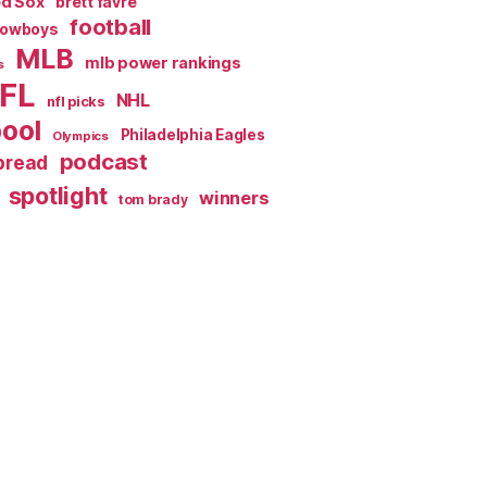
ed Sox
brett favre
football
Cowboys
MLB
mlb power rankings
s
FL
NHL
nfl picks
pool
Philadelphia Eagles
Olympics
podcast
spread
spotlight
winners
tom brady