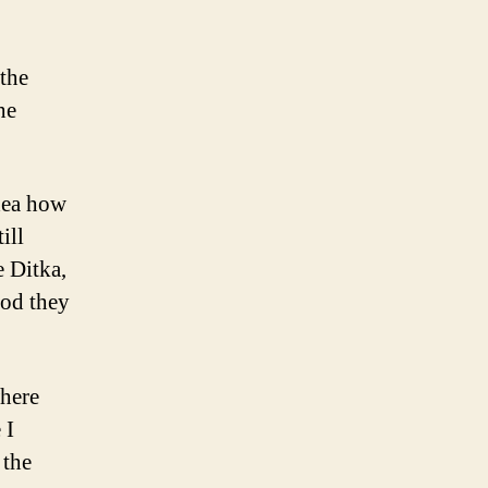
 the
he
idea how
ill
e Ditka,
ood they
where
 I
 the