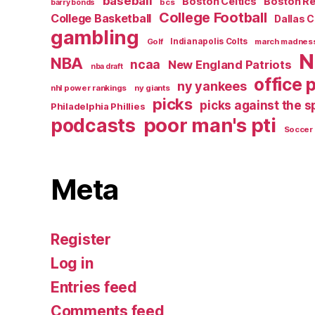
baseball
Boston Celtics
Boston R
bcs
barry bonds
College Football
College Basketball
Dallas 
gambling
Golf
Indianapolis Colts
march madnes
N
NBA
ncaa
New England Patriots
nba draft
office 
ny yankees
nhl power rankings
ny giants
picks
picks against the 
Philadelphia Phillies
poor man's pti
podcasts
Soccer
Meta
Register
Log in
Entries feed
Comments feed