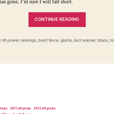
as gone, I’m sure I will fall short.
“2008
CONTINUE READING
NFL
Power
Rankings
 nfl power rankings
,
brett favre
,
giants
,
kurt warner
,
titans
,
t
Week
11”
Picks
2011 nfl picks
2012 nfl picks