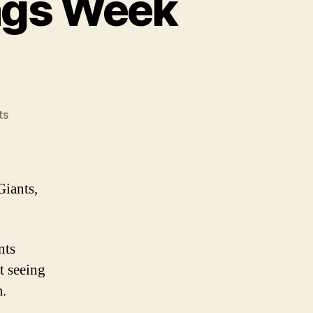
ngs Week
on
ts
2008
NFL
Power
Rankings
Giants,
Week
11
nts
t seeing
m.