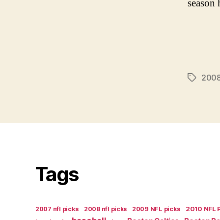
season h
2008
Tags
Tags
2007 nfl picks
2008 nfl picks
2009 NFL picks
2010 NFL 