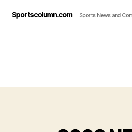
Sportscolumn.com
Sports News and Co