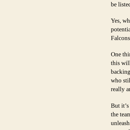
be list
Yes, whe
potenti
Falcons
One thi
this wil
backing
who sti
really a
But it’s
the tea
unleash