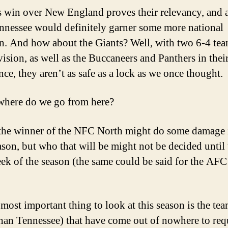
s win over New England proves their relevancy, and 
nnessee would definitely garner some more national
on. And how about the Giants? Well, with two 6-4 tea
vision, as well as the Buccaneers and Panthers in thei
nce, they aren’t as safe as a lock as we once thought.
where do we go from here?
 the winner of the NFC North might do some damage 
ason, but who that will be might not be decided until 
eek of the season (the same could be said for the AFC 
 most important thing to look at this season is the te
than Tennessee) that have come out of nowhere to req