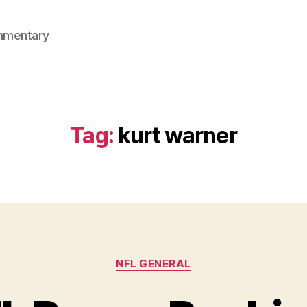
mmentary
Tag:
kurt warner
Categories
NFL GENERAL