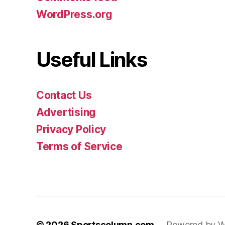
WordPress.org
Useful Links
Contact Us
Advertising
Privacy Policy
Terms of Service
© 2026
Sportscolumn.com
Powered by W