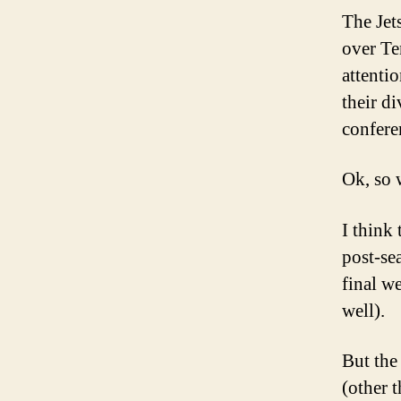
The Jet
over Te
attenti
their di
confere
Ok, so 
I think
post-se
final w
well).
But the
(other 