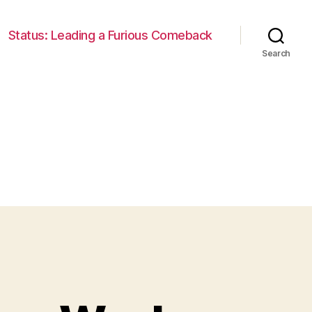
Status: Leading a Furious Comeback
Search