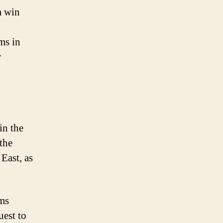
a win
ms in
r
in the
the
East, as
ams
uest to