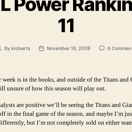
L Power Ranki
11
By
kroberts
November 18, 2008
6 Commen
Post
Post
author
date
 week is in the books, and outside of the Titans and 
ill unsure of how this season will play out.
alysts are positive we’ll be seeing the Titans and Gia
off in the final game of the season, and maybe I’m jus
differently, but I’m not completely sold on either tea