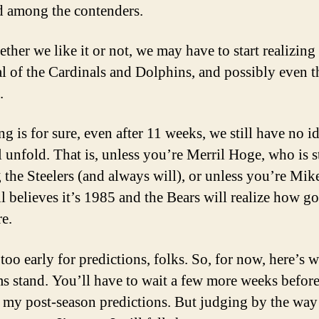
ed among the contenders.
ther we like it or not, we may have to start realizing
al of the Cardinals and Dolphins, and possibly even t
.
ng is for sure, even after 11 weeks, we still have no 
l unfold. That is, unless you’re Merril Hoge, who is st
 the Steelers (and always will), or unless you’re Mik
ll believes it’s 1985 and the Bears will realize how g
re.
 too early for predictions, folks. So, for now, here’s 
ms stand. You’ll have to wait a few more weeks before
 my post-season predictions. But judging by the way