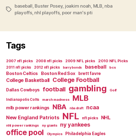
baseball
,
Buster Posey
,
joakim noah
,
MLB
,
nba
Tags
playoffs
,
nhl playoffs
,
poor man's pti
Tags
2007 nfl picks
2008 nfl picks
2009 NFL picks
2010 NFL Picks
baseball
2011 nfl picks
2012 nfl picks
bcs
barry bonds
Boston Celtics
Boston Red Sox
brett favre
College Football
College Basketball
gambling
football
Dallas Cowboys
Golf
MLB
Indianapolis Colts
march madness
NBA
ncaa
mlb power rankings
nba draft
NFL
New England Patriots
NHL
nfl picks
ny yankees
nhl power rankings
ny giants
office pool
Philadelphia Eagles
Olympics