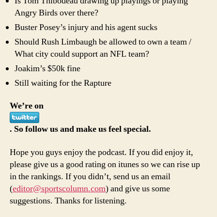
Is Tom Thibodeau drawing up playings or playing
Angry Birds over there?
Buster Posey’s injury and his agent sucks
Should Rush Limbaugh be allowed to own a team /
What city could support an NFL team?
Joakim’s $50k fine
Still waiting for the Rapture
We’re on
. So follow us and make us feel special.
Hope you guys enjoy the podcast. If you did enjoy it,
please give us a good rating on itunes so we can rise up
in the rankings. If you didn’t, send us an email
(
editor@sportscolumn.com
) and give us some
suggestions. Thanks for listening.