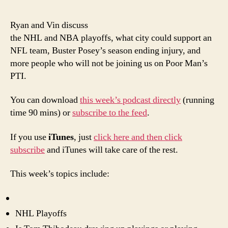
epis
of
Ryan and Vin discuss
Poor
the NHL and NBA playoffs, what city could support an
Man’
NFL team, Buster Posey’s season ending injury, and
PTI:
more people who will not be joining us on Poor Man’s
Still
PTI.
Not
Rapt
You can download
this week’s podcast directly
(running
time 90 mins) or
subscribe to the feed
.
If you use
iTunes
, just
click here and then click
subscribe
and iTunes will take care of the rest.
This week’s topics include:
NHL Playoffs