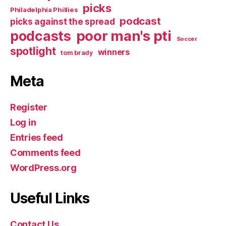
picks
Philadelphia Phillies
podcast
picks against the spread
poor man's pti
podcasts
Soccer
spotlight
winners
tom brady
Meta
Register
Log in
Entries feed
Comments feed
WordPress.org
Useful Links
Contact Us