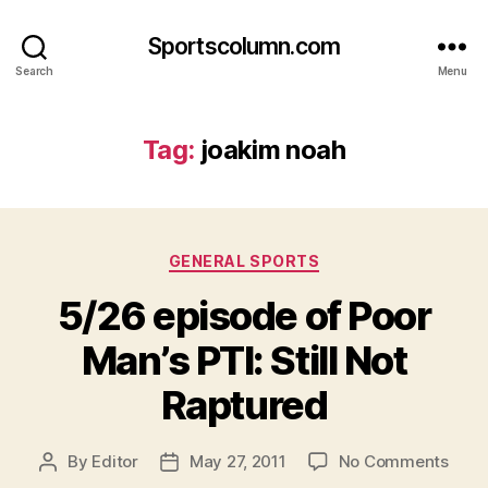
Sportscolumn.com
Search
Menu
Tag:
joakim noah
Categories
GENERAL SPORTS
5/26 episode of Poor
Man’s PTI: Still Not
Raptured
on
By
Editor
May 27, 2011
No Comments
Post
Post
5/26
author
date