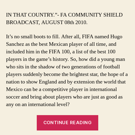
BEST
SINCE
IN THAT COUNTRY.”- FA COMMUNITY SHIELD
HUGO
BROADCAST, AUGUST 08th 2010.
SANC
THEY’
It’s no small boots to fill. After all, FIFA named Hugo
HAD…”
Sanchez as the best Mexican player of all time, and
included him in the FIFA 100, a list of the best 100
players in the game’s history. So, how did a young man
who sits in the shadow of two generations of football
players suddenly become the brightest star, the hope of a
nation to show England and by extension the world that
Mexico can be a competitive player in international
soccer and bring about players who are just as good as
any on an international level?
““THE
CONTINUE READING
BEST