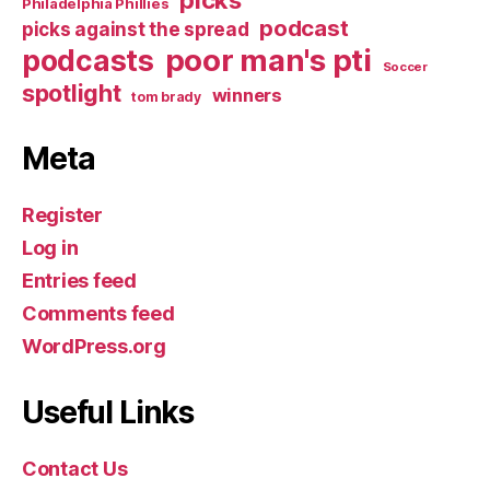
Philadelphia Phillies
podcast
picks against the spread
poor man's pti
podcasts
Soccer
spotlight
winners
tom brady
Meta
Register
Log in
Entries feed
Comments feed
WordPress.org
Useful Links
Contact Us