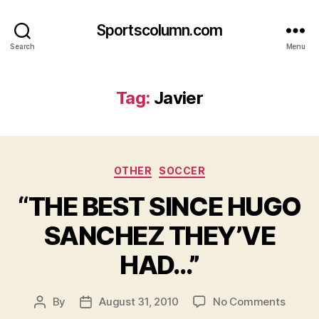
Sportscolumn.com
Search
Menu
Tag:
Javier
Categories
OTHER
SOCCER
“THE BEST SINCE HUGO
SANCHEZ THEY’VE
HAD…”
on
By
August 31, 2010
No Comments
Post
Post
“THE
author
date