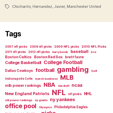
SINCE
Chicharito
,
Hernandez
,
Javier
,
Manchester United
HUGO
Tags
SANCHEZ
THEY’VE
HAD…””
Tags
2007 nfl picks
2008 nfl picks
2009 NFL picks
2010 NFL Picks
baseball
2011 nfl picks
2012 nfl picks
bcs
barry bonds
Boston Celtics
Boston Red Sox
brett favre
College Football
College Basketball
gambling
football
Dallas Cowboys
Golf
MLB
Indianapolis Colts
march madness
NBA
ncaa
mlb power rankings
nba draft
NFL
New England Patriots
NHL
nfl picks
ny yankees
nhl power rankings
ny giants
office pool
Philadelphia Eagles
Olympics
picks