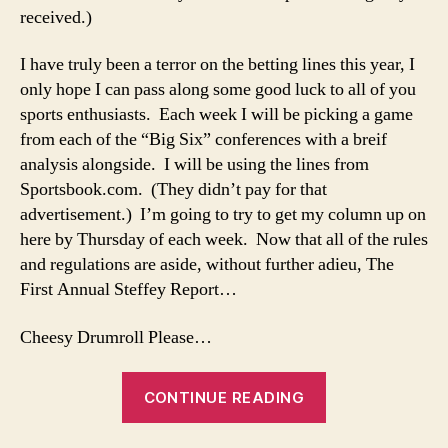
received.)
I have truly been a terror on the betting lines this year, I
only hope I can pass along some good luck to all of you
sports enthusiasts. Each week I will be picking a game
from each of the “Big Six” conferences with a breif
analysis alongside. I will be using the lines from
Sportsbook.com. (They didn’t pay for that
advertisement.) I’m going to try to get my column up on
here by Thursday of each week. Now that all of the rules
and regulations are aside, without further adieu, The
First Annual Steffey Report…
Cheesy Drumroll Please…
“10-
CONTINUE READING
25-
08