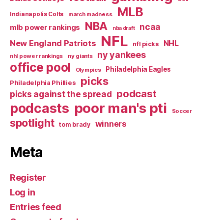
Good
MLB
Indianapolis Colts
march madness
as
NBA
ncaa
mlb power rankings
nba draft
We
NFL
New England Patriots
NHL
nfl picks
Used
ny yankees
nhl power rankings
ny giants
To…”
office pool
Philadelphia Eagles
Olympics
picks
Philadelphia Phillies
podcast
picks against the spread
poor man's pti
podcasts
Soccer
spotlight
winners
tom brady
Meta
Register
Log in
Entries feed