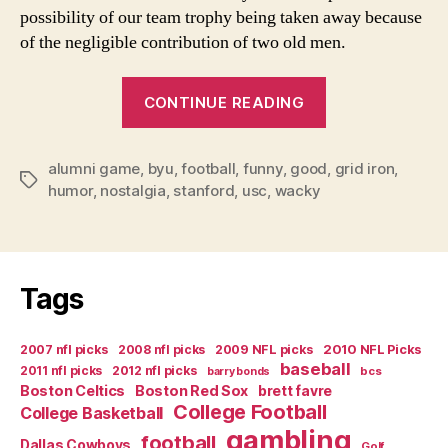
a
possibility of our team trophy being taken away because
Sa
of the negligible contribution of two old men.
Cl
an
“Yes
W
CONTINUE READING
Ca
Virginia-
Stil
There
Pl
alumni game
,
byu
,
football
,
funny
,
good
is
,
grid iron
,
Ju
Tags
humor
,
nostalgia
,
stanford
,
usc
,
wacky
a
as
Go
Santa
as
Claus
W
and
Us
Tags
We
To
Can
2007 nfl picks
2008 nfl picks
2009 NFL picks
2010 NFL Picks
Still
baseball
2011 nfl picks
2012 nfl picks
bcs
barry bonds
Play
Boston Celtics
Boston Red Sox
brett favre
College Football
Just
College Basketball
gambling
as
football
Dallas Cowboys
Golf