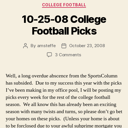
Categories
COLLEGE FOOTBALL
10-25-08 College
Football Picks
By
amsteffe
October 23, 2008
Post
Post
author
date
on
3 Comments
10-
25-
08
Well, a long overdue abscence from the SportsColumn
College
has subsided. Due to my success this year with the picks
Football
I’ve been making in my office pool, I will be posting my
Picks
picks every week for the rest of the college football
season. We all know this has already been an exciting
season with many twists and turns, so please don’t go bet
your homes on these picks. (Unless your home is about
to be forclosed due to your awful subprime mortgate you