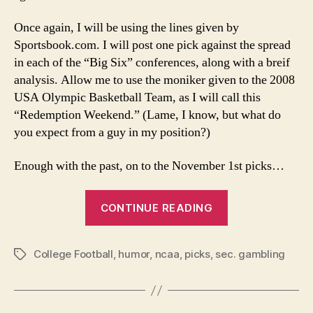
Once again, I will be using the lines given by
Sportsbook.com. I will post one pick against the spread
in each of the “Big Six” conferences, along with a breif
analysis. Allow me to use the moniker given to the 2008
USA Olympic Basketball Team, as I will call this
“Redemption Weekend.” (Lame, I know, but what do
you expect from a guy in my position?)
Enough with the past, on to the November 1st picks…
“11-
CONTINUE READING
1-
08
College Football
,
humor
,
ncaa
,
picks
,
sec. gambling
College
Tags
Football
Picks”