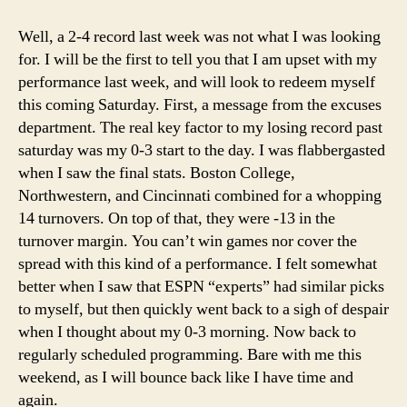
1-
08
Well, a 2-4 record last week was not what I was looking
College
for. I will be the first to tell you that I am upset with my
Football
performance last week, and will look to redeem myself
Picks
this coming Saturday. First, a message from the excuses
department. The real key factor to my losing record past
saturday was my 0-3 start to the day. I was flabbergasted
when I saw the final stats. Boston College,
Northwestern, and Cincinnati combined for a whopping
14 turnovers. On top of that, they were -13 in the
turnover margin. You can’t win games nor cover the
spread with this kind of a performance. I felt somewhat
better when I saw that ESPN “experts” had similar picks
to myself, but then quickly went back to a sigh of despair
when I thought about my 0-3 morning. Now back to
regularly scheduled programming. Bare with me this
weekend, as I will bounce back like I have time and
again.