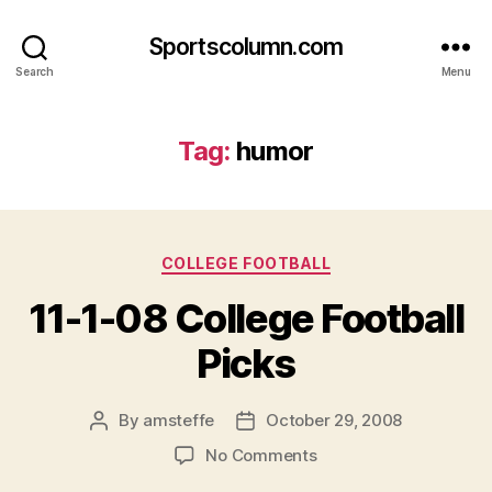
Sportscolumn.com
Search
Menu
Tag:
humor
Categories
COLLEGE FOOTBALL
11-1-08 College Football
Picks
By
amsteffe
October 29, 2008
Post
Post
author
date
on
No Comments
11-