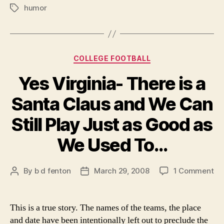
humor
College
Tags
Football
Picks”
Categories
COLLEGE FOOTBALL
Yes Virginia- There is a
Santa Claus and We Can
Still Play Just as Good as
We Used To…
on
By
b d fenton
March 29, 2008
1 Comment
Post
Post
Ye
author
date
Vir
Th
This is a true story. The names of the teams, the place
is
and date have been intentionally left out to preclude the