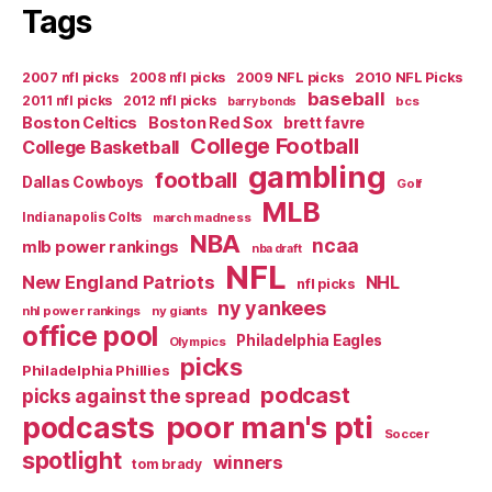
Tags
2007 nfl picks
2008 nfl picks
2009 NFL picks
2010 NFL Picks
baseball
2011 nfl picks
2012 nfl picks
bcs
barry bonds
Boston Celtics
Boston Red Sox
brett favre
College Football
College Basketball
gambling
football
Dallas Cowboys
Golf
MLB
Indianapolis Colts
march madness
NBA
ncaa
mlb power rankings
nba draft
NFL
New England Patriots
NHL
nfl picks
ny yankees
nhl power rankings
ny giants
office pool
Philadelphia Eagles
Olympics
picks
Philadelphia Phillies
podcast
picks against the spread
poor man's pti
podcasts
Soccer
spotlight
winners
tom brady