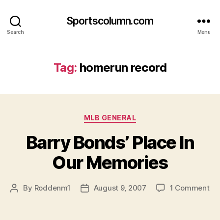
Sportscolumn.com
Search
Menu
Tag:
homerun record
Categories
MLB GENERAL
Barry Bonds’ Place In
Our Memories
on
By
Roddenm1
August 9, 2007
1 Comment
Post
Post
Ba
author
date
Bo
Pl