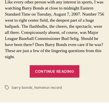
Like every other person with any interest in sports, I was
In
watching Barry Bonds at close to midnight Eastern
Ou
Standard Time on Tuesday, August 7, 2007. Number 756
Me
went to right center field, the deepest part of a huge
ballpark. The flashbulbs, the cheers, the spectacle, were
all there. Conspicuously absent, of course, was Major
League Baseball Commissioner Bud Selig. Should he
have been there? Does Barry Bonds even care if he was?
These are just a few of the lingering questions from this
night.
“Barry
CONTINUE READING
Bonds’
Place
barry bonds
,
homerun record
In
Tags
Our
Memories”