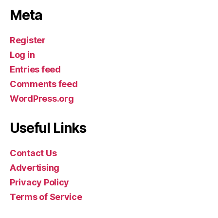
Meta
Register
Log in
Entries feed
Comments feed
WordPress.org
Useful Links
Contact Us
Advertising
Privacy Policy
Terms of Service