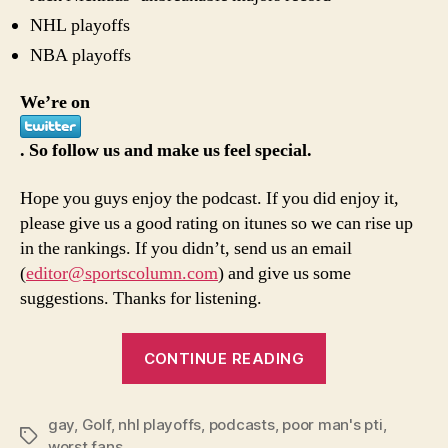
NHL playoffs
NBA playoffs
We’re on
. So follow us and make us feel special.
Hope you guys enjoy the podcast. If you did enjoy it,
please give us a good rating on itunes so we can rise up
in the rankings. If you didn’t, send us an email
(
editor@sportscolumn.com
) and give us some
suggestions. Thanks for listening.
“5/19
CONTINUE READING
episode
of
gay
,
Golf
,
nhl playoffs
,
podcasts
,
poor man's pti
Poor
,
Tags
worst fans