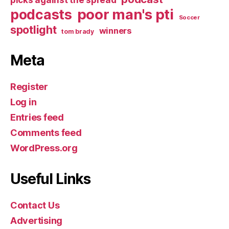
poor man's pti
podcasts
Soccer
spotlight
winners
tom brady
Meta
Register
Log in
Entries feed
Comments feed
WordPress.org
Useful Links
Contact Us
Advertising