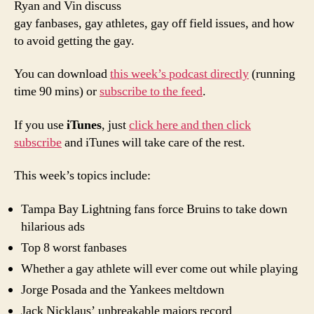
Ryan and Vin discuss
Poor
gay fanbases, gay athletes, gay off field issues, and how
Man’
to avoid getting the gay.
PTI:
Full
You can download
this week’s podcast directly
(running
of
time 90 mins) or
subscribe to the feed
.
Gay
If you use
iTunes
, just
click here and then click
subscribe
and iTunes will take care of the rest.
This week’s topics include:
Tampa Bay Lightning fans force Bruins to take down
hilarious ads
Top 8 worst fanbases
Whether a gay athlete will ever come out while playing
Jorge Posada and the Yankees meltdown
Jack Nicklaus’ unbreakable majors record