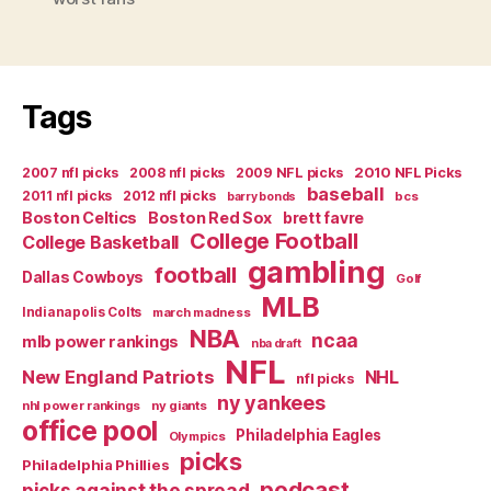
Man’s
PTI:
Full
of
Tags
Gay”
2007 nfl picks
2008 nfl picks
2009 NFL picks
2010 NFL Picks
baseball
2011 nfl picks
2012 nfl picks
bcs
barry bonds
Boston Celtics
Boston Red Sox
brett favre
College Football
College Basketball
gambling
football
Dallas Cowboys
Golf
MLB
Indianapolis Colts
march madness
NBA
ncaa
mlb power rankings
nba draft
NFL
New England Patriots
NHL
nfl picks
ny yankees
nhl power rankings
ny giants
office pool
Philadelphia Eagles
Olympics
picks
Philadelphia Phillies
podcast
picks against the spread