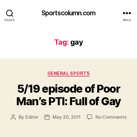
Sportscolumn.com
Search
Menu
Tag:
gay
Categories
GENERAL SPORTS
5/19 episode of Poor
Man’s PTI: Full of Gay
on
By
Editor
May 20, 2011
No Comments
Post
Post
5/19
author
date
epis
of