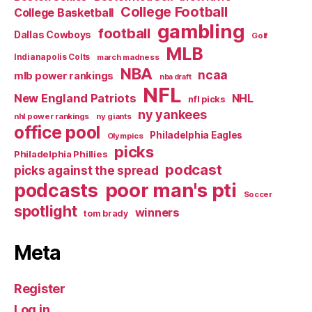
College Football
College Basketball
gambling
football
Dallas Cowboys
Golf
MLB
Indianapolis Colts
march madness
NBA
ncaa
mlb power rankings
nba draft
NFL
New England Patriots
NHL
nfl picks
ny yankees
nhl power rankings
ny giants
office pool
Philadelphia Eagles
Olympics
picks
Philadelphia Phillies
podcast
picks against the spread
poor man's pti
podcasts
Soccer
spotlight
winners
tom brady
Meta
Register
Log in