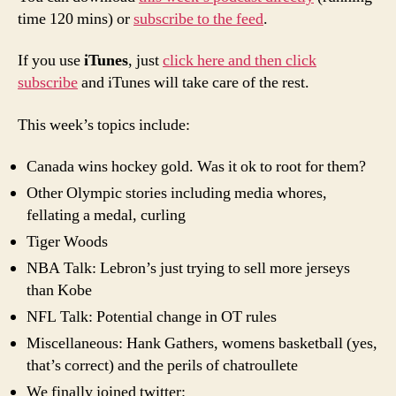
time 120 mins) or
subscribe to the feed
.
If you use
iTunes
, just
click here and then click
subscribe
and iTunes will take care of the rest.
This week’s topics include:
Canada wins hockey gold. Was it ok to root for them?
Other Olympic stories including media whores,
fellating a medal, curling
Tiger Woods
NBA Talk: Lebron’s just trying to sell more jerseys
than Kobe
NFL Talk: Potential change in OT rules
Miscellaneous: Hank Gathers, womens basketball (yes,
that’s correct) and the perils of chatroullete
We finally joined twitter: