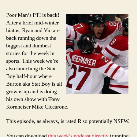
epi
of
Poor Man’s PTI is back!
Poo
After a brief mid-winter
Man
hiatus, Ryan and Vin are
PTI:
back running down the
Rec
biggest and dumbest
the
stories for the week in
Oly
sports. This week we’re
also launching the Stat
Boy half-hour where
Burton aka Stat Boy is all
growns up and is doing
his own show with
Tony
Kornheiser
Mike Ciccarone.
This episode, as always, is rated R so potentially NSFW.
You can download
this week’s podcast directly
(running