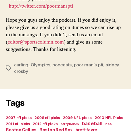
http://twitter.com/poormanspti
Hope you guys enjoy the podcast. If you did enjoy it,
please give us a good rating on itunes so we can rise up
in the rankings. If you didn’t, send us an email
(
editor@sportscolumn.com
) and give us some
suggestions. Thanks for listening.
curling
,
Olympics
,
podcasts
,
poor man's pti
,
sidney
Tags
crosby
Tags
2007 nfl picks
2008 nfl picks
2009 NFL picks
2010 NFL Picks
baseball
2011 nfl picks
2012 nfl picks
bcs
barry bonds
Boston Celtics
Boston Red Sox
brett favre