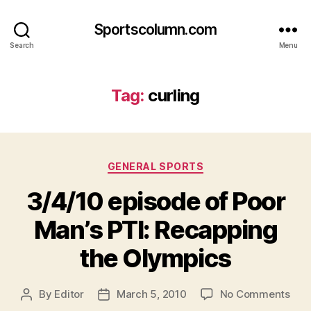
Sportscolumn.com
Search
Menu
Tag:
curling
Categories
GENERAL SPORTS
3/4/10 episode of Poor
Man’s PTI: Recapping
the Olympics
on
By
Editor
March 5, 2010
No Comments
Post
Post
3/4
author
date