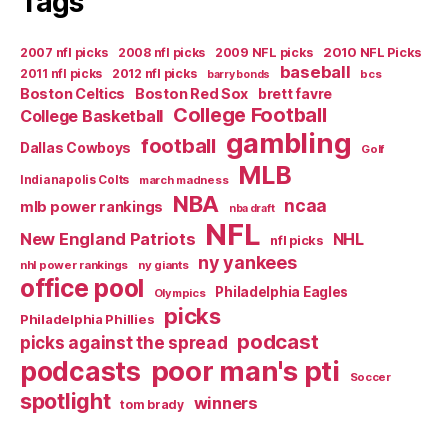
Tags
2007 nfl picks
2008 nfl picks
2009 NFL picks
2010 NFL Picks
baseball
2011 nfl picks
2012 nfl picks
bcs
barry bonds
Boston Celtics
Boston Red Sox
brett favre
College Football
College Basketball
gambling
football
Dallas Cowboys
Golf
MLB
Indianapolis Colts
march madness
NBA
ncaa
mlb power rankings
nba draft
NFL
New England Patriots
NHL
nfl picks
ny yankees
nhl power rankings
ny giants
office pool
Philadelphia Eagles
Olympics
picks
Philadelphia Phillies
podcast
picks against the spread
poor man's pti
podcasts
Soccer
spotlight
winners
tom brady