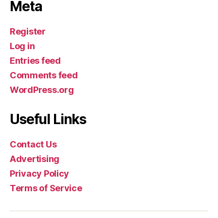
Meta
Register
Log in
Entries feed
Comments feed
WordPress.org
Useful Links
Contact Us
Advertising
Privacy Policy
Terms of Service