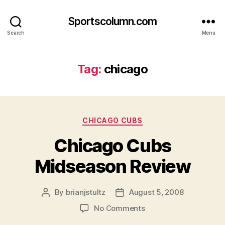
Sportscolumn.com
Search
Menu
Tag:
chicago
Categories
CHICAGO CUBS
Chicago Cubs
Midseason Review
By
brianjstultz
August 5, 2008
Post
Post
author
date
on
No Comments
Chicago