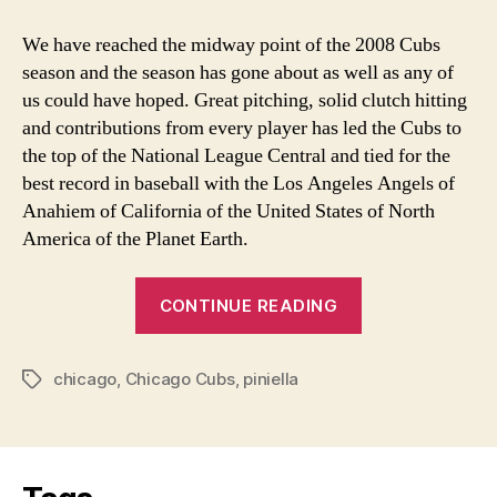
Cubs
Midseason
We have reached the midway point of the 2008 Cubs
Review
season and the season has gone about as well as any of
us could have hoped. Great pitching, solid clutch hitting
and contributions from every player has led the Cubs to
the top of the National League Central and tied for the
best record in baseball with the Los Angeles Angels of
Anahiem of California of the United States of North
America of the Planet Earth.
“Chicago
CONTINUE READING
Cubs
Midseason
chicago
,
Chicago Cubs
,
piniella
Review”
Tags