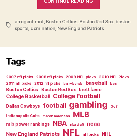
CONTINUE READING
a
Boston
arrogant rant
,
Boston Celtics
,
Boston Red Sox
Sports
,
boston
Tags
sports
,
domination
,
New England Patriots
World-
and
Everyone
Else
Tags
is
Just
2007 nfl picks
2008 nfl picks
2009 NFL picks
2010 NFL Picks
Paying
baseball
2011 nfl picks
2012 nfl picks
bcs
barry bonds
Rent”
Boston Celtics
Boston Red Sox
brett favre
College Football
College Basketball
gambling
football
Dallas Cowboys
Golf
MLB
Indianapolis Colts
march madness
NBA
ncaa
mlb power rankings
nba draft
NFL
New England Patriots
NHL
nfl picks