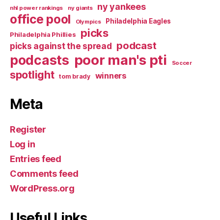
ny yankees
nhl power rankings
ny giants
office pool
Philadelphia Eagles
Olympics
picks
Philadelphia Phillies
podcast
picks against the spread
poor man's pti
podcasts
Soccer
spotlight
winners
tom brady
Meta
Register
Log in
Entries feed
Comments feed
WordPress.org
Useful Links