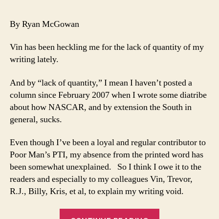
a
Bo
By Ryan McGowan
Spo
Wo
Vin has been heckling me for the lack of quantity of my
an
writing lately.
Ev
Els
And by “lack of quantity,” I mean I haven’t posted a
is
column since February 2007 when I wrote some diatribe
Jus
Pa
about how NASCAR, and by extension the South in
Re
general, sucks.
Even though I’ve been a loyal and regular contributor to
Poor Man’s PTI, my absence from the printed word has
been somewhat unexplained. So I think I owe it to the
readers and especially to my colleagues Vin, Trevor,
R.J., Billy, Kris, et al, to explain my writing void.
“It’s