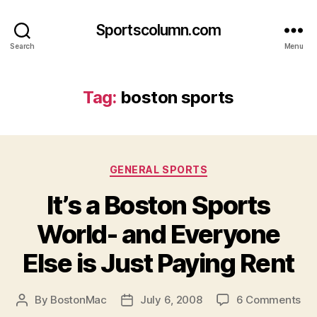
Sportscolumn.com
Search
Menu
Tag:
boston sports
Categories
GENERAL SPORTS
It’s a Boston Sports
World- and Everyone
Else is Just Paying Rent
on
By
BostonMac
July 6, 2008
6 Comments
Post
Post
It’s
author
date