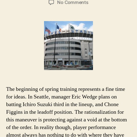
on
No Comments
A
Love
Idea:
Previewing
the
American
League
in
2012
The beginning of spring training represents a fine time
for ideas. In Seattle, manager Eric Wedge plans on
batting Ichiro Suzuki third in the lineup, and Chone
Figgins in the leadoff position. The rationalization for
this maneuver is protecting against a void at the bottom
of the order. In reality though, player performance
almost always has nothing to do with where they have