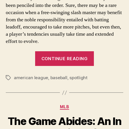
been penciled into the order. Sure, there may be a rare
occasion when a free-swinging slash master may benefit
from the noble responsibility entailed with batting
leadoff, encouraged to take more pitches, but even then,
a player’s tendencies usually take time and extended
effort to evolve.
“A
CONTINUE READING
Love
Idea:
american league
,
baseball
,
spotlight
Previewing
Tags
the
American
League
Categories
MLB
in
2012”
The Game Abides: An In