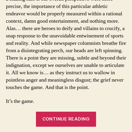
League
precise, the importance of this particular athletic
East,
endeavor would be properly measured within a rational
plus
context, damn good entertainment, and nothing more.
complete
Alas… there are heroes to deify and villains to crucify, a
predictions
snap response to the unavoidable entwinement of sports
league
and reality. And while newspaper columnists breathe fire
wide
from a disintegrating perch, our heads are left spinning.
There is a point they are missing, subtle and beyond their
indignation, except we ourselves are unable to articulate
it. All we know is… as they instruct us to wallow in
pointless anger and meaningless disgust; the grief never
touches the game. And that is the point.
It’s the game.
“The
CONTINUE READING
Game
Abides: