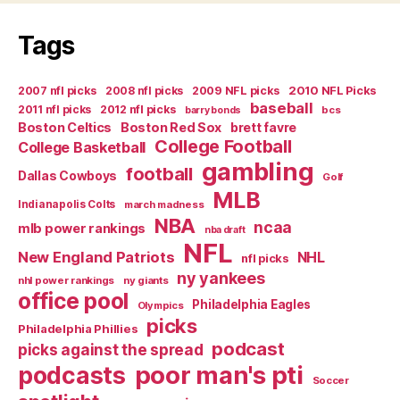
Far
Tags
Too
Early”
2007 nfl picks
2008 nfl picks
2009 NFL picks
2010 NFL Picks
baseball
2011 nfl picks
2012 nfl picks
bcs
barry bonds
Boston Celtics
Boston Red Sox
brett favre
College Football
College Basketball
gambling
football
Dallas Cowboys
Golf
MLB
Indianapolis Colts
march madness
NBA
ncaa
mlb power rankings
nba draft
NFL
New England Patriots
NHL
nfl picks
ny yankees
nhl power rankings
ny giants
office pool
Philadelphia Eagles
Olympics
picks
Philadelphia Phillies
podcast
picks against the spread
poor man's pti
podcasts
Soccer