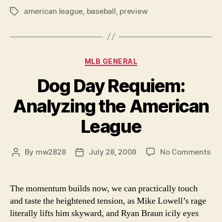
american league
,
baseball
,
preview
An
Tags
In
Depth
Preview
Categories
MLB GENERAL
of
the
Dog Day Requiem:
American
Analyzing the American
League
East,
League
plus
complete
on
By
mw2828
July 28, 2008
No Comments
Post
Post
predictions
Do
author
date
league
Da
Re
wide”
The momentum builds now, we can practically touch
Ana
and taste the heightened tension, as Mike Lowell’s rage
the
literally lifts him skyward, and Ryan Braun icily eyes
Am