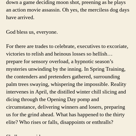
down a game deciding moon shot, preening as he plays
Le
an action movie assassin. Oh yes, the merciless dog days
have arrived.
God bless us, everyone.
For there are trades to celebrate, executives to excoriate,
victories to relish and heinous losses so hellish…
prepare for sensory overload, a hypnotic season’s
mysteries unwinding by the inning. In Spring Training,
the contenders and pretenders gathered, surrounding
palm trees swaying, whispering the impossible. Reality
intervenes in April, the distilled winter chill slicing and
dicing through the Opening Day pomp and
circumstance, delivering winners and losers, preparing
us for the grind ahead. What has happened to the thirty
elite? Who rises or falls, disappoints or enthralls?