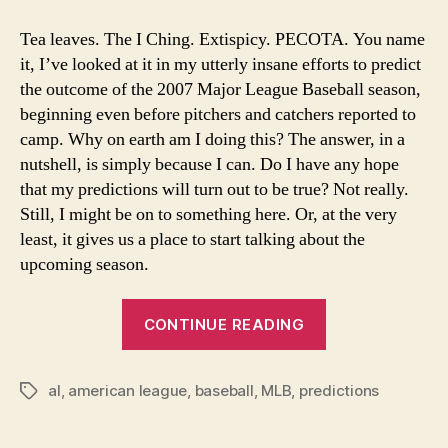
200
Ame
Tea leaves. The I Ching. Extispicy. PECOTA. You name
Lea
it, I’ve looked at it in my utterly insane efforts to predict
Sta
the outcome of the 2007 Major League Baseball season,
Pre
beginning even before pitchers and catchers reported to
Far
camp. Why on earth am I doing this? The answer, in a
Too
nutshell, is simply because I can. Do I have any hope
Earl
that my predictions will turn out to be true? Not really.
Still, I might be on to something here. Or, at the very
least, it gives us a place to start talking about the
upcoming season.
“MLB
CONTINUE READING
2007:
American
al
,
american league
,
baseball
,
MLB
,
predictions
League
Tags
Standings
Predicted