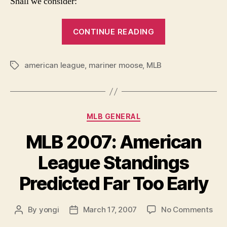
Shall we consider:
“Dog
CONTINUE READING
Day
Requiem:
american league
,
mariner moose
,
MLB
Analyzing
Tags
the
American
League”
Categories
MLB GENERAL
MLB 2007: American
League Standings
Predicted Far Too Early
on
By
yongi
March 17, 2007
No Comments
Post
Post
ML
author
date