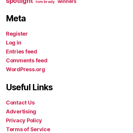
spotlight
winners
tom brady
Meta
Register
Log in
Entries feed
Comments feed
WordPress.org
Useful Links
Contact Us
Advertising
Privacy Policy
Terms of Service