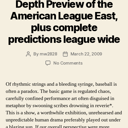
Depth Preview of the
American League East,
plus complete
predictions league wide
By
mw2828
March 22, 2009
Post
Post
author
date
on
No Comments
The
Game
Abides:
Of rhythmic strings and a bleeding syringe, baseball is
An
often a paradox. The basic game is regulated chaos,
In
carefully confined performance art often disguised in
Depth
metaphor by swooning scribes drowning in reverie*.
Preview
This is a show, a worthwhile exhibition, unrehearsed and
of
unpredictable human drama preferably played out under
the
American
a blazing sun. If our overall perspective were more