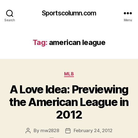
Sportscolumn.com
Search
Menu
Tag:
american league
Categories
MLB
A Love Idea: Previewing
the American League in
2012
By
mw2828
February 24, 2012
Post
Post
author
date