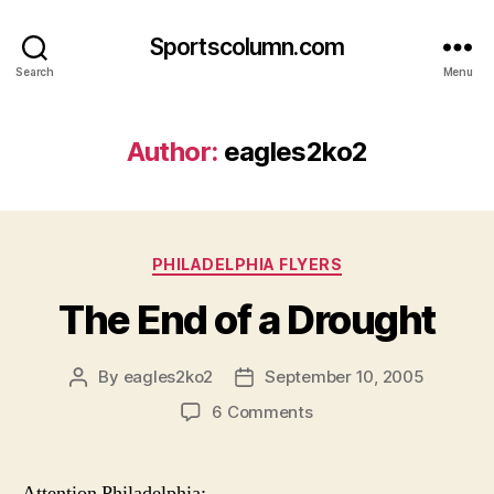
Sportscolumn.com
Search
Menu
Author:
eagles2ko2
Categories
PHILADELPHIA FLYERS
The End of a Drought
By
eagles2ko2
September 10, 2005
Post
Post
author
date
on
6 Comments
The
End
of
Attention Philadelphia: