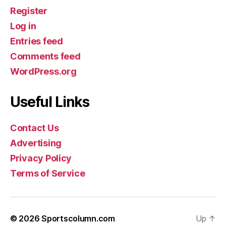
Register
Log in
Entries feed
Comments feed
WordPress.org
Useful Links
Contact Us
Advertising
Privacy Policy
Terms of Service
© 2026
Sportscolumn.com
Up
↑