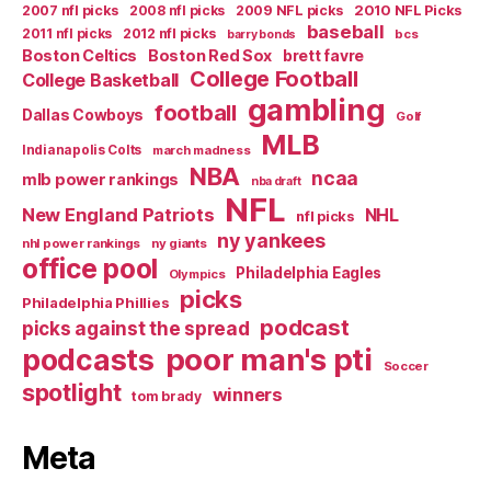
2007 nfl picks
2008 nfl picks
2009 NFL picks
2010 NFL Picks
baseball
2011 nfl picks
2012 nfl picks
bcs
barry bonds
Boston Celtics
Boston Red Sox
brett favre
College Football
College Basketball
gambling
football
Dallas Cowboys
Golf
MLB
Indianapolis Colts
march madness
NBA
ncaa
mlb power rankings
nba draft
NFL
New England Patriots
NHL
nfl picks
ny yankees
nhl power rankings
ny giants
office pool
Philadelphia Eagles
Olympics
picks
Philadelphia Phillies
podcast
picks against the spread
poor man's pti
podcasts
Soccer
spotlight
winners
tom brady
Meta