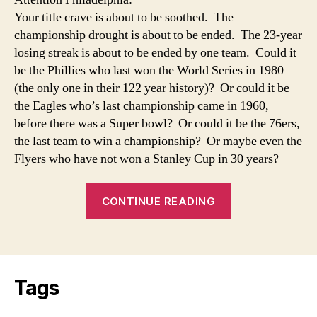
a
Your title crave is about to be soothed. The
Drought
championship drought is about to be ended. The 23-year
losing streak is about to be ended by one team. Could it
be the Phillies who last won the World Series in 1980
(the only one in their 122 year history)? Or could it be
the Eagles who’s last championship came in 1960,
before there was a Super bowl? Or could it be the 76ers,
the last team to win a championship? Or maybe even the
Flyers who have not won a Stanley Cup in 30 years?
“The
CONTINUE READING
End
of
a
Drought”
Tags